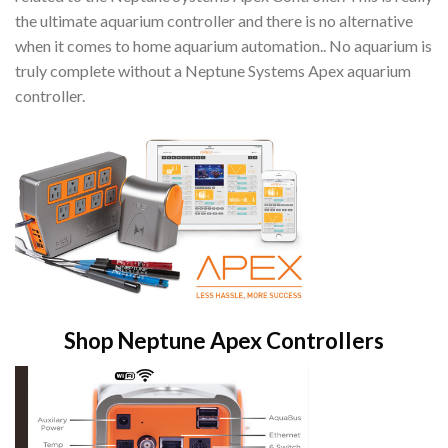
the ultimate aquarium controller and there is no alternative
when it comes to home aquarium automation.. No aquarium is
truly complete without a Neptune Systems Apex aquarium
controller.
Shop Neptune Apex Controllers