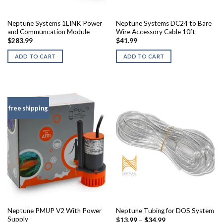
Neptune Systems 1LINK Power
Neptune Systems DC24 to Bare
and Communcation Module
Wire Accessory Cable 10ft
$
283.99
$
41.99
ADD TO CART
ADD TO CART
free shipping
Neptune PMUP V2 With Power
Neptune Tubing for DOS System
Supply
Price
$
13.99
–
$
34.99