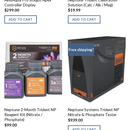
AvidAqua Pro InSight Apex
Neptune Trident Calibration
Controller Display
Solution (Calc / Alk / Mag)
$
299.00
$
19.99
ADD TO CART
ADD TO CART
Free shipping!
Neptune 2-Month Trident NP
Neptune Systems Trident NP
Reagent Kit (Nitrate /
Nitrate & Phosphate Tester
Phosphate)
$
939.00
$
99.00
ADD TO CART