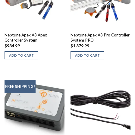
chosen
on
the
product
page
Neptune Apex A3 Apex
Neptune Apex A3 Pro Controller
Controller System
System PRO
$
934.99
$
1,379.99
ADD TO CART
ADD TO CART
FREE SHIPPING!