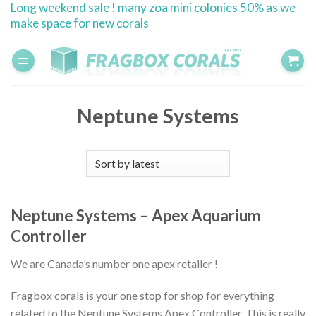
Long weekend sale ! many zoa mini colonies 50% as we
Skip
make space for new corals
to
content
Neptune Systems
Neptune Systems – Apex Aquarium
Controller
We are Canada’s number one apex retailer !
Fragbox corals is your one stop for shop for everything
related to the Neptune Systems Apex Controller. This is really