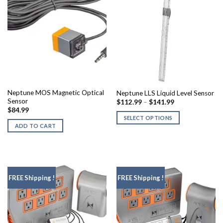
Neptune MOS Magnetic Optical
Neptune LLS Liquid Level Sensor
Sensor
Price
$
112.99
–
$
141.99
range:
$
84.99
$112.99
SELECT OPTIONS
through
ADD TO CART
$141.99
This
product
has
multiple
variants.
FREE Shipping !
FREE Shipping !
The
options
may
be