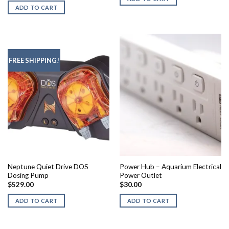
ADD TO CART
FREE SHIPPING!
Neptune Quiet Drive DOS
Power Hub – Aquarium Electrical
Dosing Pump
Power Outlet
$
529.00
$
30.00
ADD TO CART
ADD TO CART