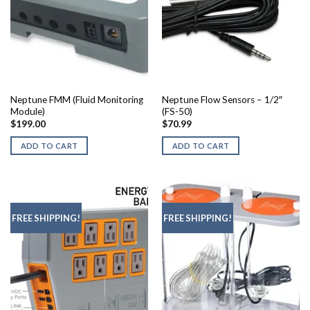
Neptune FMM (Fluid Monitoring
Neptune Flow Sensors – 1/2″
Module)
(FS-50)
$
199.00
$
70.99
ADD TO CART
ADD TO CART
FREE SHIPPING!
FREE SHIPPING!