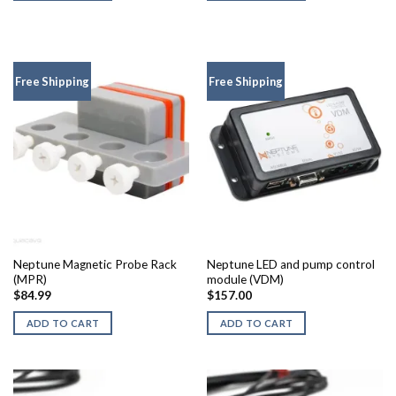
Free Shipping
Free Shipping
Neptune Magnetic Probe Rack
Neptune LED and pump control
(MPR)
module (VDM)
$
84.99
$
157.00
ADD TO CART
ADD TO CART