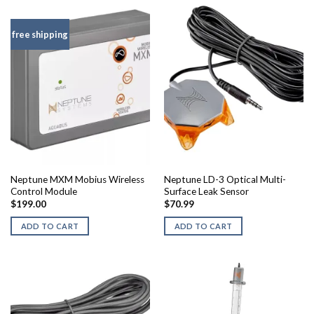
free shipping
Neptune MXM Mobius Wireless
Neptune LD-3 Optical Multi-
Control Module
Surface Leak Sensor
$
199.00
$
70.99
ADD TO CART
ADD TO CART