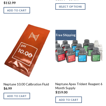
range:
$
112.99
$13.99
SELECT OPTIONS
through
ADD TO CART
$34.99
This
product
has
multiple
variants.
Free Shipping
The
options
may
be
chosen
on
the
product
page
Neptune Apex Trident Reagent 6
Neptune 10.00 Calibration Fluid
Month Supply
$
6.99
$
159.00
ADD TO CART
ADD TO CART