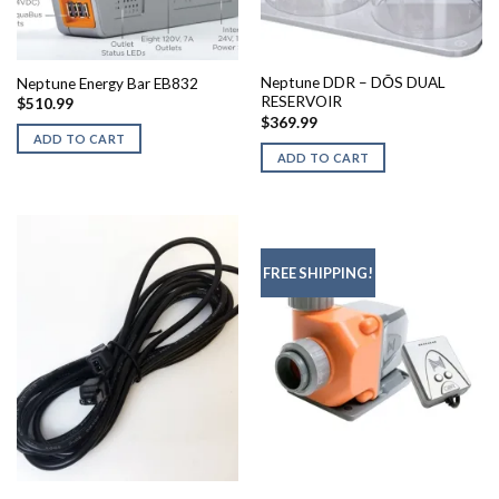
Neptune DDR – DŌS DUAL
Neptune Energy Bar EB832
RESERVOIR
$
510.99
$
369.99
ADD TO CART
ADD TO CART
FREE SHIPPING!