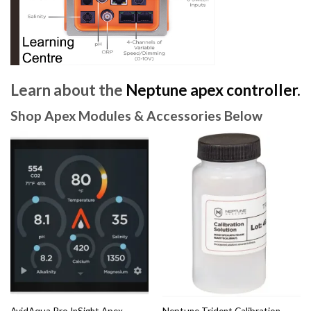
Learn about the
Neptune apex controller.
Shop Apex Modules & Accessories Below