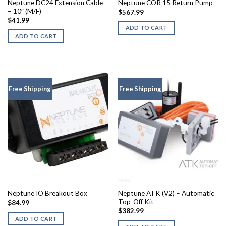
Neptune DC24 Extension Cable
Neptune COR 15 Return Pump
– 10″ (M/F)
$
567.99
$
41.99
ADD TO CART
ADD TO CART
Free Shipping
Free Shipping
Neptune ATK (V2) – Automatic
Neptune IO Breakout Box
Top-Off Kit
$
84.99
$
382.99
ADD TO CART