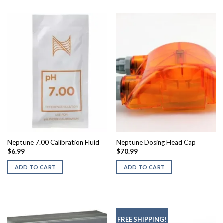
Neptune 7.00 Calibration Fluid
Neptune Dosing Head Cap
$
6.99
$
70.99
ADD TO CART
ADD TO CART
FREE SHIPPING!