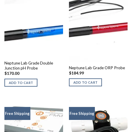
Neptune Lab Grade Double
Neptune Lab Grade ORP Probe
Junction pH Probe
$
184.99
$
170.00
ADD TO CART
ADD TO CART
Free Shipping
Free Shipping