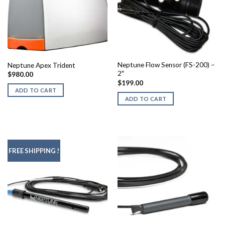
Neptune Flow Sensor (FS-200) –
Neptune Apex Trident
2″
$
980.00
$
199.00
ADD TO CART
ADD TO CART
FREE SHIPPING !