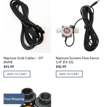
Neptune 1Link Cables – 10″
Neptune Systems Flow Sensor
(M/M)
1/4″ (FS-25)
$
41.99
$
42.99
ADD TO CART
ADD TO CART
Free Shipping