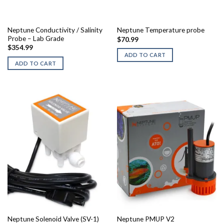
Neptune Conductivity / Salinity
Neptune Temperature probe
Probe – Lab Grade
$
70.99
$
354.99
ADD TO CART
ADD TO CART
Neptune PMUP V2
Neptune Solenoid Valve (SV-1)