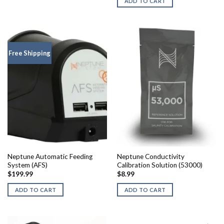
ADD TO CART
Free Shipping
Neptune Automatic Feeding
Neptune Conductivity
System (AFS)
Calibration Solution (53000)
$
199.99
$
8.99
ADD TO CART
ADD TO CART