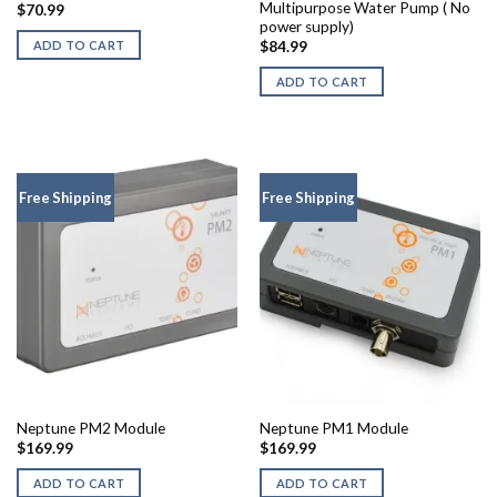
Multipurpose Water Pump ( No
$
70.99
power supply)
ADD TO CART
$
84.99
ADD TO CART
Free Shipping
Free Shipping
Neptune PM2 Module
Neptune PM1 Module
$
169.99
$
169.99
ADD TO CART
ADD TO CART