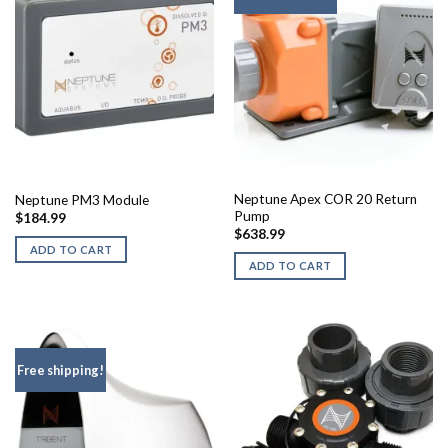
Neptune Apex COR 20 Return
Neptune PM3 Module
Pump
$
184.99
$
638.99
ADD TO CART
ADD TO CART
Free shipping!