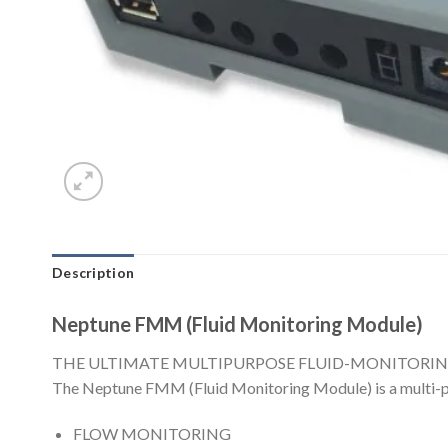
Description
Neptune FMM (Fluid Monitoring Module)
THE ULTIMATE MULTIPURPOSE FLUID-MONITORIN
The Neptune FMM (Fluid Monitoring Module) is a multi-pur
FLOW MONITORING