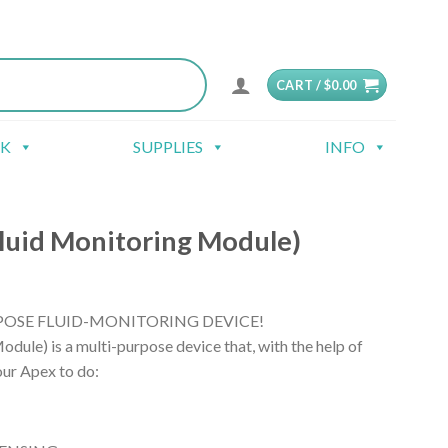
CART /
$
0.00
CK
SUPPLIES
INFO
uid Monitoring Module)
OSE FLUID-MONITORING DEVICE!
ule) is a multi-purpose device that, with the help of
our Apex to do: