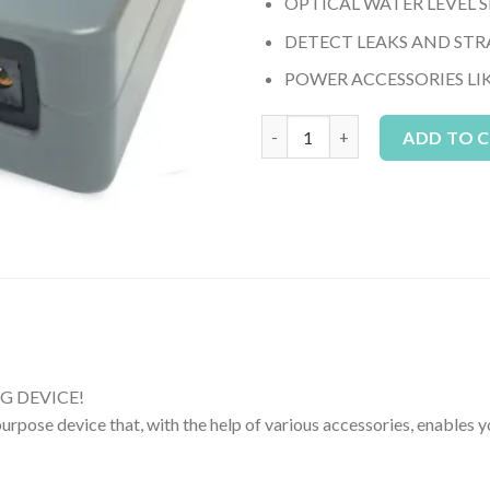
OPTICAL WATER LEVEL 
DETECT LEAKS AND STR
POWER ACCESSORIES LI
Neptune FMM (Fluid Monitorin
ADD TO 
G DEVICE!
pose device that, with the help of various accessories, enables y