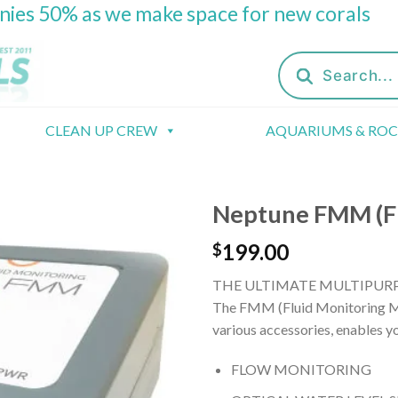
onies 50% as we make space for new corals
Products
search
CLEAN UP CREW
AQUARIUMS & RO
Neptune FMM (Fl
199.00
$
THE ULTIMATE MULTIPURP
The FMM (Fluid Monitoring Mod
various accessories, enables y
FLOW MONITORING