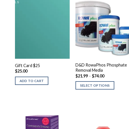
D&D RowaPhos Phosphate
Gift Card $25
Removal Media
$
25.00
Price
$
21.99
–
$
74.00
range:
ADD TO CART
$21.99
SELECT OPTIONS
through
$74.00
This
product
has
multiple
variants.
The