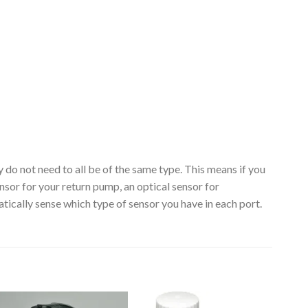
 do not need to all be of the same type. This means if you
sor for your return pump, an optical sensor for
ally sense which type of sensor you have in each port.