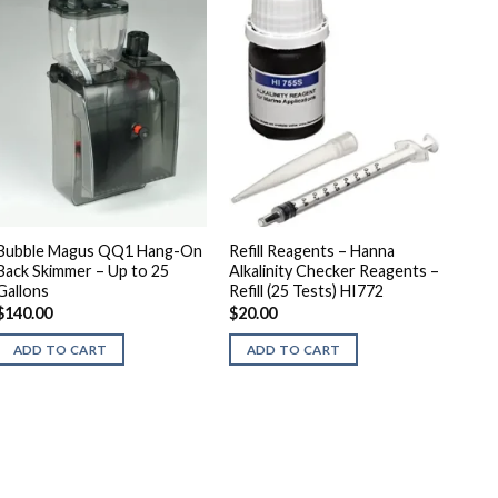
Bubble Magus QQ1 Hang-On
Refill Reagents – Hanna
Back Skimmer – Up to 25
Alkalinity Checker Reagents –
Gallons
Refill (25 Tests) HI772
$
140.00
$
20.00
ADD TO CART
ADD TO CART