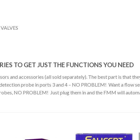
 VALVES
IES TO GET JUST THE FUNCTIONS YOU NEED
s and accessories (all sold separately). The best part is that they
ak detection probe in ports 3 and 4 – NO PROBLEM! Want a flow sen
probes, NO PROBLEM! Just plug them in and the FMM will automatic