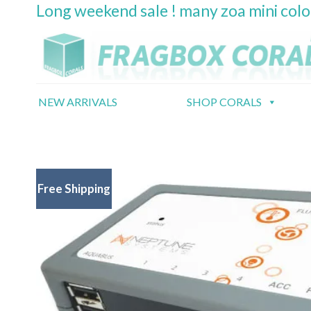
Long weekend sale ! many zoa mini col
Skip
to
content
NEW ARRIVALS
SHOP CORALS
Free Shipping