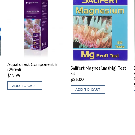
Aquaforest Component B
Salifert Magnesium (Mg) Test
(250ml)
kit
$
12.99
$
25.00
ADD TO CART
ADD TO CART