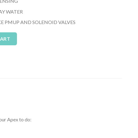
SENSING
AY WATER
KE PMUP AND SOLENOID VALVES
g Module) quantity
Alternative:
CART
our Apex to do: