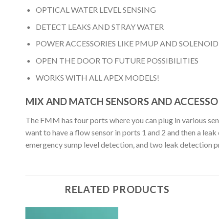
OPTICAL WATER LEVEL SENSING
DETECT LEAKS AND STRAY WATER
POWER ACCESSORIES LIKE PMUP AND SOLENOID
OPEN THE DOOR TO FUTURE POSSIBILITIES
WORKS WITH ALL APEX MODELS!
MIX AND MATCH SENSORS AND ACCESSOR
The FMM has four ports where you can plug in various sensor
want to have a flow sensor in ports 1 and 2 and then a le
emergency sump level detection, and two leak detection 
RELATED PRODUCTS