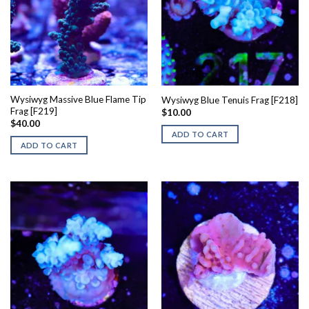
Wysiwyg Massive Blue Flame Tip
Wysiwyg Blue Tenuis Frag [F218]
Frag [F219]
$
10.00
$
40.00
ADD TO CART
ADD TO CART