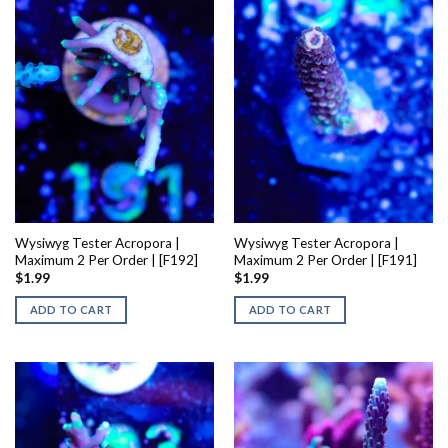
Wysiwyg Tester Acropora |
Wysiwyg Tester Acropora |
Maximum 2 Per Order | [F192]
Maximum 2 Per Order | [F191]
$
1.99
$
1.99
ADD TO CART
ADD TO CART