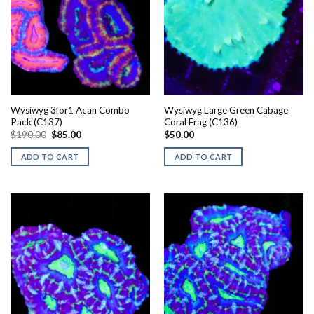
Wysiwyg 3for1 Acan Combo
Wysiwyg Large Green Cabage
Pack (C137)
Coral Frag (C136)
Original
Current
$
190.00
$
85.00
$
50.00
price
price
was:
is:
ADD TO CART
ADD TO CART
$190.00.
$85.00.