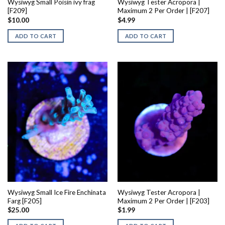
Wysiwyg Small Poisin ivy frag
Wysiwyg Tester Acropora |
[F209]
Maximum 2 Per Order | [F207]
$
10.00
$
4.99
ADD TO CART
ADD TO CART
Wysiwyg Small Ice Fire Enchinata
Wysiwyg Tester Acropora |
Farg [F205]
Maximum 2 Per Order | [F203]
$
25.00
$
1.99