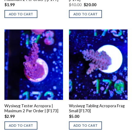
Original
Current
$
1.99
$
40.00
$
20.00
price
price
was:
is:
ADD TO CART
ADD TO CART
$40.00.
$20.00.
Wysiwyg Tester Acropora |
Wysiwyg Tabling Acropora Frag
Maximum 2 Per Order | [F173]
Small [F170]
$
2.99
$
5.00
ADD TO CART
ADD TO CART