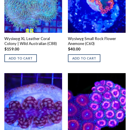
Wysiwyg XL Leather Coral
Wysiwyg Small Rock Flower
Colony | Wild Australian (C88)
Anemone (C60)
$
159.00
$
40.00
ADD TO CART
ADD TO CART