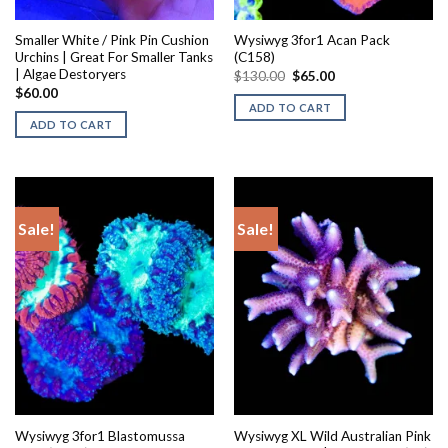
Smaller White / Pink Pin Cushion
Wysiwyg 3for1 Acan Pack
Urchins | Great For Smaller Tanks
(C158)
| Algae Destoryers
Original
Current
$
130.00
$
65.00
price
price
$
60.00
was:
is:
ADD TO CART
$130.00.
$65.00.
ADD TO CART
Sale!
Sale!
Wysiwyg 3for1 Blastomussa
Wysiwyg XL Wild Australian Pink