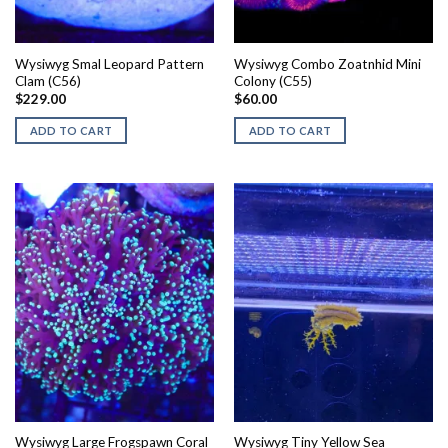
Wysiwyg Smal Leopard Pattern
Wysiwyg Combo Zoatnhid Mini
Clam (C56)
Colony (C55)
$
229.00
$
60.00
ADD TO CART
ADD TO CART
Wysiwyg Large Frogspawn Coral
Wysiwyg Tiny Yellow Sea