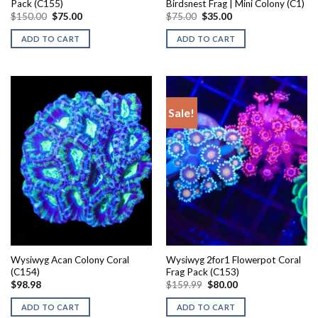
Pack (C155)
Birdsnest Frag | Mini Colony (C1)
Original
Current
Original
Current
$
150.00
$
75.00
$
75.00
$
35.00
price
price
price
price
was:
is:
was:
is:
ADD TO CART
ADD TO CART
$150.00.
$75.00.
$75.00.
$35.00.
Sale!
Wysiwyg Acan Colony Coral
Wysiwyg 2for1 Flowerpot Coral
(C154)
Frag Pack (C153)
Original
Current
$
98.98
$
159.99
$
80.00
price
price
was:
is:
ADD TO CART
ADD TO CART
$159.99.
$80.00.