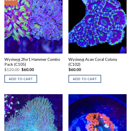
Wysiwyg 2for1 Hammer Combo
Wysiwyg Acan Coral Colony
Pack (C105)
(C102)
Original
Current
$
120.00
$
60.00
$
60.00
price
price
was:
is:
ADD TO CART
ADD TO CART
$120.00.
$60.00.