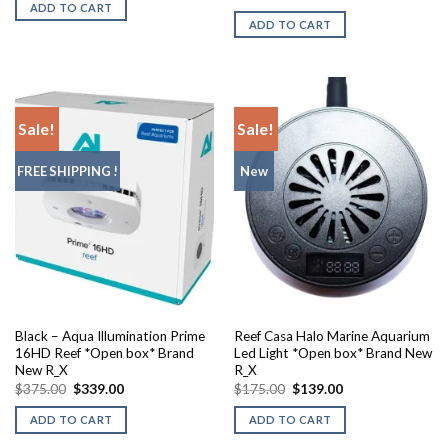
was:
is:
price
price
ADD TO CART
$129.95.
$105.00.
was:
is:
ADD TO CART
$184.99.
$165.00.
Sale!
Sale!
FREE SHIPPING !
New
Black – Aqua Illumination Prime
Reef Casa Halo Marine Aquarium
16HD Reef *Open box* Brand
Led Light *Open box* Brand New
New R_X
R_X
Original
Current
Original
Current
$
375.00
$
339.00
$
175.00
$
139.00
price
price
price
price
was:
is:
was:
is:
ADD TO CART
ADD TO CART
$375.00.
$339.00.
$175.00.
$139.00.