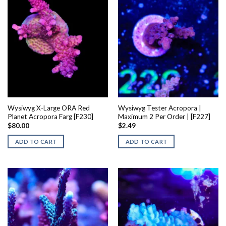
Wysiwyg X-Large ORA Red
Wysiwyg Tester Acropora |
Planet Acropora Farg [F230]
Maximum 2 Per Order | [F227]
$
80.00
$
2.49
ADD TO CART
ADD TO CART