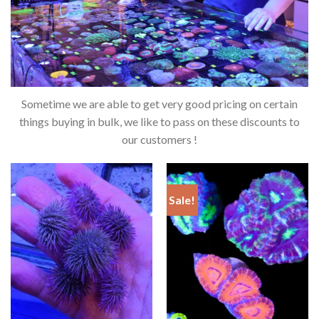
Sometime we are able to get very good pricing on certain
things buying in bulk, we like to pass on these discounts to
our customers !
Sale!