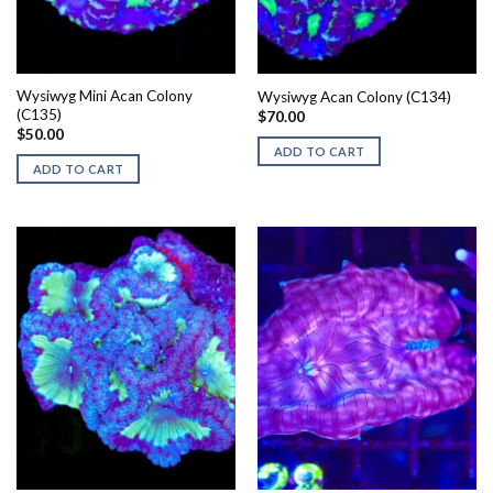
Wysiwyg Mini Acan Colony
Wysiwyg Acan Colony (C134)
(C135)
$
70.00
$
50.00
ADD TO CART
ADD TO CART