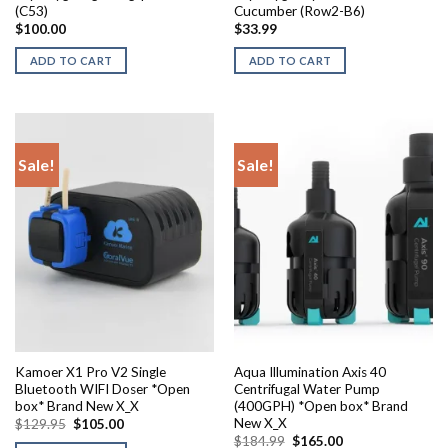
(C53)
Cucumber (Row2-B6)
$
100.00
$
33.99
ADD TO CART
ADD TO CART
Sale!
Sale!
Kamoer X1 Pro V2 Single
Aqua Illumination Axis 40
Bluetooth WIFI Doser *Open
Centrifugal Water Pump
box* Brand New X_X
(400GPH) *Open box* Brand
New X_X
Original
Current
$
129.95
$
105.00
price
price
Original
Current
$
184.99
$
165.00