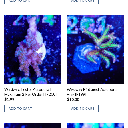
ADD TO CART
ADD TO CART
Wysiwyg Tester Acropora |
Wysiwyg Birdsnest Acropora
Maximum 2 Per Order | [F200]
Frag [F199]
$
1.99
$
10.00
ADD TO CART
ADD TO CART