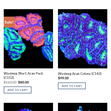
Sale!
Wysiwyg 3fior1 Acan Pack
Wysiwyg Acan Colony (C142)
(C152)
$
99.00
Original
Current
$
160.00
$
80.00
price
price
ADD TO CART
was:
is:
ADD TO CART
$160.00.
$80.00.