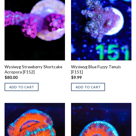
Wysiwyg Strawberry Shortcake
Wysiwyg Blue Fuzzy Tenuis
Acropora [F152]
[F151]
$
80.00
$
9.99
ADD TO CART
ADD TO CART