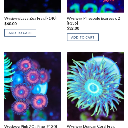
Wysiwyg Pineapple Express x 2
Wysiwyg Lava Zoa Frag [F140]
[F136]
$
60.00
$
32.00
ADD TO CART
ADD TO CART
Wysiwyg Duncan Coral Frag
Wysiwyg Pink ZOa Frag [F130]