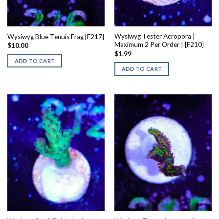
Wysiwyg Tester Acropora |
Wysiwyg Blue Tenuis Frag [F217]
Maximum 2 Per Order | [F210]
$
10.00
$
1.99
ADD TO CART
ADD TO CART