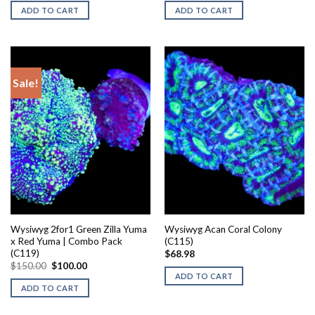
was:
is:
ADD TO CART
ADD TO CART
$80.00.
$40.00.
Sale!
Wysiwyg 2for1 Green Zilla Yuma
Wysiwyg Acan Coral Colony
x Red Yuma | Combo Pack
(C115)
(C119)
$
68.98
Original
Current
$
150.00
$
100.00
price
price
ADD TO CART
was:
is:
ADD TO CART
$150.00.
$100.00.