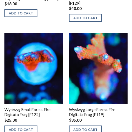
[F129]
$
18.00
$
40.00
ADD TO CART
ADD TO CART
Wysiwyg Small Forest Fire
Wysiwyg Large Forest Fire
Digitata Frag [F122]
Digitata Frag [F119]
$
25.00
$
35.00
ADD TO CART
ADD TO CART