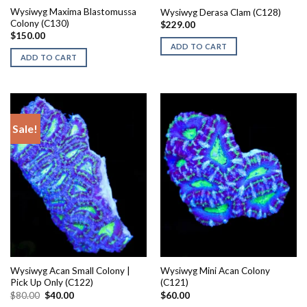
Wysiwyg Maxima Blastomussa
Wysiwyg Derasa Clam (C128)
Colony (C130)
$
229.00
$
150.00
ADD TO CART
ADD TO CART
Sale!
Wysiwyg Acan Small Colony |
Wysiwyg Mini Acan Colony
Pick Up Only (C122)
(C121)
Original
Current
$
80.00
$
40.00
$
60.00
price
price