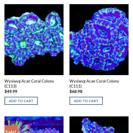
Wysiwyg Acan Coral Colony
Wysiwyg Acan Coral Colony
(C113)
(C111)
$
49.99
$
68.98
ADD TO CART
ADD TO CART
Sale!