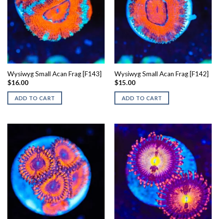
Wysiwyg Small Acan Frag [F143]
Wysiwyg Small Acan Frag [F142]
$
16.00
$
15.00
ADD TO CART
ADD TO CART