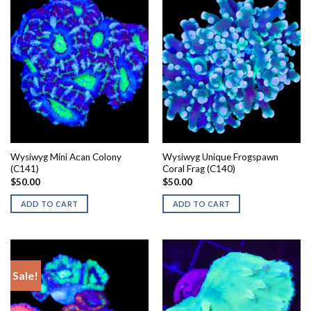
Wysiwyg Mini Acan Colony
Wysiwyg Unique Frogspawn
(C141)
Coral Frag (C140)
$
50.00
$
50.00
ADD TO CART
ADD TO CART
Sale!