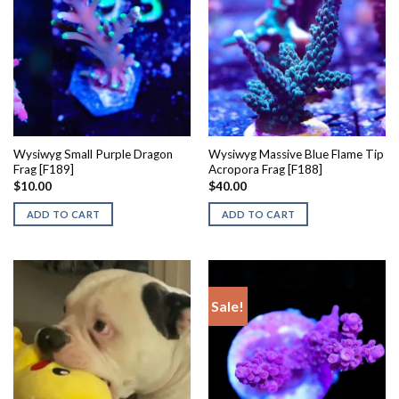
Wysiwyg Small Purple Dragon
Wysiwyg Massive Blue Flame Tip
Frag [F189]
Acropora Frag [F188]
$
10.00
$
40.00
ADD TO CART
ADD TO CART
Sale!