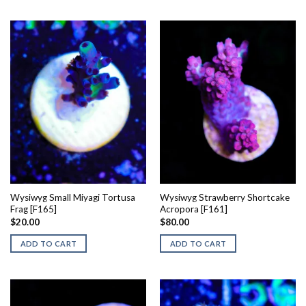
Wysiwyg Small Miyagi Tortusa
Wysiwyg Strawberry Shortcake
Frag [F165]
Acropora [F161]
$
20.00
$
80.00
ADD TO CART
ADD TO CART