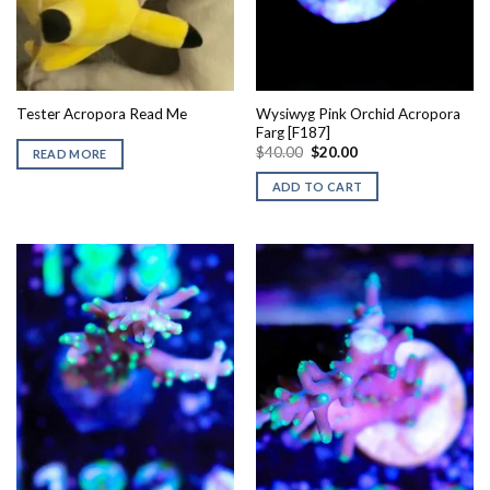
Wysiwyg Pink Orchid Acropora
Tester Acropora Read Me
Farg [F187]
Original
Current
$
40.00
$
20.00
READ MORE
price
price
was:
is:
ADD TO CART
$40.00.
$20.00.