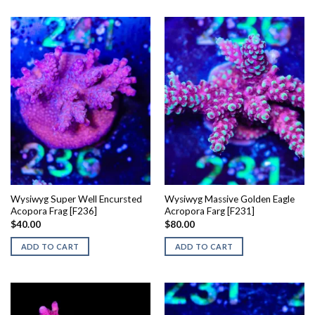
Wysiwyg Super Well Encursted
Wysiwyg Massive Golden Eagle
Acopora Frag [F236]
Acropora Farg [F231]
$
40.00
$
80.00
ADD TO CART
ADD TO CART