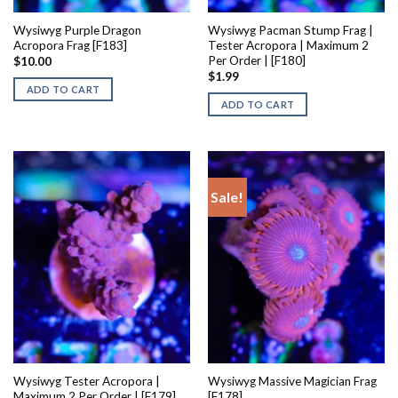
Wysiwyg Purple Dragon
Wysiwyg Pacman Stump Frag |
Acropora Frag [F183]
Tester Acropora | Maximum 2
Per Order | [F180]
$
10.00
$
1.99
ADD TO CART
ADD TO CART
Sale!
Wysiwyg Tester Acropora |
Wysiwyg Massive Magician Frag
Maximum 2 Per Order | [F179]
[F178]