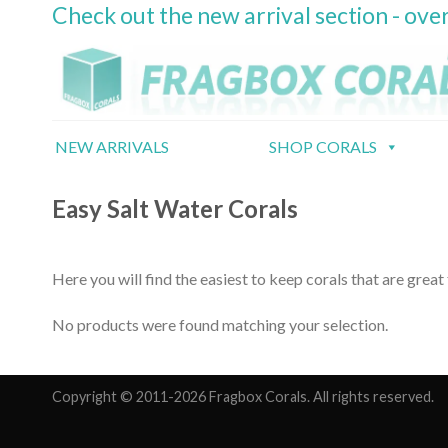
Check out the new arrival section - over
Skip
to
content
NEW ARRIVALS
SHOP CORALS
Easy Salt Water Corals
Here you will find the easiest to keep corals that are great
No products were found matching your selection.
Copyright © 2011-2026 Fragbox Corals. All rights reserved.