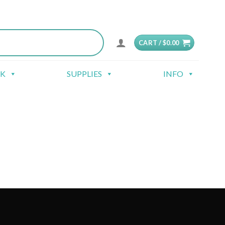
CART /
$
0.00
CK
SUPPLIES
INFO