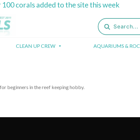
 100 corals added to the site this week
Products
search
CLEAN UP CREW
AQUARIUMS & RO
 for beginners in the reef keeping hobby.