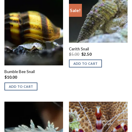
Sale!
Cerith Snail
Original
Current
$
5.00
$
2.50
price
price
was:
is:
ADD TO CART
$5.00.
$2.50.
Bumble Bee Snail
$
10.00
ADD TO CART