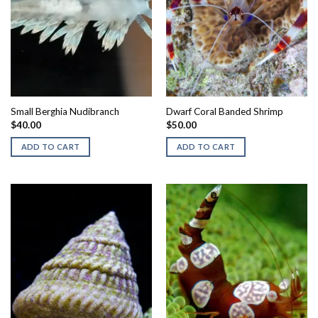
Small Berghia Nudibranch
Dwarf Coral Banded Shrimp
$
40.00
$
50.00
ADD TO CART
ADD TO CART