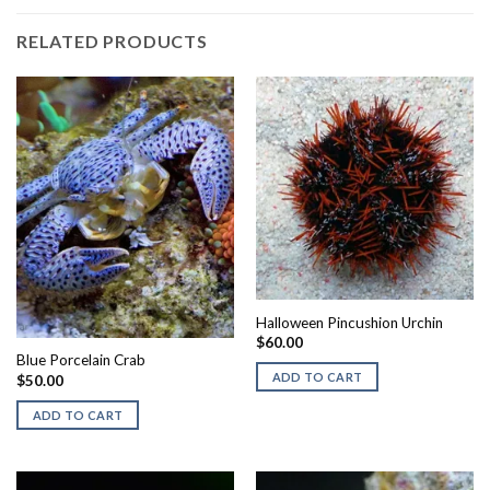
RELATED PRODUCTS
Halloween Pincushion Urchin
$
60.00
Blue Porcelain Crab
ADD TO CART
$
50.00
ADD TO CART