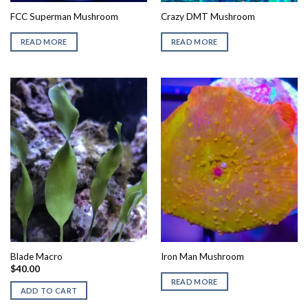
FCC Superman Mushroom
Crazy DMT Mushroom
READ MORE
READ MORE
Blade Macro
Iron Man Mushroom
$
40.00
READ MORE
ADD TO CART