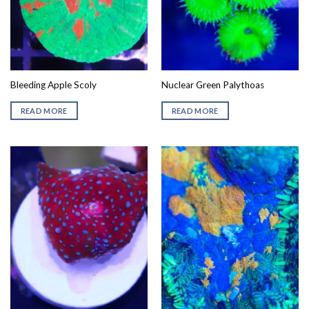
Bleeding Apple Scoly
Nuclear Green Palythoas
READ MORE
READ MORE