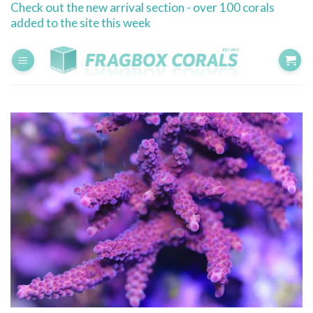
Check out the new arrival section - over 100 corals
Skip
added to the site this week
to
content