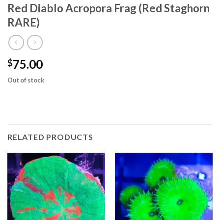
Red Diablo Acropora Frag (Red Staghorn
RARE)
75.00
$
Out of stock
RELATED PRODUCTS