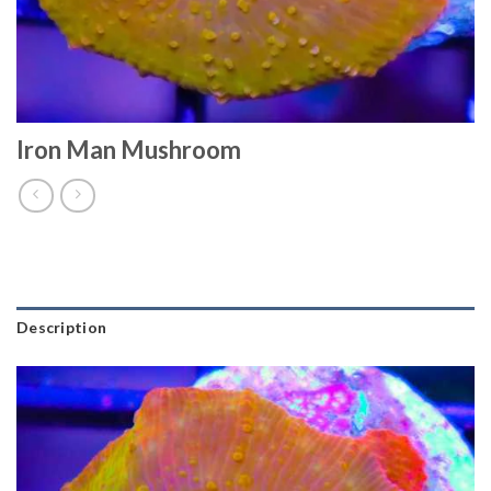
Iron Man Mushroom
Description