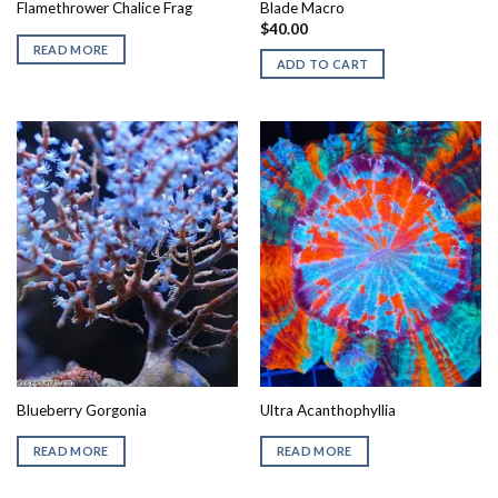
Flamethrower Chalice Frag
Blade Macro
$
40.00
READ MORE
ADD TO CART
Blueberry Gorgonia
Ultra Acanthophyllia
READ MORE
READ MORE