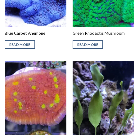
Blue Carpet Anemone
Green Rhodactis Mushroom
READ MORE
READ MORE