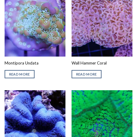
Montipora Undata
Wall Hammer Coral
READ MORE
READ MORE