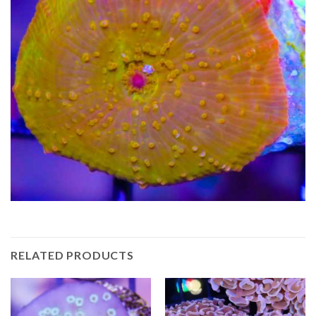
RELATED PRODUCTS