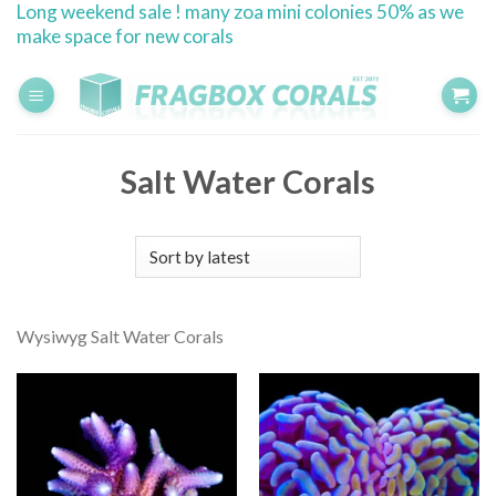
Long weekend sale ! many zoa mini colonies 50% as we
Skip
make space for new corals
to
content
Salt Water Corals
Wysiwyg Salt Water Corals