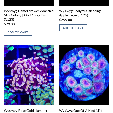
Wysiwyg Flamethrower Zoanthid
Wysiwyg Scolymia Bleeding
Mini Colony | On 1″ Frag Disc
Apple Large (C125)
(C123)
$
299.00
$
79.00
ADD TO CART
ADD TO CART
Wysiwyg Rose Gold Hammer
Wysiwyg One Of A Kind Mini