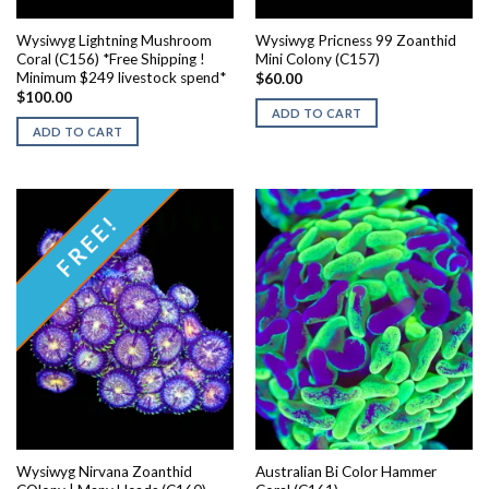
Wysiwyg Lightning Mushroom
Wysiwyg Pricness 99 Zoanthid
Coral (C156) *Free Shipping !
Mini Colony (C157)
Minimum $249 livestock spend*
$
60.00
$
100.00
ADD TO CART
ADD TO CART
FREE!
Wysiwyg Nirvana Zoanthid
Australian Bi Color Hammer