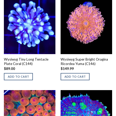
Wysiwyg Tiny Long Tentacle
Wysiwyg Super Bright Oragina
Plate Coral (C144)
Ricordea Yuma (C146)
$
89.00
$
149.99
ADD TO CART
ADD TO CART