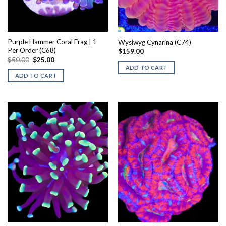
Purple Hammer Coral Frag | 1
Wysiwyg Cynarina (C74)
Per Order (C68)
$
159.00
Original
Current
$
50.00
$
25.00
price
price
ADD TO CART
was:
is:
ADD TO CART
$50.00.
$25.00.