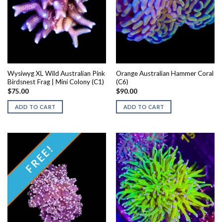
Wysiwyg XL Wild Australian Pink
Orange Australian Hammer Coral
Birdsnest Frag | Mini Colony (C1)
(C6)
$
75.00
$
90.00
ADD TO CART
ADD TO CART
FREE!