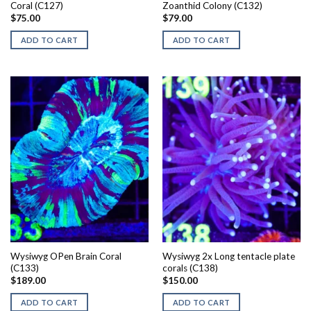
Coral (C127)
Zoanthid Colony (C132)
$
75.00
$
79.00
ADD TO CART
ADD TO CART
Wysiwyg OPen Brain Coral
Wysiwyg 2x Long tentacle plate
(C133)
corals (C138)
$
189.00
$
150.00
ADD TO CART
ADD TO CART