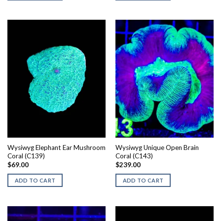
Wysiwyg Elephant Ear Mushroom
Wysiwyg Unique Open Brain
Coral (C139)
Coral (C143)
$
69.00
$
239.00
ADD TO CART
ADD TO CART