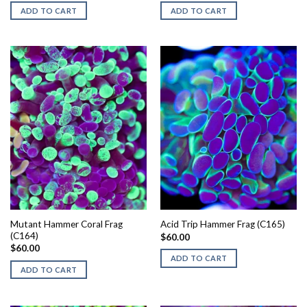
ADD TO CART
ADD TO CART
Mutant Hammer Coral Frag
Acid Trip Hammer Frag (C165)
(C164)
$
60.00
$
60.00
ADD TO CART
ADD TO CART