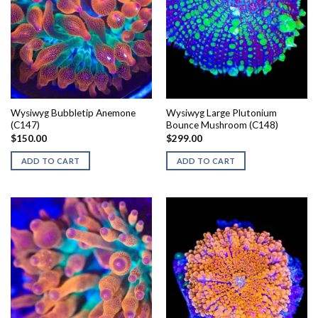
Wysiwyg Bubbletip Anemone
Wysiwyg Large Plutonium
(C147)
Bounce Mushroom (C148)
$
150.00
$
299.00
ADD TO CART
ADD TO CART