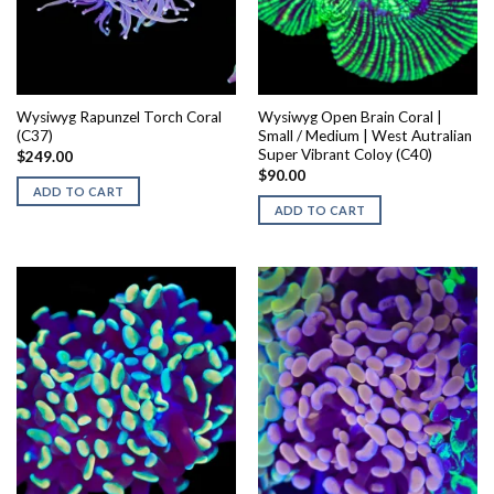
Wysiwyg Rapunzel Torch Coral
Wysiwyg Open Brain Coral |
(C37)
Small / Medium | West Autralian
Super Vibrant Coloy (C40)
$
249.00
$
90.00
ADD TO CART
ADD TO CART