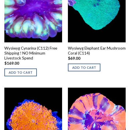
Wysiwyg Cynarina (C112) Free
Wysiwyg Elephant Ear Mushroom
Shipping ! NO Minimum
Coral (C114)
Livestock Spend
$
69.00
$
169.00
ADD TO CART
ADD TO CART