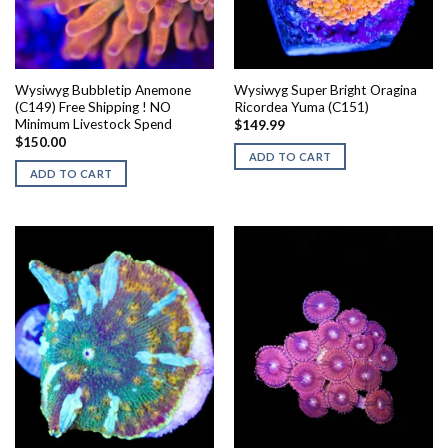
Wysiwyg Bubbletip Anemone
Wysiwyg Super Bright Oragina
(C149) Free Shipping ! NO
Ricordea Yuma (C151)
Minimum Livestock Spend
$
149.99
$
150.00
ADD TO CART
ADD TO CART