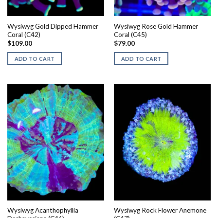
Wysiwyg Gold Dipped Hammer
Wysiwyg Rose Gold Hammer
Coral (C42)
Coral (C45)
$
109.00
$
79.00
ADD TO CART
ADD TO CART
Wysiwyg Acanthophyllia
Wysiwyg Rock Flower Anemone