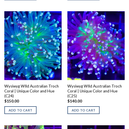
Wysiwyg WIld Australian Troch
Wysiwyg WIld Australian Troch
Coral | Unique Color and Hue
Coral | Unique Color and Hue
(C24)
(C25)
$
150.00
$
140.00
ADD TO CART
ADD TO CART