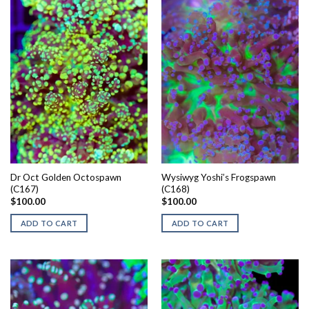
Dr Oct Golden Octospawn
Wysiwyg Yoshi’s Frogspawn
(C167)
(C168)
$
100.00
$
100.00
ADD TO CART
ADD TO CART