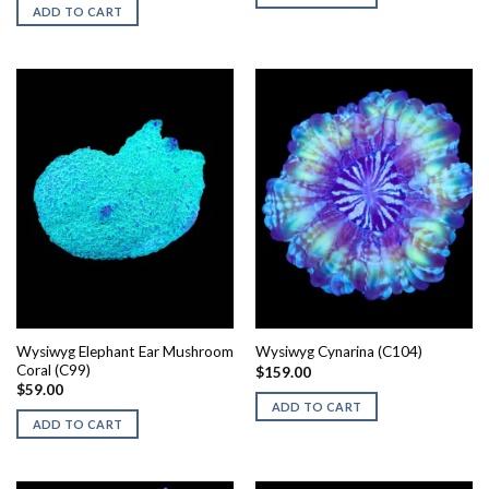
$250.00.
$125.00.
ADD TO CART
Wysiwyg Elephant Ear Mushroom
Wysiwyg Cynarina (C104)
Coral (C99)
$
159.00
$
59.00
ADD TO CART
ADD TO CART