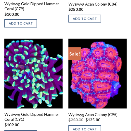
Wysiwyg Gold Dipped Hammer
Wysiwyg Acan Colony (C84)
Coral (C79)
$
250.00
$
100.00
ADD TO CART
ADD TO CART
Sale!
Wysiwyg Gold Dipped Hammer
Wysiwyg Acan Colony (C95)
Coral (C91)
Original
Current
$
250.00
$
125.00
price
price
$
109.00
was:
is:
ADD TO CART