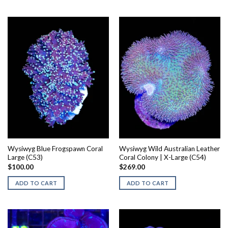
Wysiwyg Blue Frogspawn Coral
Wysiwyg Wild Australian Leather
Large (C53)
Coral Colony | X-Large (C54)
$
100.00
$
269.00
ADD TO CART
ADD TO CART