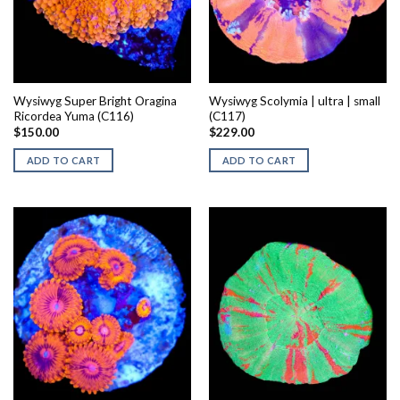
Wysiwyg Super Bright Oragina
Wysiwyg Scolymia | ultra | small
Ricordea Yuma (C116)
(C117)
$
150.00
$
229.00
ADD TO CART
ADD TO CART