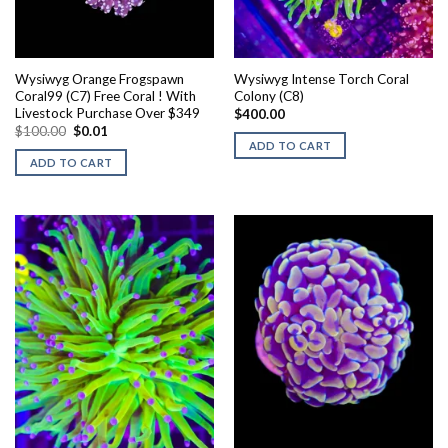
Wysiwyg Orange Frogspawn
Wysiwyg Intense Torch Coral
Coral99 (C7) Free Coral ! With
Colony (C8)
Livestock Purchase Over $349
$
400.00
Original
Current
$
100.00
$
0.01
price
price
ADD TO CART
was:
is:
ADD TO CART
$100.00.
$0.01.