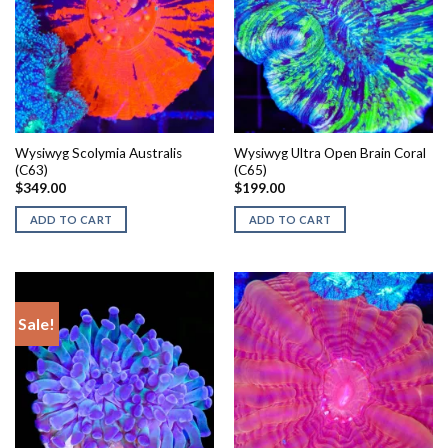
Wysiwyg Scolymia Australis
Wysiwyg Ultra Open Brain Coral
(C63)
(C65)
$
349.00
$
199.00
ADD TO CART
ADD TO CART
Sale!