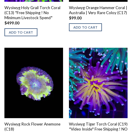
Wysiwyg Holy Grail Torch Coral
Wysiwyg Orange Hammer Coral |
(C13) *Free Shipping ! No
Australia | Very Rare Coloy (C17)
Minimum Livestock Spend*
$
99.00
$
499.00
ADD TO CART
ADD TO CART
Wysiwyg Rock Flower Anemone
Wysiwyg Tiger Torch Coral (C19)
(C18)
*Video Inside* Free Shipping ! NO