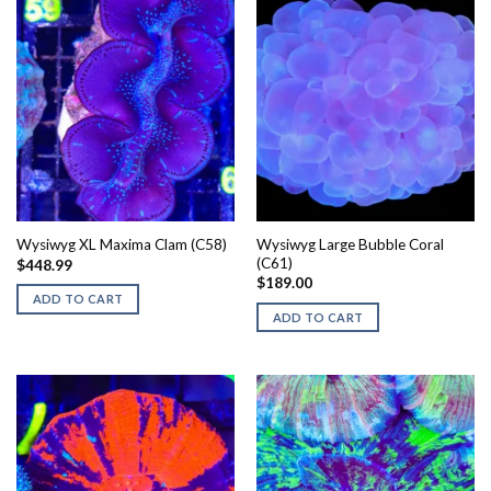
Wysiwyg Large Bubble Coral
Wysiwyg XL Maxima Clam (C58)
(C61)
$
448.99
$
189.00
ADD TO CART
ADD TO CART