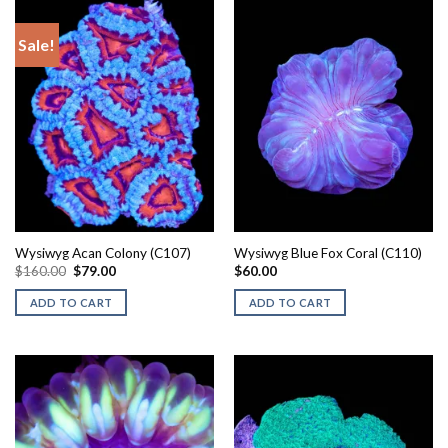
Sale!
Wysiwyg Acan Colony (C107)
Wysiwyg Blue Fox Coral (C110)
Original
Current
$
160.00
$
79.00
$
60.00
price
price
was:
is:
ADD TO CART
ADD TO CART
$160.00.
$79.00.