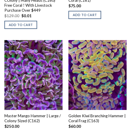
COlony | Many Heads (C160)
Coral (C161)
Free Coral ! With Livestock
$
75.00
Purchase Over $449
ADD TO CART
Original
Current
$
129.00
$
0.01
price
price
was:
is:
ADD TO CART
$129.00.
$0.01.
Master Mango Hammer | Large /
Golden Kiwi Branching Hammer |
Colony Sized (C162)
Coral Frag (C163)
$
250.00
$
60.00