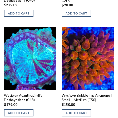
Deshayesiana (C46)
(C47)
$
279.02
$
90.00
ADD TO CART
ADD TO CART
Wysiwyg Acanthophyllia
Wysiwyg Bubble Tip Anemone |
Deshayesiana (C48)
Small – Medium (C50)
$
179.00
$
150.00
ADD TO CART
ADD TO CART