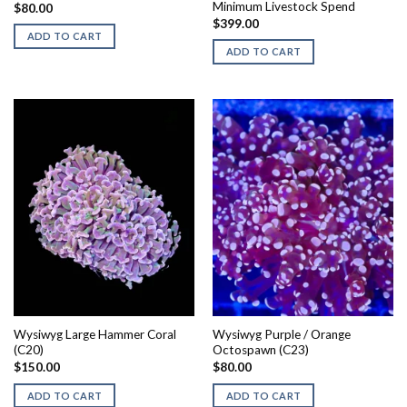
Minimum Livestock Spend
$
80.00
$
399.00
ADD TO CART
ADD TO CART
Wysiwyg Large Hammer Coral
Wysiwyg Purple / Orange
(C20)
Octospawn (C23)
$
150.00
$
80.00
ADD TO CART
ADD TO CART