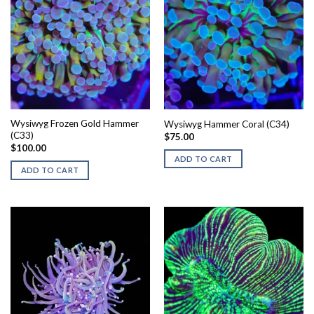
Wysiwyg Frozen Gold Hammer
Wysiwyg Hammer Coral (C34)
(C33)
$
75.00
$
100.00
ADD TO CART
ADD TO CART