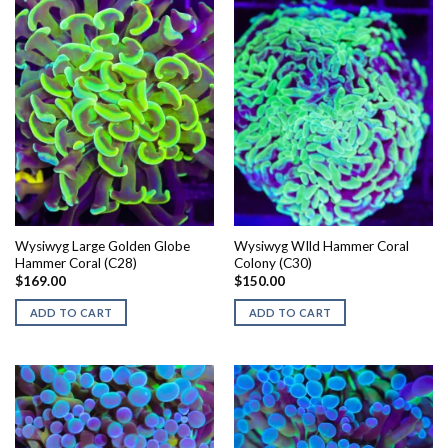
Wysiwyg Large Golden Globe
Wysiwyg WIld Hammer Coral
Hammer Coral (C28)
Colony (C30)
$
169.00
$
150.00
ADD TO CART
ADD TO CART