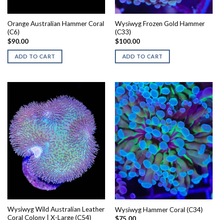
Orange Australian Hammer Coral
Wysiwyg Frozen Gold Hammer
(C6)
(C33)
$
90.00
$
100.00
ADD TO CART
ADD TO CART
Wysiwyg Wild Australian Leather
Wysiwyg Hammer Coral (C34)
Coral Colony | X-Large (C54)
$
75.00