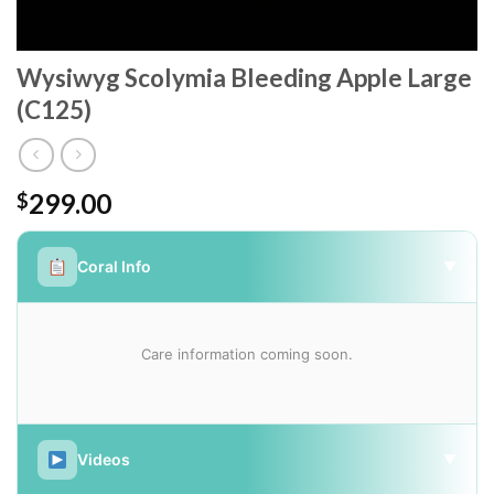
Wysiwyg Scolymia Bleeding Apple Large
(C125)
299.00
$
Coral Info
▼
Care information coming soon.
Videos
▼