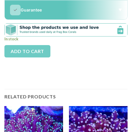
✓
Guarantee
▼
In stock
Alternative:
ADD TO CART
RELATED PRODUCTS