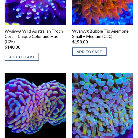
Wysiwyg WIld Australian Troch
Wysiwyg Bubble Tip Anemone |
Coral | Unique Color and Hue
Small – Medium (C50)
(C25)
$
150.00
$
140.00
ADD TO CART
ADD TO CART