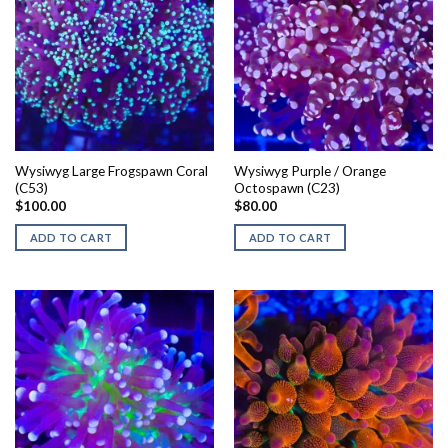
Wysiwyg Large Frogspawn Coral
Wysiwyg Purple / Orange
(C53)
Octospawn (C23)
$
100.00
$
80.00
ADD TO CART
ADD TO CART