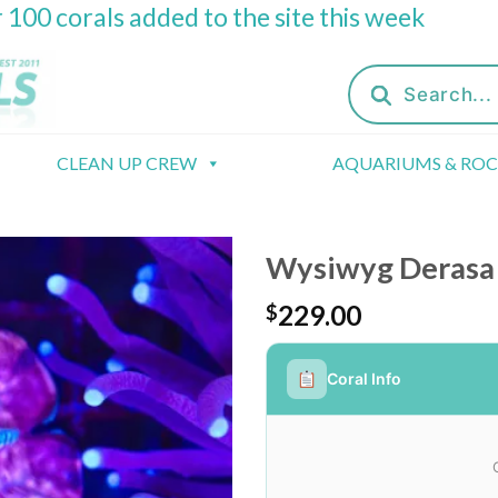
 100 corals added to the site this week
Products
search
CLEAN UP CREW
AQUARIUMS & RO
Wysiwyg Derasa 
229.00
$
Coral Info