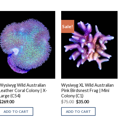
Sale!
Wysiwyg Wild Australian
Wysiwyg XL Wild Australian
Leather Coral Colony | X-
Pink Birdsnest Frag | Mini
Large (C54)
Colony (C1)
Original
Current
$
269.00
$
75.00
$
35.00
price
price
was:
is:
ADD TO CART
ADD TO CART
$75.00.
$35.00.