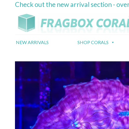
Check out the new arrival section - over
Skip
to
content
NEW ARRIVALS
SHOP CORALS