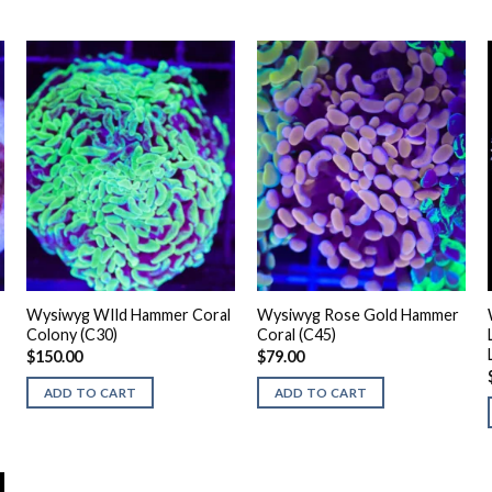
Wysiwyg WIld Hammer Coral
Wysiwyg Rose Gold Hammer
Colony (C30)
Coral (C45)
$
150.00
$
79.00
ADD TO CART
ADD TO CART