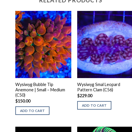
RELATED PRODUCTS
Wysiwyg Bubble Tip
Wysiwyg Smal Leopard
Anemone | Small – Medium
Pattern Clam (C56)
(C50)
$
229.00
$
150.00
ADD TO CART
ADD TO CART