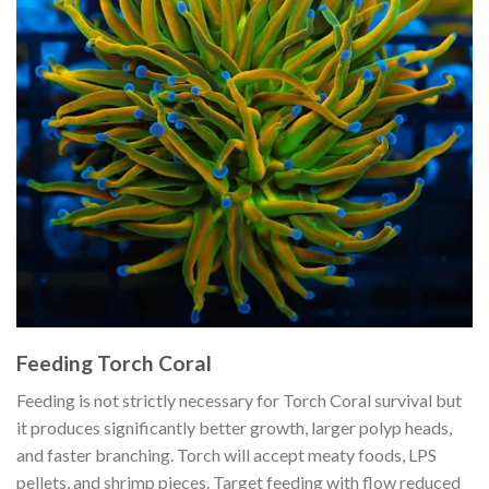
Feeding Torch Coral
Feeding is not strictly necessary for Torch Coral survival but
it produces significantly better growth, larger polyp heads,
and faster branching. Torch will accept meaty foods, LPS
pellets, and shrimp pieces. Target feeding with flow reduced