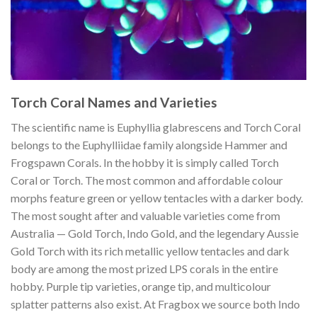
Torch Coral Names and Varieties
The scientific name is Euphyllia glabrescens and Torch Coral
belongs to the Euphylliidae family alongside Hammer and
Frogspawn Corals. In the hobby it is simply called Torch
Coral or Torch. The most common and affordable colour
morphs feature green or yellow tentacles with a darker body.
The most sought after and valuable varieties come from
Australia — Gold Torch, Indo Gold, and the legendary Aussie
Gold Torch with its rich metallic yellow tentacles and dark
body are among the most prized LPS corals in the entire
hobby. Purple tip varieties, orange tip, and multicolour
splatter patterns also exist. At Fragbox we source both Indo