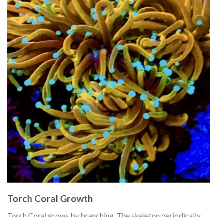
Torch Coral Growth
Torch Coral grows by branching. The skeleton periodically