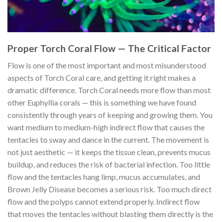
Proper Torch Coral Flow — The Critical Factor
Flow is one of the most important and most misunderstood
aspects of Torch Coral care, and getting it right makes a
dramatic difference. Torch Coral needs more flow than most
other Euphyllia corals — this is something we have found
consistently through years of keeping and growing them. You
want medium to medium-high indirect flow that causes the
tentacles to sway and dance in the current. The movement is
not just aesthetic — it keeps the tissue clean, prevents mucus
buildup, and reduces the risk of bacterial infection. Too little
flow and the tentacles hang limp, mucus accumulates, and
Brown Jelly Disease becomes a serious risk. Too much direct
flow and the polyps cannot extend properly. Indirect flow
that moves the tentacles without blasting them directly is the