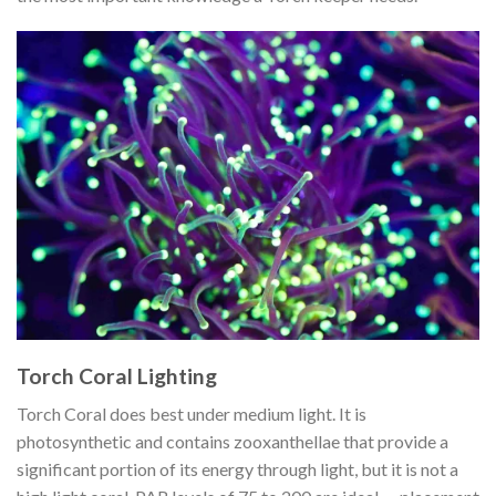
Torch Coral Lighting
Torch Coral does best under medium light. It is
photosynthetic and contains zooxanthellae that provide a
significant portion of its energy through light, but it is not a