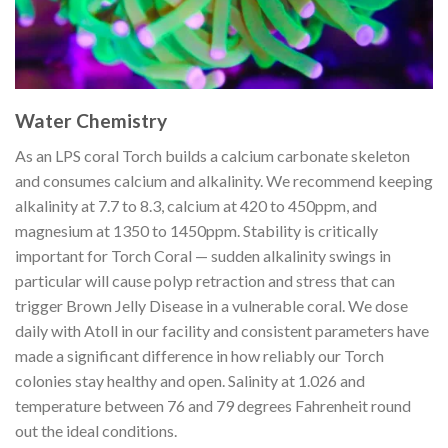
Water Chemistry
As an LPS coral Torch builds a calcium carbonate skeleton
and consumes calcium and alkalinity. We recommend keeping
alkalinity at 7.7 to 8.3, calcium at 420 to 450ppm, and
magnesium at 1350 to 1450ppm. Stability is critically
important for Torch Coral — sudden alkalinity swings in
particular will cause polyp retraction and stress that can
trigger Brown Jelly Disease in a vulnerable coral. We dose
daily with Atoll in our facility and consistent parameters have
made a significant difference in how reliably our Torch
colonies stay healthy and open. Salinity at 1.026 and
temperature between 76 and 79 degrees Fahrenheit round
out the ideal conditions.