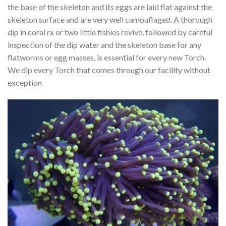
the base of the skeleton and its eggs are laid flat against the
skeleton surface and are very well camouflaged. A thorough
dip in coral rx or two little fishies revive, followed by careful
inspection of the dip water and the skeleton base for any
flatworms or egg masses, is essential for every new Torch.
We dip every Torch that comes through our facility without
exception