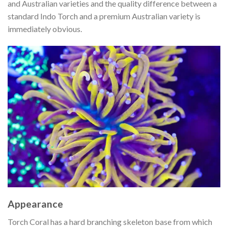
and Australian varieties and the quality difference between a
standard Indo Torch and a premium Australian variety is
immediately obvious.
Appearance
Torch Coral has a hard branching skeleton base from which