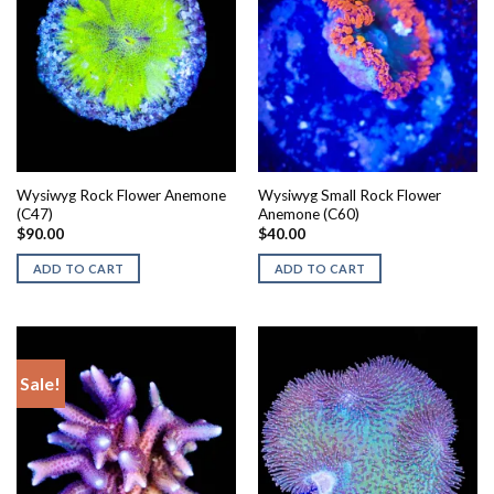
Wysiwyg Rock Flower Anemone
Wysiwyg Small Rock Flower
(C47)
Anemone (C60)
$
90.00
$
40.00
ADD TO CART
ADD TO CART
Sale!