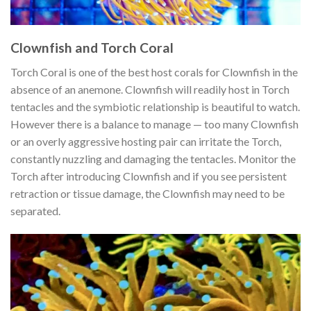
Clownfish and Torch Coral
Torch Coral is one of the best host corals for Clownfish in the
absence of an anemone. Clownfish will readily host in Torch
tentacles and the symbiotic relationship is beautiful to watch.
However there is a balance to manage — too many Clownfish
or an overly aggressive hosting pair can irritate the Torch,
constantly nuzzling and damaging the tentacles. Monitor the
Torch after introducing Clownfish and if you see persistent
retraction or tissue damage, the Clownfish may need to be
separated.