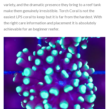
variety, and the dramatic presence they bring to a reef tank
make them genuinely irresistible. Torch Coral is not the
easiest LPS coral to keep but it is far from the hardest. With
the right care information and placement it is absolutely
achievable for an beginner reefer.