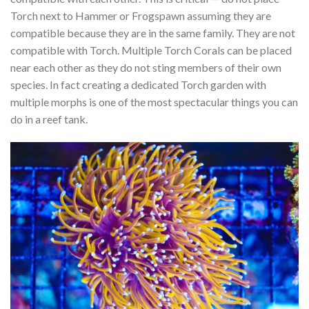
Torch next to Hammer or Frogspawn assuming they are
compatible because they are in the same family. They are not
compatible with Torch. Multiple Torch Corals can be placed
near each other as they do not sting members of their own
species. In fact creating a dedicated Torch garden with
multiple morphs is one of the most spectacular things you can
do in a reef tank.