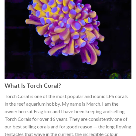
What Is Torch Coral?
Torch Coral is one of the most popular and iconic LPS corals
in the reef aquarium hobby. My name is March, I am the
owner here at Fragbox and I have been keeping and selling
Torch Corals for over 16 years. They are consistently one of
our best selling corals and for good reason — the long flowing
tentacles that wave in the current, the incredible colour