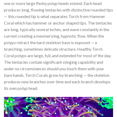
one or more large fleshy polyp heads extend. Each head
produces long, flowing tentacles with distinctive rounded tips
— this rounded tip is what separates Torch from Hammer
Coral which has hammer or anchor shaped tips. The tentacles
are long, typically several inches, and wave constantly in the
current creating a mesmerizing, hypnotic flow. When the
polyps retract the hard skeleton base is exposed — a
branching, sometimes delicate structure. Healthy Torch
Coral polyps are large, full, and extended for most of the day.
The tentacles contain significant stinging capability and
under no circumstances should you touch them with your
bare hands. Torch Corals grow by branching — the skeleton
produces new branches over time and each branch develops
its own polyp head.