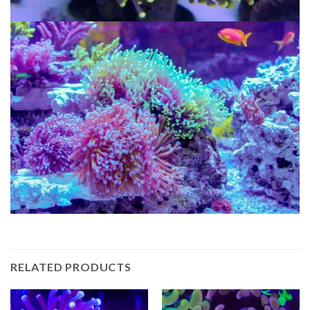
RELATED PRODUCTS