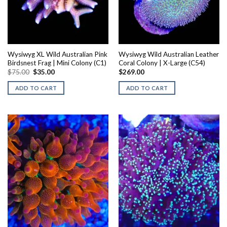
Wysiwyg XL Wild Australian Pink
Wysiwyg Wild Australian Leather
Birdsnest Frag | Mini Colony (C1)
Coral Colony | X-Large (C54)
Original
Current
$
75.00
$
35.00
$
269.00
price
price
was:
is:
ADD TO CART
ADD TO CART
$75.00.
$35.00.