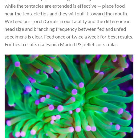
while the tentacles are extended is effective — place food
near the tentacle tips and they will pull it toward the mouth.
We feed our Torch Corals in our facility and the difference in
head size and branching frequency between fed and unfed
specimens is clear. Feed once or twice a week for best results.
For best results use Fauna Marin LPS pellets or similar.