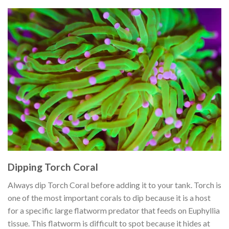
Dipping Torch Coral
Always dip Torch Coral before adding it to your tank. Torch is
one of the most important corals to dip because it is a host
for a specific large flatworm predator that feeds on Euphyllia
tissue. This flatworm is difficult to spot because it hides at