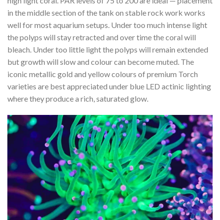
high light coral. PAR levels of 75 to 200 are ideal — placement
in the middle section of the tank on stable rock work works
well for most aquarium setups. Under too much intense light
the polyps will stay retracted and over time the coral will
bleach. Under too little light the polyps will remain extended
but growth will slow and colour can become muted. The
iconic metallic gold and yellow colours of premium Torch
varieties are best appreciated under blue LED actinic lighting
where they produce a rich, saturated glow.