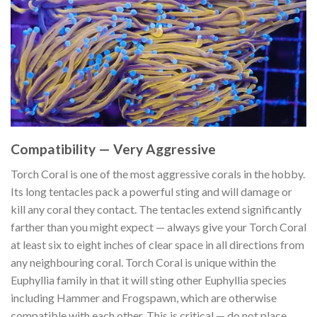
Compatibility — Very Aggressive
Torch Coral is one of the most aggressive corals in the hobby.
Its long tentacles pack a powerful sting and will damage or
kill any coral they contact. The tentacles extend significantly
farther than you might expect — always give your Torch Coral
at least six to eight inches of clear space in all directions from
any neighbouring coral. Torch Coral is unique within the
Euphyllia family in that it will sting other Euphyllia species
including Hammer and Frogspawn, which are otherwise
compatible with each other. This is critical — do not place