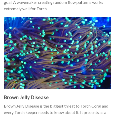
goal. A wavemaker creating random flow patterns works
extremely well for Torch.
Brown Jelly Disease
Brown Jelly Disease is the biggest threat to Torch Coral and
every Torch keeper needs to know about it. It presents as a