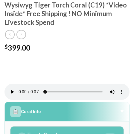
Wysiwyg Tiger Torch Coral (C19) *Video
Inside* Free Shipping ! NO Minimum
Livestock Spend
399.00
$
Coral Info
▼