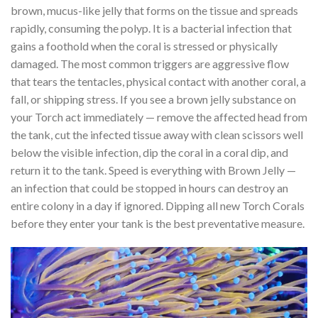
brown, mucus-like jelly that forms on the tissue and spreads
rapidly, consuming the polyp. It is a bacterial infection that
gains a foothold when the coral is stressed or physically
damaged. The most common triggers are aggressive flow
that tears the tentacles, physical contact with another coral, a
fall, or shipping stress. If you see a brown jelly substance on
your Torch act immediately — remove the affected head from
the tank, cut the infected tissue away with clean scissors well
below the visible infection, dip the coral in a coral dip, and
return it to the tank. Speed is everything with Brown Jelly —
an infection that could be stopped in hours can destroy an
entire colony in a day if ignored. Dipping all new Torch Corals
before they enter your tank is the best preventative measure.