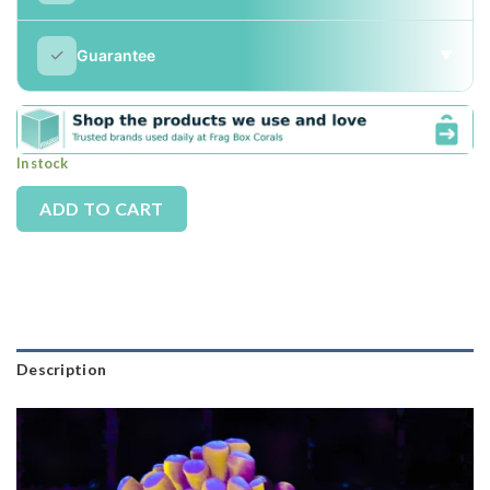
✓
Guarantee
▼
In stock
Alternative:
ADD TO CART
Description