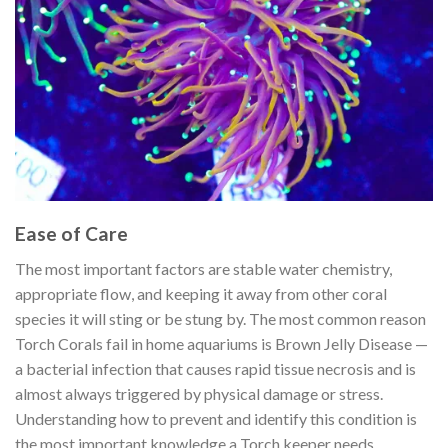
Ease of Care
The most important factors are stable water chemistry,
appropriate flow, and keeping it away from other coral
species it will sting or be stung by. The most common reason
Torch Corals fail in home aquariums is Brown Jelly Disease —
a bacterial infection that causes rapid tissue necrosis and is
almost always triggered by physical damage or stress.
Understanding how to prevent and identify this condition is
the most important knowledge a Torch keeper needs.