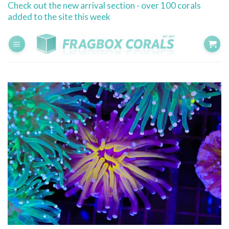
Check out the new arrival section - over 100 corals
Skip
added to the site this week
to
content