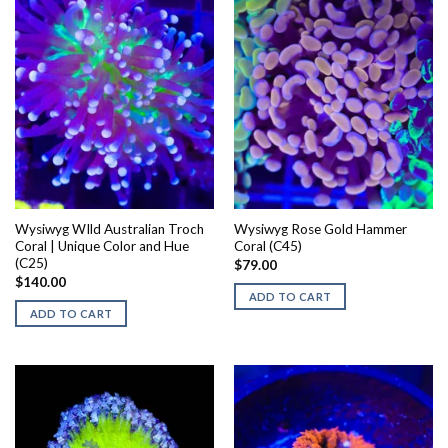
Wysiwyg WIld Australian Troch
Wysiwyg Rose Gold Hammer
Coral | Unique Color and Hue
Coral (C45)
(C25)
$
79.00
$
140.00
ADD TO CART
ADD TO CART