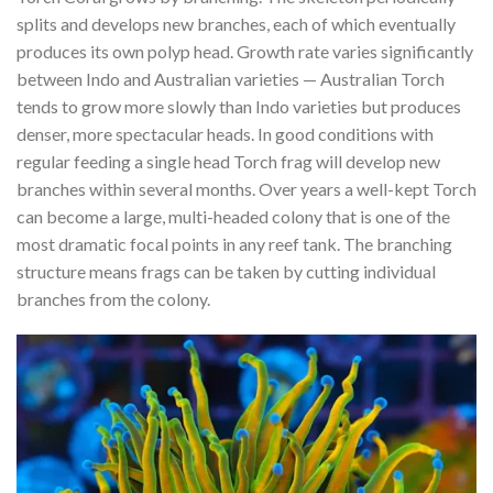
splits and develops new branches, each of which eventually
produces its own polyp head. Growth rate varies significantly
between Indo and Australian varieties — Australian Torch
tends to grow more slowly than Indo varieties but produces
denser, more spectacular heads. In good conditions with
regular feeding a single head Torch frag will develop new
branches within several months. Over years a well-kept Torch
can become a large, multi-headed colony that is one of the
most dramatic focal points in any reef tank. The branching
structure means frags can be taken by cutting individual
branches from the colony.