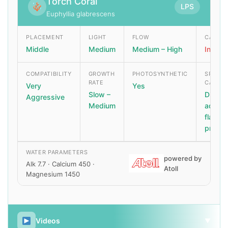
Torch Coral
LPS
Euphyllia glabrescens
PLACEMENT
LIGHT
FLOW
CARE L
Middle
Medium
Medium – High
Interm
COMPATIBILITY
GROWTH
PHOTOSYNTHETIC
SPECIA
RATE
CARE
Very
Yes
Slow –
Dip be
Aggressive
Medium
addin
flatwo
predat
WATER PARAMETERS
powered by
Alk 7.7 · Calcium 450 ·
Atoll
Magnesium 1450
Videos
▼