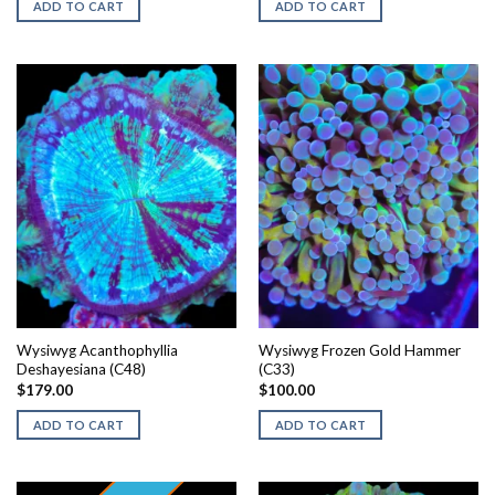
ADD TO CART
ADD TO CART
Wysiwyg Acanthophyllia
Wysiwyg Frozen Gold Hammer
Deshayesiana (C48)
(C33)
$
179.00
$
100.00
ADD TO CART
ADD TO CART