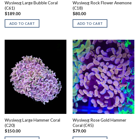
Wysiwyg Large Bubble Coral
Wysiwyg Rock Flower Anemone
(C61)
(C18)
$
189.00
$
80.00
ADD TO CART
ADD TO CART
Wysiwyg Large Hammer Coral
Wysiwyg Rose Gold Hammer
(C20)
Coral (C45)
$
150.00
$
79.00