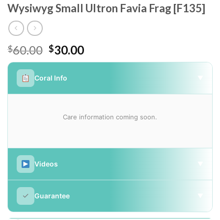
Wysiwyg Small Ultron Favia Frag [F135]
Original
Current
60.00
30.00
$
$
price
price
was:
is:
Coral Info
▼
$60.00.
$30.00.
Care information coming soon.
Videos
▼
✓
Guarantee
▼