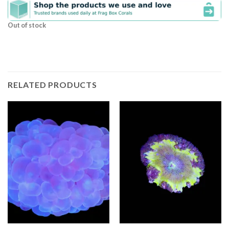
Out of stock
RELATED PRODUCTS