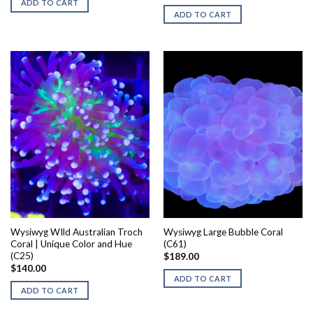
ADD TO CART
ADD TO CART
Wysiwyg WIld Australian Troch
Wysiwyg Large Bubble Coral
Coral | Unique Color and Hue
(C61)
(C25)
$
189.00
$
140.00
ADD TO CART
ADD TO CART