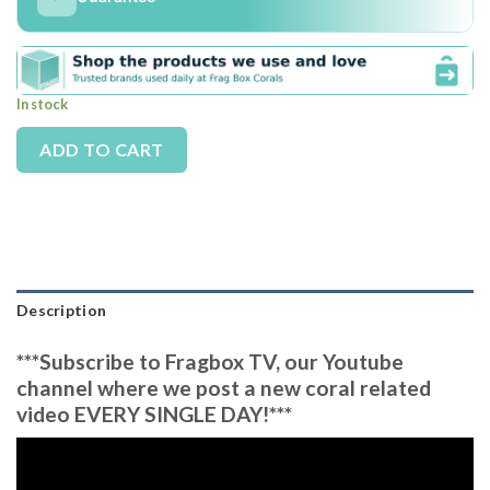
In stock
Alternative:
ADD TO CART
Description
***Subscribe to Fragbox TV, our Youtube
channel where we post a new coral related
video EVERY SINGLE DAY!***