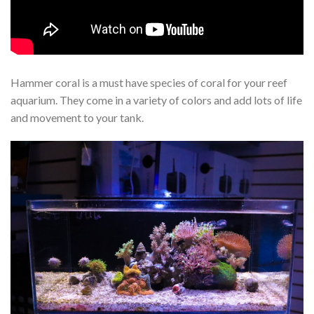
Hammer coral is a must have species of coral for your reef
aquarium. They come in a variety of colors and add lots of life
and movement to your tank.