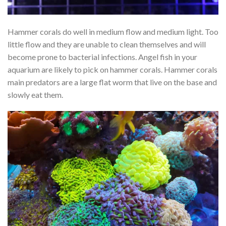
Hammer corals do well in medium flow and medium light. Too
little flow and they are unable to clean themselves and will
become prone to bacterial infections. Angel fish in your
aquarium are likely to pick on hammer corals. Hammer corals
main predators are a large flat worm that live on the base and
slowly eat them.