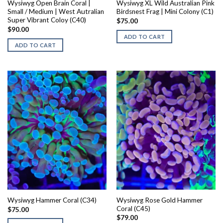
Wysiwyg Open Brain Coral |
Wysiwyg XL Wild Australian Pink
Small / Medium | West Autralian
Birdsnest Frag | Mini Colony (C1)
Super Vibrant Coloy (C40)
$
75.00
$
90.00
ADD TO CART
ADD TO CART
Wysiwyg Rose Gold Hammer
Wysiwyg Hammer Coral (C34)
Coral (C45)
$
75.00
$
79.00