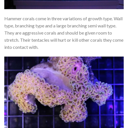
Hammer corals come in three variations of growth type. Wall
type, branching type and a large branching semi wall type.
They are aggressive corals and should be given room to
stretch. Their tentacles will hurt or kill other corals they come
into contact with.