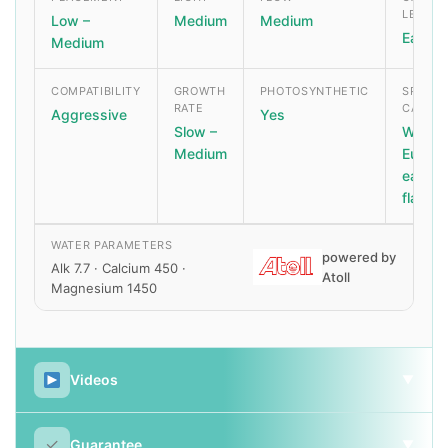
LEVEL
Low –
Medium
Medium
Easy
Medium
COMPATIBILITY
GROWTH
PHOTOSYNTHETIC
SPECIA
RATE
CARE
Aggressive
Yes
Slow –
Watch 
Medium
Euphyll
eating
flatwo
WATER PARAMETERS
powered by
Alk 7.7 · Calcium 450 ·
Atoll
Magnesium 1450
Videos
▼
✓
Guarantee
▼