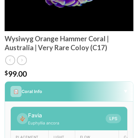
Wysiwyg Orange Hammer Coral |
Australia | Very Rare Coloy (C17)
99.00
$
Coral Info
▼
Favia
LPS
Euphyllia ancora
PLACEMENT
LIGHT
FLOW
CARE