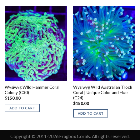
Wysiwyg WIld Hammer Coral
Wysiwyg WIld Australian Troch
Colony (C30)
Coral | Unique Color and Hue
(C24)
$
150.00
$
150.00
ADD TO CART
ADD TO CART
Copyright © 2011-2026 Fragbox Corals. All rights reserved.