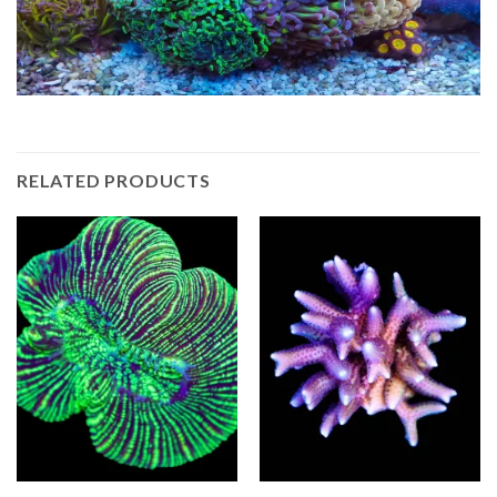
RELATED PRODUCTS