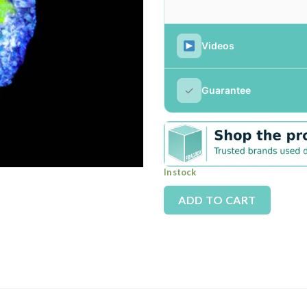
Videos
✓
Guarantee
In stock
Alterna
ADD TO CART