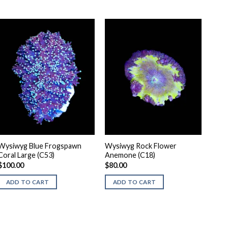
Wysiwyg Blue Frogspawn
Wysiwyg Rock Flower
Coral Large (C53)
Anemone (C18)
$
100.00
$
80.00
ADD TO CART
ADD TO CART