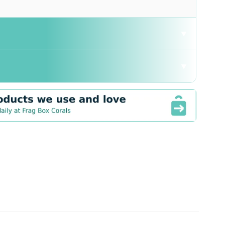
▼
▼
tive: