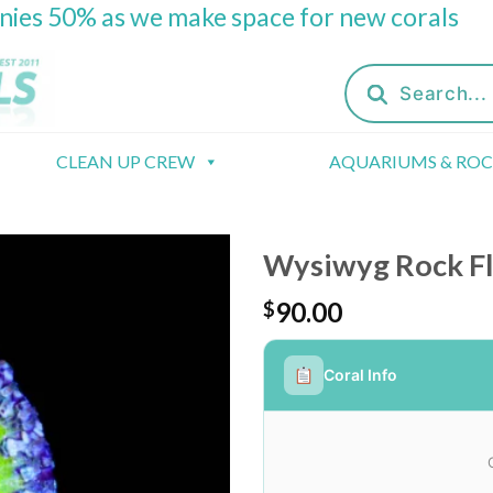
onies 50% as we make space for new corals
Products
search
CLEAN UP CREW
AQUARIUMS & RO
Wysiwyg Rock F
90.00
$
Coral Info