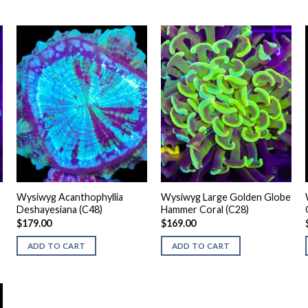
Wysiwyg Acanthophyllia
Wysiwyg Large Golden Globe
Deshayesiana (C48)
Hammer Coral (C28)
$
179.00
$
169.00
ADD TO CART
ADD TO CART