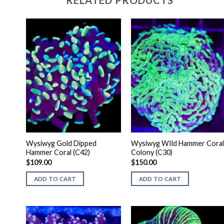
RELATED PRODUCTS
Wysiwyg Gold Dipped
Wysiwyg WIld Hammer Coral
Hammer Coral (C42)
Colony (C30)
$
109.00
$
150.00
ADD TO CART
ADD TO CART