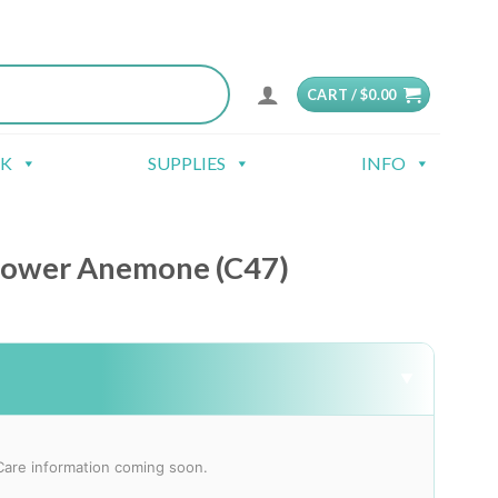
CART /
$
0.00
CK
SUPPLIES
INFO
lower Anemone (C47)
▼
Care information coming soon.