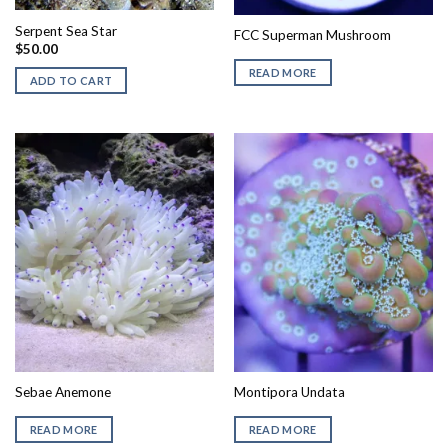
Serpent Sea Star
FCC Superman Mushroom
$
50.00
READ MORE
ADD TO CART
Sebae Anemone
Montipora Undata
READ MORE
READ MORE