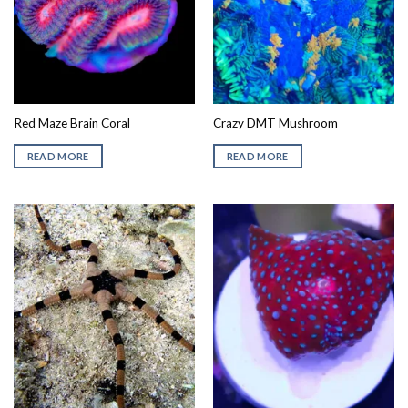
Red Maze Brain Coral
Crazy DMT Mushroom
READ MORE
READ MORE