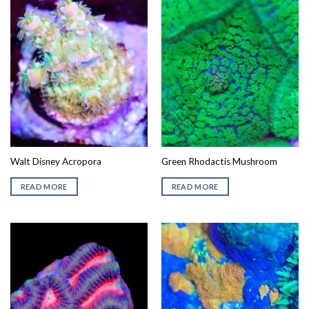
Walt Disney Acropora
Green Rhodactis Mushroom
READ MORE
READ MORE