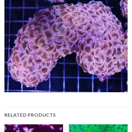
RELATED PRODUCTS