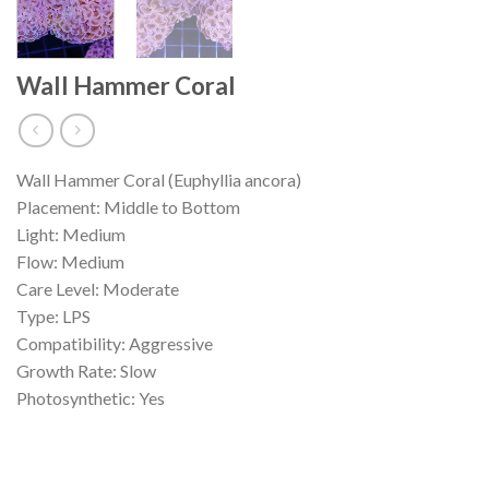
Wall Hammer Coral
Wall Hammer Coral (Euphyllia ancora)
Placement: Middle to Bottom
Light: Medium
Flow: Medium
Care Level: Moderate
Type: LPS
Compatibility: Aggressive
Growth Rate: Slow
Photosynthetic: Yes