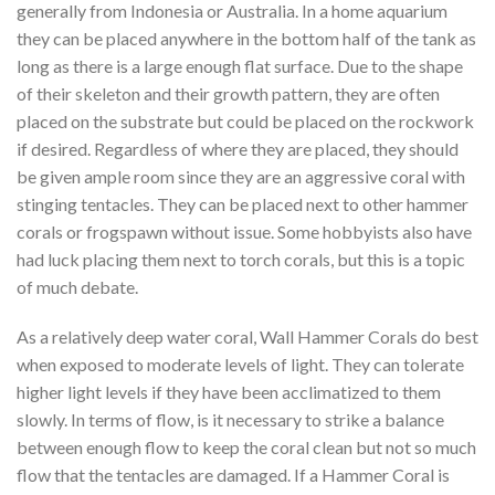
generally from Indonesia or Australia. In a home aquarium
they can be placed anywhere in the bottom half of the tank as
long as there is a large enough flat surface. Due to the shape
of their skeleton and their growth pattern, they are often
placed on the substrate but could be placed on the rockwork
if desired. Regardless of where they are placed, they should
be given ample room since they are an aggressive coral with
stinging tentacles. They can be placed next to other hammer
corals or frogspawn without issue. Some hobbyists also have
had luck placing them next to torch corals, but this is a topic
of much debate.
As a relatively deep water coral, Wall Hammer Corals do best
when exposed to moderate levels of light. They can tolerate
higher light levels if they have been acclimatized to them
slowly. In terms of flow, is it necessary to strike a balance
between enough flow to keep the coral clean but not so much
flow that the tentacles are damaged. If a Hammer Coral is