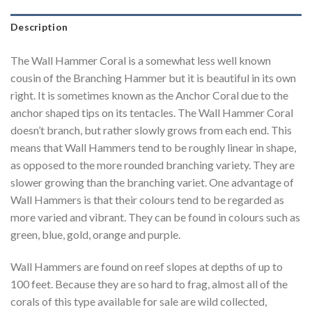
Description
The Wall Hammer Coral is a somewhat less well known
cousin of the Branching Hammer but it is beautiful in its own
right. It is sometimes known as the Anchor Coral due to the
anchor shaped tips on its tentacles. The Wall Hammer Coral
doesn’t branch, but rather slowly grows from each end. This
means that Wall Hammers tend to be roughly linear in shape,
as opposed to the more rounded branching variety. They are
slower growing than the branching variet. One advantage of
Wall Hammers is that their colours tend to be regarded as
more varied and vibrant. They can be found in colours such as
green, blue, gold, orange and purple.
Wall Hammers are found on reef slopes at depths of up to
100 feet. Because they are so hard to frag, almost all of the
corals of this type available for sale are wild collected,