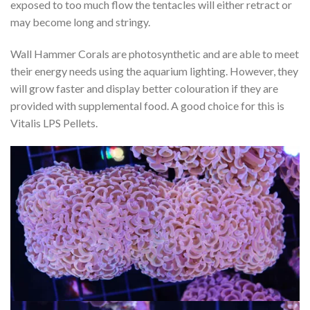
exposed to too much flow the tentacles will either retract or
may become long and stringy.
Wall Hammer Corals are photosynthetic and are able to meet
their energy needs using the aquarium lighting. However, they
will grow faster and display better colouration if they are
provided with supplemental food. A good choice for this is
Vitalis LPS Pellets.