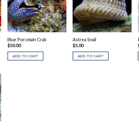
Blue Porcelain Crab
Astrea Snail
$
50.00
$
5.00
ADD TO CART
ADD TO CART