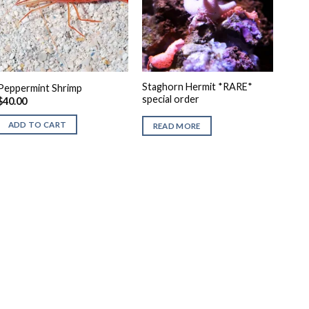
Staghorn Hermit *RARE*
Peppermint Shrimp
special order
$
40.00
ADD TO CART
READ MORE