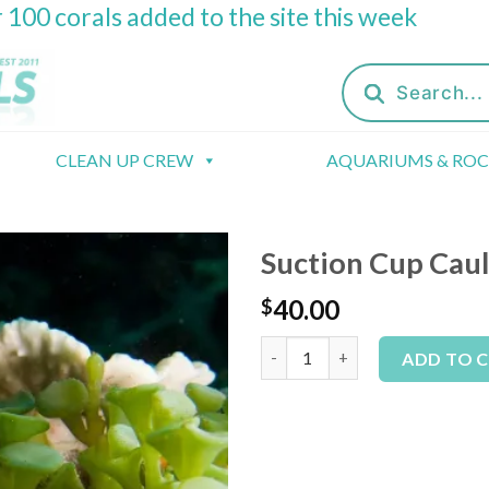
 100 corals added to the site this week
Products
search
CLEAN UP CREW
AQUARIUMS & RO
Suction Cup Cau
40.00
$
Suction Cup Caulerpa Macro Al
ADD TO 