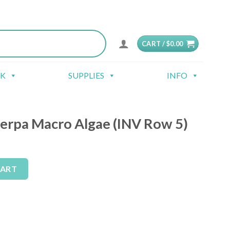
CART /
$
0.00
CK
SUPPLIES
INFO
lerpa Macro Algae (INV Row 5)
gae (INV Row 5) quantity
Alternative:
CART