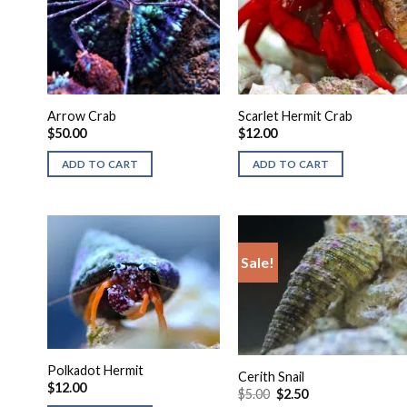
Arrow Crab
Scarlet Hermit Crab
$
50.00
$
12.00
ADD TO CART
ADD TO CART
Sale!
Polkadot Hermit
Cerith Snail
$
12.00
Original
Current
$
5.00
$
2.50
price
price