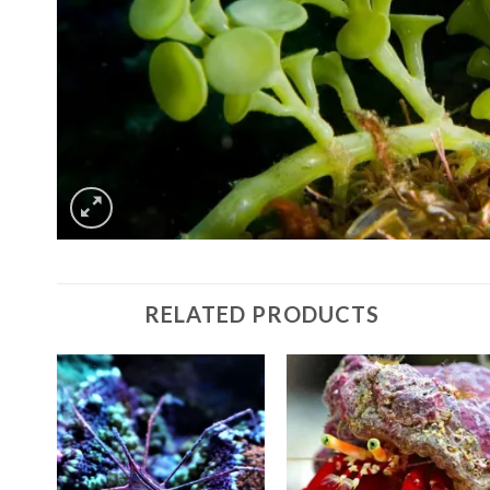
RELATED PRODUCTS