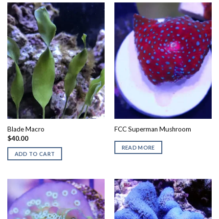
Blade Macro
FCC Superman Mushroom
$
40.00
READ MORE
ADD TO CART