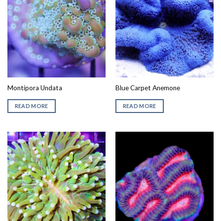
Montipora Undata
Blue Carpet Anemone
READ MORE
READ MORE