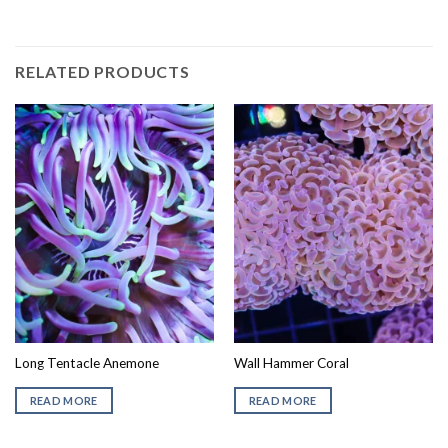
RELATED PRODUCTS
Long Tentacle Anemone
Wall Hammer Coral
READ MORE
READ MORE