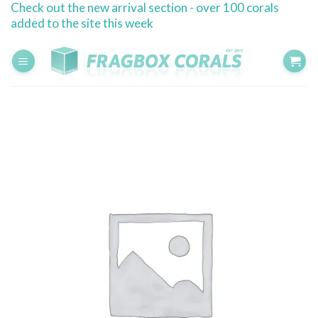
Check out the new arrival section - over 100 corals
Skip
added to the site this week
to
content