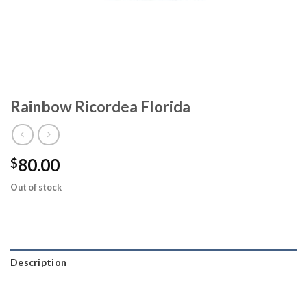
Rainbow Ricordea Florida
80.00
$
Out of stock
Description