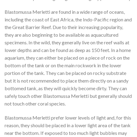
Blastomussa Merletti are found in a wide range of oceans,
including the coast of East Africa, the Indo-Pacific region and
the Great Barrier Reef. Due to their increasing popularity,
they are also beginning to be available as aquacultured
specimens. In the wild, they generally live on the reef walls at
lower depths and can be found as deep as 150 feet. In a home
aquarium, they can either be placed on a piece of rock on the
bottom of the tank or on the main rockwork in the lower
portion of the tank. They can be placed on rocky substrate
but it is not recommended to place them directly on a sandy
bottomed tank, as they will quickly become dirty. They can
safely touch other Blastomussa Merletti but generally should
not touch other coral species.
Blastomussa Merletti prefer lower levels of light and, for this
reason, they should be placed in a lower light area of the tank
near the bottom. If exposed to too much light bubbles may