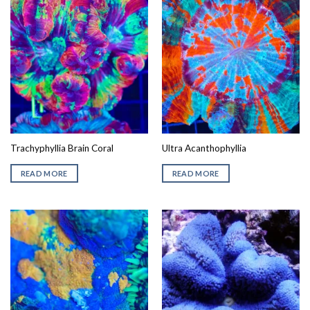
Trachyphyllia Brain Coral
Ultra Acanthophyllia
READ MORE
READ MORE