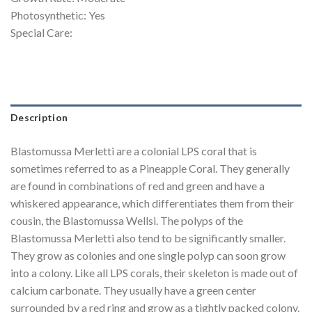
Photosynthetic: Yes
Special Care:
Description
Blastomussa Merletti are a colonial LPS coral that is
sometimes referred to as a Pineapple Coral. They generally
are found in combinations of red and green and have a
whiskered appearance, which differentiates them from their
cousin, the Blastomussa Wellsi. The polyps of the
Blastomussa Merletti also tend to be significantly smaller.
They grow as colonies and one single polyp can soon grow
into a colony. Like all LPS corals, their skeleton is made out of
calcium carbonate. They usually have a green center
surrounded by a red ring and grow as a tightly packed colony.