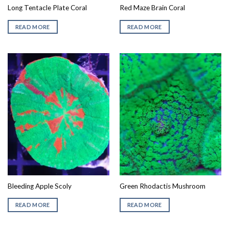
Long Tentacle Plate Coral
Red Maze Brain Coral
READ MORE
READ MORE
Bleeding Apple Scoly
Green Rhodactis Mushroom
READ MORE
READ MORE