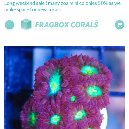
Long weekend sale ! many zoa mini colonies 50% as we
Skip
make space for new corals
to
content