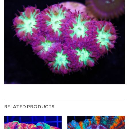
RELATED PRODUCTS