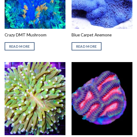
Crazy DMT Mushroom
Blue Carpet Anemone
READ MORE
READ MORE