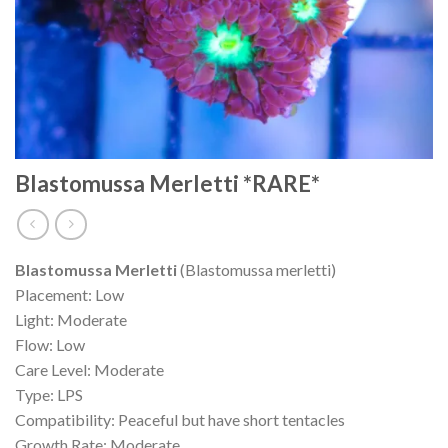
Blastomussa Merletti *RARE*
Blastomussa Merletti
(Blastomussa merletti)
Placement: Low
Light: Moderate
Flow: Low
Care Level: Moderate
Type: LPS
Compatibility: Peaceful but have short tentacles
Growth Rate: Moderate