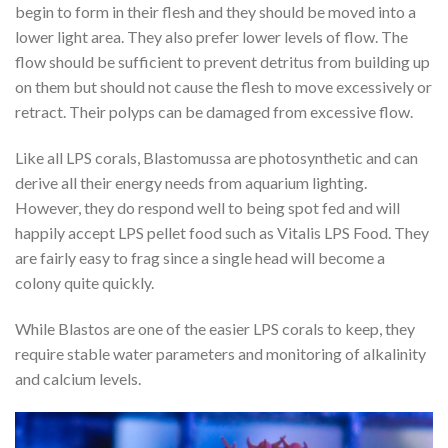
begin to form in their flesh and they should be moved into a
lower light area. They also prefer lower levels of flow. The
flow should be sufficient to prevent detritus from building up
on them but should not cause the flesh to move excessively or
retract. Their polyps can be damaged from excessive flow.
Like all LPS corals, Blastomussa are photosynthetic and can
derive all their energy needs from aquarium lighting.
However, they do respond well to being spot fed and will
happily accept LPS pellet food such as Vitalis LPS Food. They
are fairly easy to frag since a single head will become a
colony quite quickly.
While Blastos are one of the easier LPS corals to keep, they
require stable water parameters and monitoring of alkalinity
and calcium levels.