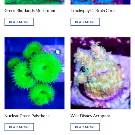
Green Rhodactis Mushroom
Trachyphyllia Brain Coral
READ MORE
READ MORE
Nuclear Green Palythoas
Walt Disney Acropora
READ MORE
READ MORE