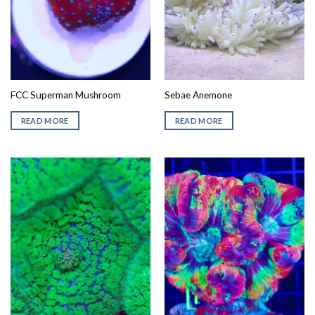
FCC Superman Mushroom
Sebae Anemone
READ MORE
READ MORE