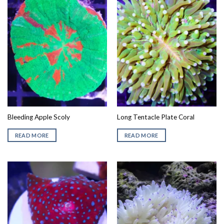
Bleeding Apple Scoly
Long Tentacle Plate Coral
READ MORE
READ MORE