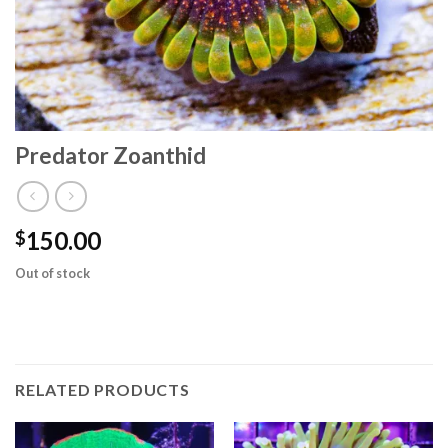
Predator Zoanthid
150.00
$
Out of stock
RELATED PRODUCTS