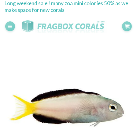
Long weekend sale ! many zoa mini colonies 50% as we
Skip
make space for new corals
to
content