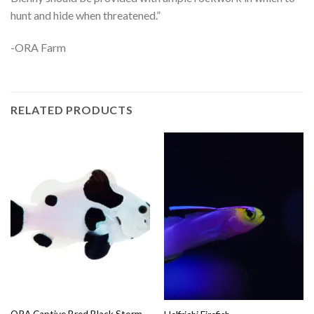
hunt and hide when threatened.”
-ORA Farm
RELATED PRODUCTS