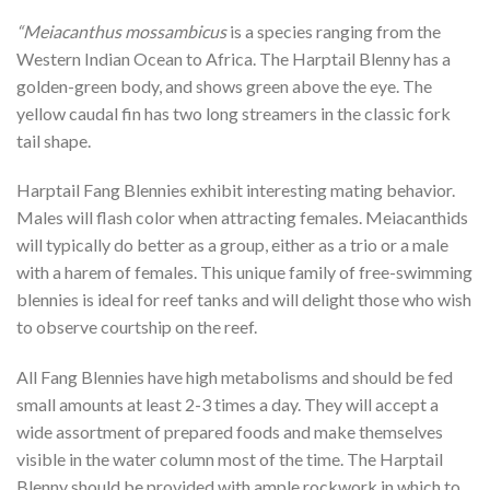
“Meiacanthus mossambicus
is a species ranging from the
Western Indian Ocean to Africa. The Harptail Blenny has a
golden-green body, and shows green above the eye. The
yellow caudal fin has two long streamers in the classic fork
tail shape.
Harptail Fang Blennies exhibit interesting mating behavior.
Males will flash color when attracting females. Meiacanthids
will typically do better as a group, either as a trio or a male
with a harem of females. This unique family of free-swimming
blennies is ideal for reef tanks and will delight those who wish
to observe courtship on the reef.
All Fang Blennies have high metabolisms and should be fed
small amounts at least 2-3 times a day. They will accept a
wide assortment of prepared foods and make themselves
visible in the water column most of the time. The Harptail
Blenny should be provided with ample rockwork in which to