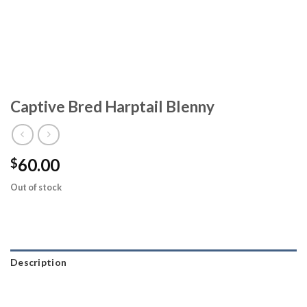
Captive Bred Harptail Blenny
60.00
$
Out of stock
Description