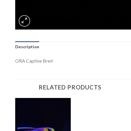
Description
ORA Captive Bred
RELATED PRODUCTS