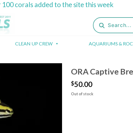
 100 corals added to the site this week
Products
search
CLEAN UP CREW
AQUARIUMS & RO
ORA Captive Bre
50.00
$
Out of stock