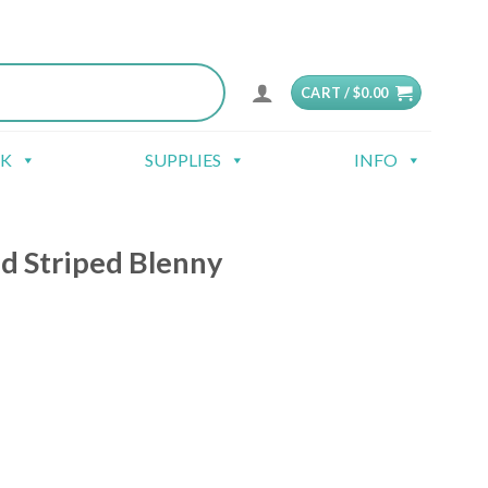
CART /
$
0.00
CK
SUPPLIES
INFO
d Striped Blenny