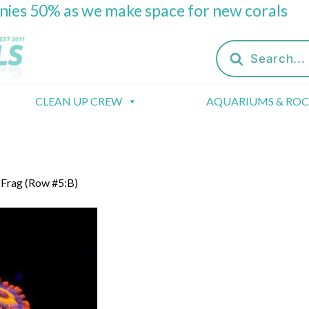
onies 50% as we make space for new corals
Products
search
CLEAN UP CREW
AQUARIUMS & RO
 Frag (Row #5:B)