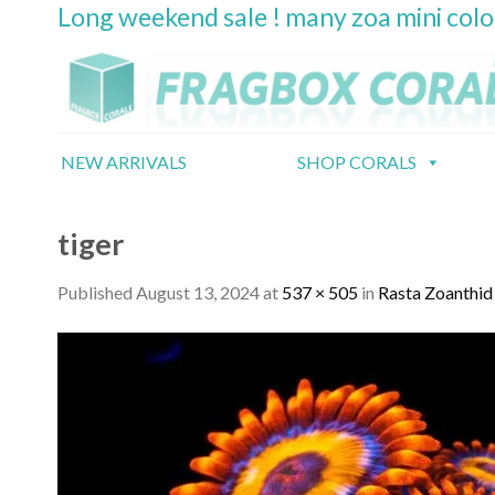
Long weekend sale ! many zoa mini col
Skip
to
content
NEW ARRIVALS
SHOP CORALS
tiger
Published
August 13, 2024
at
537 × 505
in
Rasta Zoanthid