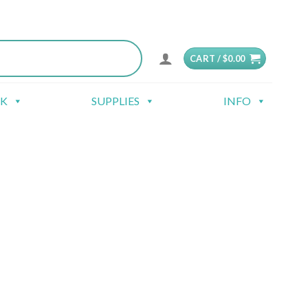
CART /
$
0.00
CK
SUPPLIES
INFO