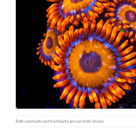
Both comments and trackbacks are currently closed.