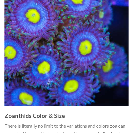
Zoanthids Color & Size
There is literally no limit to the variations and colors zoa can