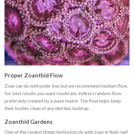
Proper Zoanthid Flow
Zoas can do well under low but we recommend medium flow.
For best results you want moderate, indirect random flow
preferably created by a wave maker. The flow helps keep
their bodies clean of any detritus build up.
Zoanthid Gardens
One of the coolest things hobbyists do with zoas in their reef