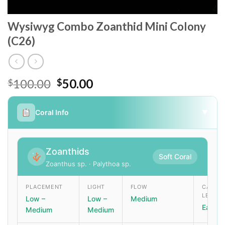
Wysiwyg Combo Zoanthid Mini Colony
(C26)
Original
Current
100.00
50.00
$
$
price
price
was:
is:
Coral Info
▼
$100.00.
$50.00.
Zoanthids
Soft Coral
Zoanthus sp. · Palythoa sp.
PLACEMENT
LIGHT
FLOW
CARE
LEVEL
Low –
Low –
Medium
Easy
Medium
Medium