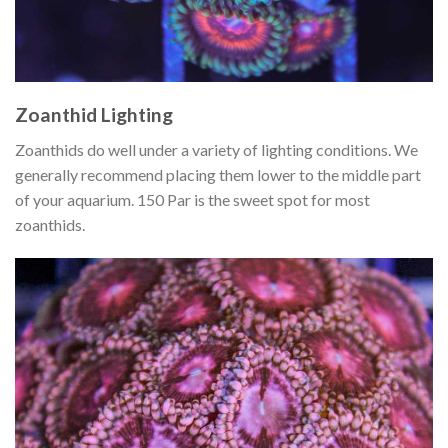
Zoanthid Lighting
Zoanthids do well under a variety of lighting conditions. We
generally recommend placing them lower to the middle part
of your aquarium. 150 Par is the sweet spot for most
zoanthids.