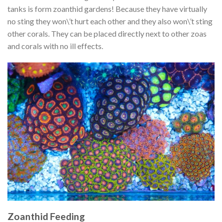
tanks is form zoanthid gardens! Because they have virtually
no sting they won\’t hurt each other and they also won\’t sting
other corals. They can be placed directly next to other zoas
and corals with no ill effects.
Zoanthid Feeding