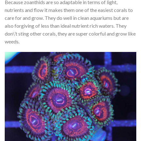
Because zoanthids are so adaptable in terms of light,
nutrients and flow it makes them one of the easiest corals to
care for and grow. They do well in clean aquariums but are
also forgiving of less than ideal nutrient rich waters. They
don\’t sting other corals, they are super colorful and grow like
weeds.