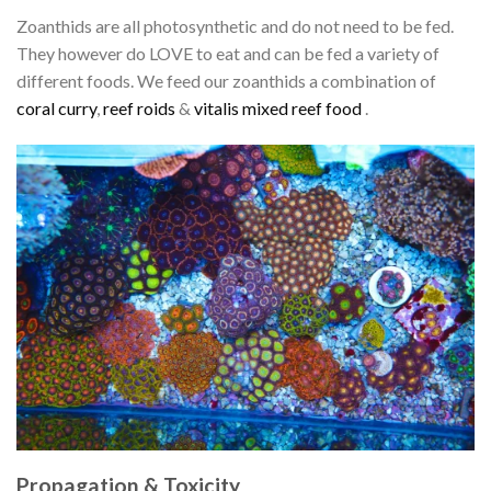
Zoanthids are all photosynthetic and do not need to be fed.
They however do LOVE to eat and can be fed a variety of
different foods. We feed our zoanthids a combination of
coral curry
,
reef roids
&
vitalis mixed reef food
.
Propagation & Toxicity