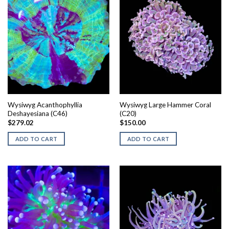
Wysiwyg Acanthophyllia
Wysiwyg Large Hammer Coral
Deshayesiana (C46)
(C20)
$
279.02
$
150.00
ADD TO CART
ADD TO CART