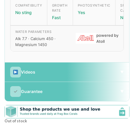
COMPATIBILITY
GROWTH
PHOTOSYNTHETIC
SPECIA
RATE
CARE
No sting
Yes
Fast
None
WATER PARAMETERS
powered by
Alk 7.7 · Calcium 450 ·
Atoll
Magnesium 1450
Videos
▼
✓
Guarantee
▼
Out of stock