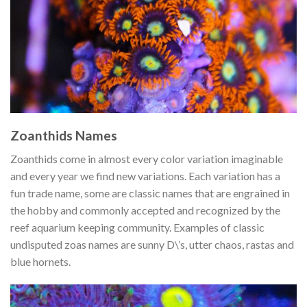
Zoanthids Names
Zoanthids come in almost every color variation imaginable
and every year we find new variations. Each variation has a
fun trade name, some are classic names that are engrained in
the hobby and commonly accepted and recognized by the
reef aquarium keeping community. Examples of classic
undisputed zoas names are sunny D\’s, utter chaos, rastas and
blue hornets.