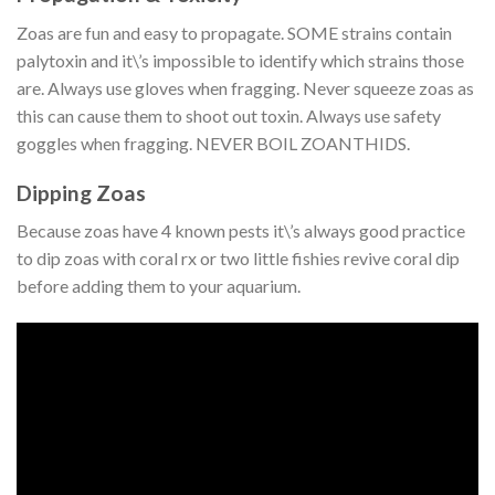
Zoas are fun and easy to propagate. SOME strains contain
palytoxin and it\’s impossible to identify which strains those
are. Always use gloves when fragging. Never squeeze zoas as
this can cause them to shoot out toxin. Always use safety
goggles when fragging. NEVER BOIL ZOANTHIDS.
Dipping Zoas
Because zoas have 4 known pests it\’s always good practice
to dip zoas with coral rx or two little fishies revive coral dip
before adding them to your aquarium.