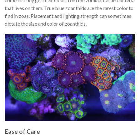
come in. They get their color from the zooxanthellae bacteria
that lives on them. True blue zoanthids are the rarest color to
find in zoas. Placement and lighting strength can sometimes
dictate the size and color of zoanthids.
Ease of Care