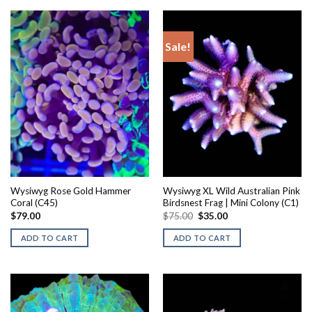
Sale!
Wysiwyg Rose Gold Hammer
Wysiwyg XL Wild Australian Pink
Coral (C45)
Birdsnest Frag | Mini Colony (C1)
Original
Current
$
79.00
$
75.00
$
35.00
price
price
was:
is:
ADD TO CART
ADD TO CART
$75.00.
$35.00.