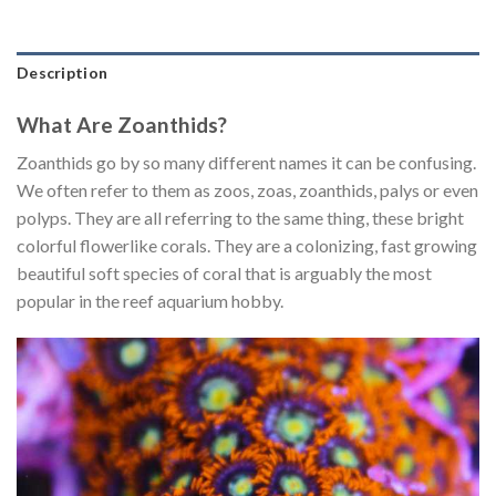
Description
What Are Zoanthids?
Zoanthids go by so many different names it can be confusing.
We often refer to them as zoos, zoas, zoanthids, palys or even
polyps. They are all referring to the same thing, these bright
colorful flowerlike corals. They are a colonizing, fast growing
beautiful soft species of coral that is arguably the most
popular in the reef aquarium hobby.