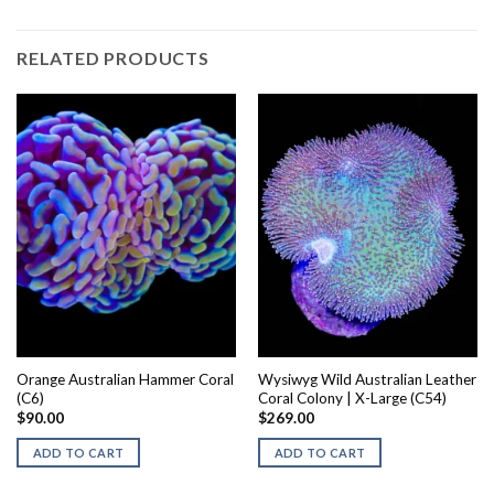
RELATED PRODUCTS
Orange Australian Hammer Coral
Wysiwyg Wild Australian Leather
(C6)
Coral Colony | X-Large (C54)
$
90.00
$
269.00
ADD TO CART
ADD TO CART