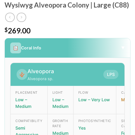
Wysiwyg Alveopora Colony | Large (C88)
269.00
$
Coral Info
▼
Alveopora
LPS
Alveopora sp.
PLACEMENT
LIGHT
FLOW
CARE L
Low –
Low –
Low – Very Low
Moder
Medium
Medium
COMPATIBILITY
GROWTH
PHOTOSYNTHETIC
SPECIA
RATE
CARE
Semi
Yes
Medium
Feed r
Aggressive