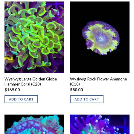
Wysiwyg Large Golden Globe
Wysiwyg Rock Flower Anemone
Hammer Coral (C28)
(C18)
$
169.00
$
80.00
ADD TO CART
ADD TO CART