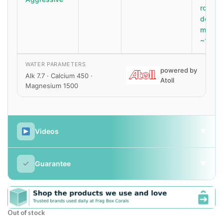
roids 
dose
magne
~1500
WATER PARAMETERS
powered by
Alk 7.7 · Calcium 450 ·
Atoll
Magnesium 1500
Videos
▼
✓
Guarantee
▼
Out of stock