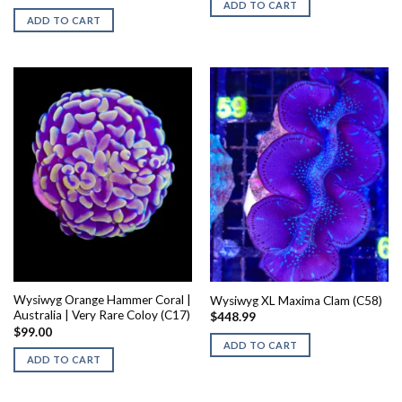
ADD TO CART
ADD TO CART
Wysiwyg Orange Hammer Coral |
Wysiwyg XL Maxima Clam (C58)
Australia | Very Rare Coloy (C17)
$
448.99
$
99.00
ADD TO CART
ADD TO CART