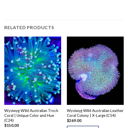
RELATED PRODUCTS
Wysiwyg WIld Australian Troch
Wysiwyg Wild Australian Leather
Coral | Unique Color and Hue
Coral Colony | X-Large (C54)
(C24)
$
269.00
$
150.00