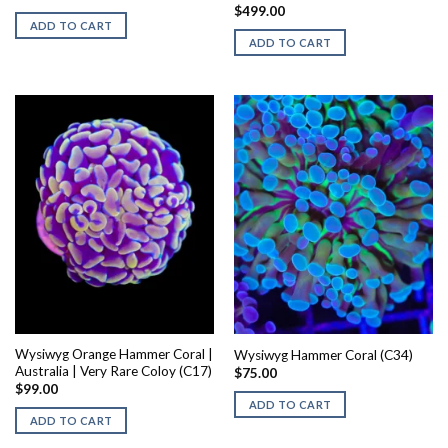
$
499.00
ADD TO CART
ADD TO CART
Wysiwyg Orange Hammer Coral |
Wysiwyg Hammer Coral (C34)
Australia | Very Rare Coloy (C17)
$
75.00
$
99.00
ADD TO CART
ADD TO CART