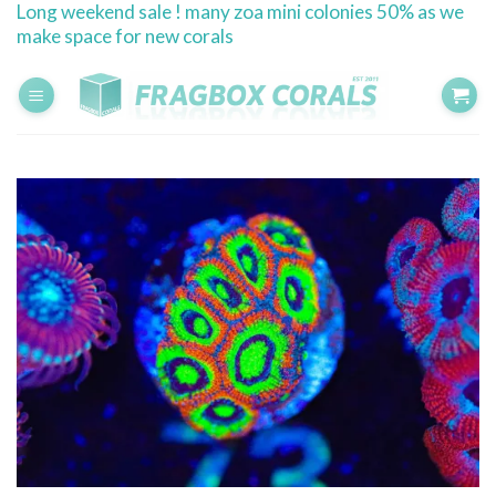
Long weekend sale ! many zoa mini colonies 50% as we
Skip
make space for new corals
to
content