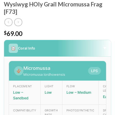
Wysiwyg HOly Grail Micromussa Frag
[F73]
69.00
$
Coral Info
▼
Micromussa
LPS
Micromussa lordhowensis
PLACEMENT
LIGHT
FLOW
CARE
LEVEL
Low –
Low
Low – Medium
Easy
Sandbed
COMPATIBILITY
GROWTH
PHOTOSYNTHETIC
SPECIA
RATE
CARE