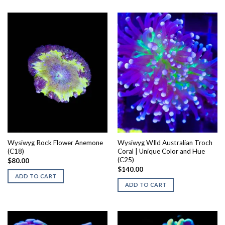
Wysiwyg Rock Flower Anemone
Wysiwyg WIld Australian Troch
(C18)
Coral | Unique Color and Hue
(C25)
$
80.00
$
140.00
ADD TO CART
ADD TO CART