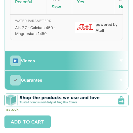
Peaceful
Yes
Slow
None
WATER PARAMETERS
powered by
Alk 7.7 · Calcium 450 ·
Atoll
Magnesium 1450
Videos
▼
✓
Guarantee
▼
In stock
Alternative:
ADD TO CART