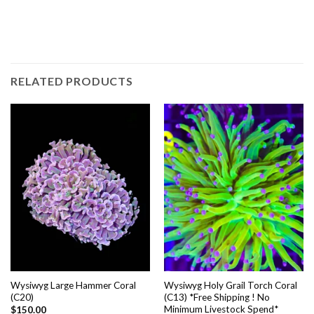
RELATED PRODUCTS
Wysiwyg Large Hammer Coral
Wysiwyg Holy Grail Torch Coral
(C20)
(C13) *Free Shipping ! No
Minimum Livestock Spend*
$
150.00