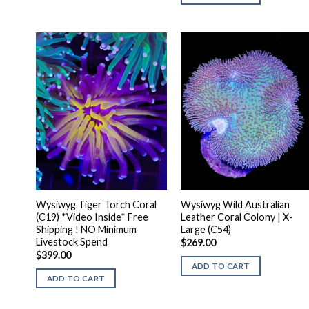
Wysiwyg Tiger Torch Coral
Wysiwyg Wild Australian
(C19) *Video Inside* Free
Leather Coral Colony | X-
Shipping ! NO Minimum
Large (C54)
Livestock Spend
$
269.00
$
399.00
ADD TO CART
ADD TO CART