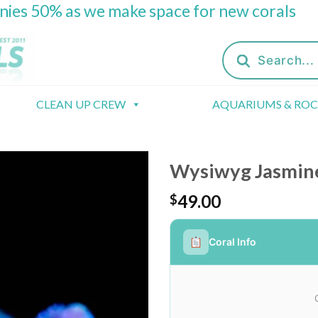
onies 50% as we make space for new corals
Products
search
CLEAN UP CREW
AQUARIUMS & RO
Wysiwyg Jasmine
49.00
$
Coral Info