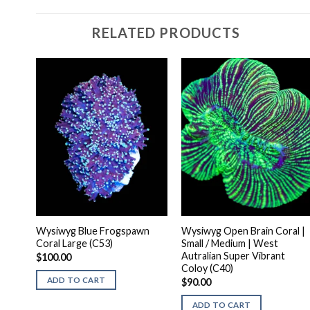
RELATED PRODUCTS
Wysiwyg Blue Frogspawn
Wysiwyg Open Brain Coral |
Coral Large (C53)
Small / Medium | West
Autralian Super Vibrant
$
100.00
Coloy (C40)
ADD TO CART
$
90.00
ADD TO CART