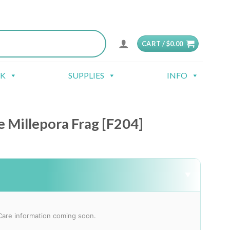
CART /
$
0.00
CK
SUPPLIES
INFO
 Millepora Frag [F204]
▼
Care information coming soon.