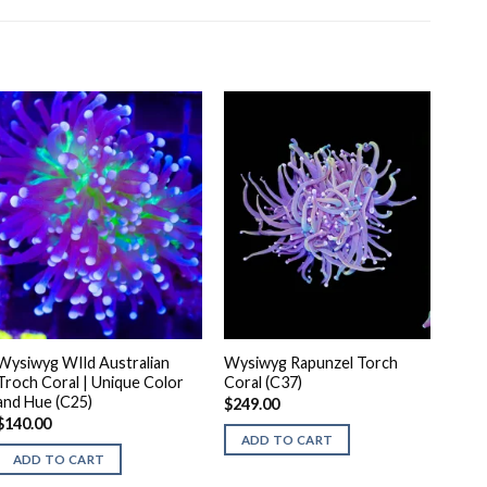
Wysiwyg WIld Australian
Wysiwyg Rapunzel Torch
Troch Coral | Unique Color
Coral (C37)
and Hue (C25)
$
249.00
$
140.00
ADD TO CART
ADD TO CART