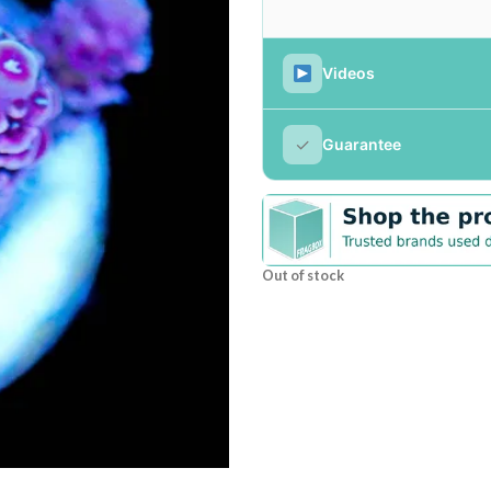
Videos
✓
Guarantee
Out of stock