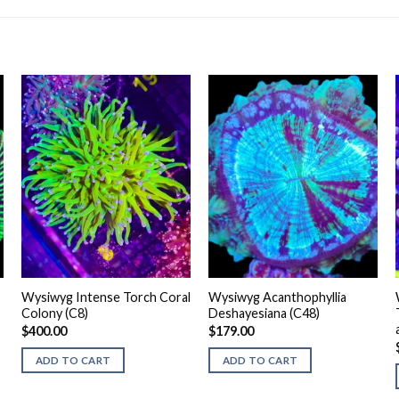
Wysiwyg Intense Torch Coral
Wysiwyg Acanthophyllia
Colony (C8)
Deshayesiana (C48)
$
400.00
$
179.00
ADD TO CART
ADD TO CART