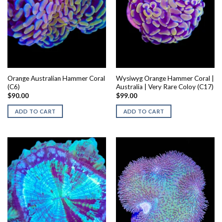
Orange Australian Hammer Coral
Wysiwyg Orange Hammer Coral |
(C6)
Australia | Very Rare Coloy (C17)
$
90.00
$
99.00
ADD TO CART
ADD TO CART