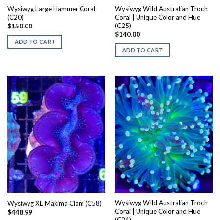
Wysiwyg Large Hammer Coral
Wysiwyg WIld Australian Troch
(C20)
Coral | Unique Color and Hue
(C25)
$
150.00
$
140.00
ADD TO CART
ADD TO CART
Wysiwyg WIld Australian Troch
Wysiwyg XL Maxima Clam (C58)
Coral | Unique Color and Hue
$
448.99
(C24)