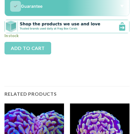
✓
Guarantee
▼
In stock
Alternative:
ADD TO CART
RELATED PRODUCTS