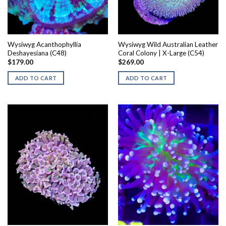
Wysiwyg Acanthophyllia
Wysiwyg Wild Australian Leather
Deshayesiana (C48)
Coral Colony | X-Large (C54)
$
179.00
$
269.00
ADD TO CART
ADD TO CART