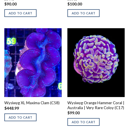
$
90.00
$
100.00
ADD TO CART
ADD TO CART
Wysiwyg Orange Hammer Coral |
Wysiwyg XL Maxima Clam (C58)
Australia | Very Rare Coloy (C17)
$
448.99
$
99.00
ADD TO CART
ADD TO CART