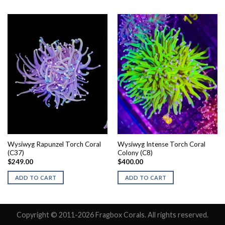
Wysiwyg Rapunzel Torch Coral
Wysiwyg Intense Torch Coral
(C37)
Colony (C8)
$
249.00
$
400.00
ADD TO CART
ADD TO CART
Copyright © 2011-2026 Fragbox Corals. All rights reserved.