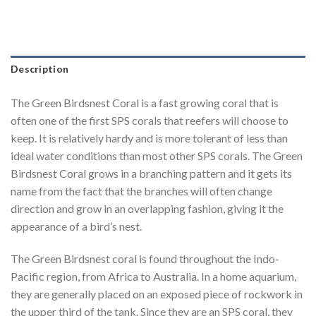
Description
The Green Birdsnest Coral is a fast growing coral that is
often one of the first SPS corals that reefers will choose to
keep. It is relatively hardy and is more tolerant of less than
ideal water conditions than most other SPS corals. The Green
Birdsnest Coral grows in a branching pattern and it gets its
name from the fact that the branches will often change
direction and grow in an overlapping fashion, giving it the
appearance of a bird’s nest.
The Green Birdsnest coral is found throughout the Indo-
Pacific region, from Africa to Australia. In a home aquarium,
they are generally placed on an exposed piece of rockwork in
the upper third of the tank. Since they are an SPS coral, they