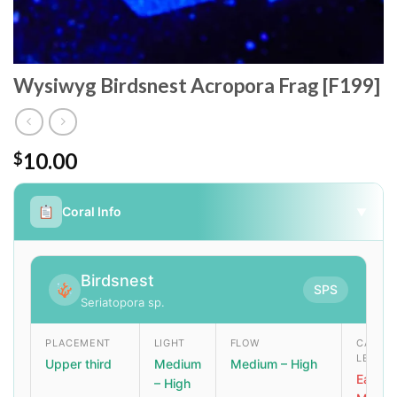
Wysiwyg Birdsnest Acropora Frag [F199]
10.00
$
Coral Info
▼
Birdsnest
SPS
Seriatopora sp.
PLACEMENT
LIGHT
FLOW
CARE
LEVEL
Upper third
Medium
Medium – High
Easy –
– High