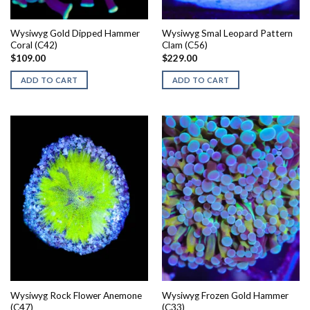
Wysiwyg Gold Dipped Hammer
Wysiwyg Smal Leopard Pattern
Coral (C42)
Clam (C56)
$
109.00
$
229.00
ADD TO CART
ADD TO CART
Wysiwyg Rock Flower Anemone
Wysiwyg Frozen Gold Hammer
(C47)
(C33)