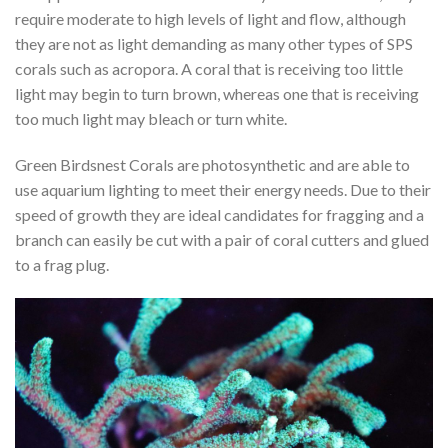
require moderate to high levels of light and flow, although
they are not as light demanding as many other types of SPS
corals such as acropora. A coral that is receiving too little
light may begin to turn brown, whereas one that is receiving
too much light may bleach or turn white.
Green Birdsnest Corals are photosynthetic and are able to
use aquarium lighting to meet their energy needs. Due to their
speed of growth they are ideal candidates for fragging and a
branch can easily be cut with a pair of coral cutters and glued
to a frag plug.