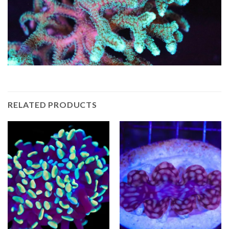
RELATED PRODUCTS