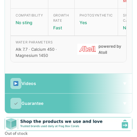
Moder
COMPATIBILITY
GROWTH
PHOTOSYNTHETIC
SPECIA
RATE
CARE
No sting
Yes
Fast
None
WATER PARAMETERS
powered by
Alk 7.7 · Calcium 450 ·
Atoll
Magnesium 1450
Videos
▼
✓
Guarantee
▼
Out of stock