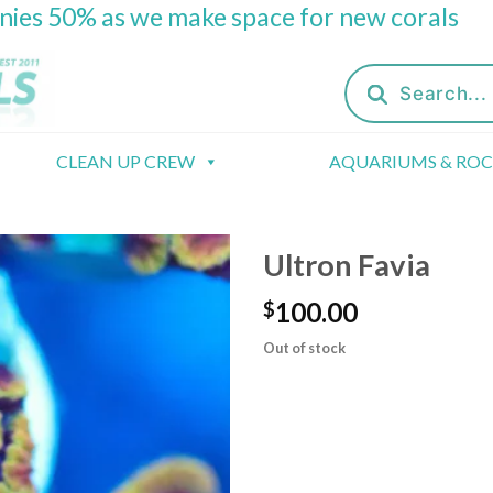
onies 50% as we make space for new corals
Products
search
CLEAN UP CREW
AQUARIUMS & RO
Ultron Favia
100.00
$
Out of stock