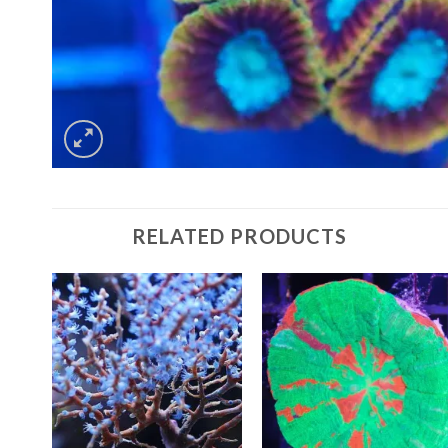
RELATED PRODUCTS