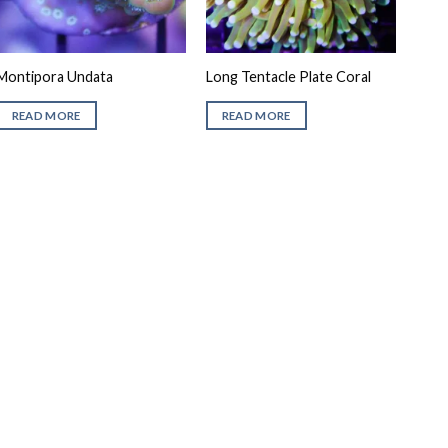
Montipora Undata
Long Tentacle Plate Coral
READ MORE
READ MORE