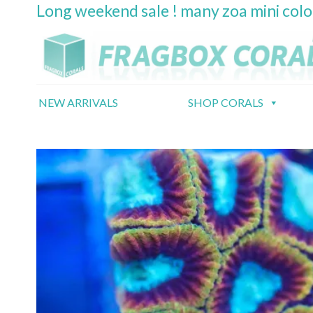
Long weekend sale ! many zoa mini col
Skip
to
content
NEW ARRIVALS
SHOP CORALS