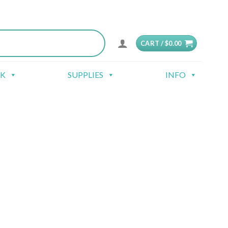
CART /
$
0.00
CK
SUPPLIES
INFO