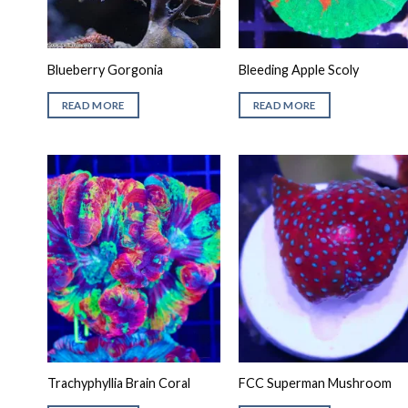
Blueberry Gorgonia
Bleeding Apple Scoly
READ MORE
READ MORE
Trachyphyllia Brain Coral
FCC Superman Mushroom