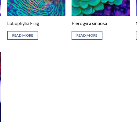
Lobophyllia Frag
Plerogyra sinuosa
READ MORE
READ MORE