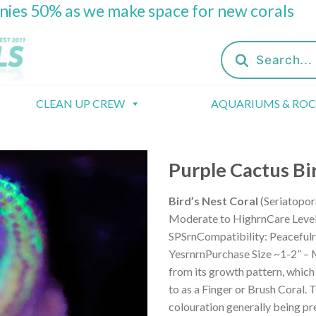
onies 50% as we make space for new corals
Products
search
CLEAN UP CREW
AQUARIUMS & RO
Purple Cactus Bi
Bird’s Nest Coral
(Seriatopor
Moderate to HighrnCare Level: 
SPSrnCompatibility: Peacefulr
YesrnrnPurchase Size ~1-2” – M
from its growth pattern, which
to as a Finger or Brush Coral. 
colouration generally being pr