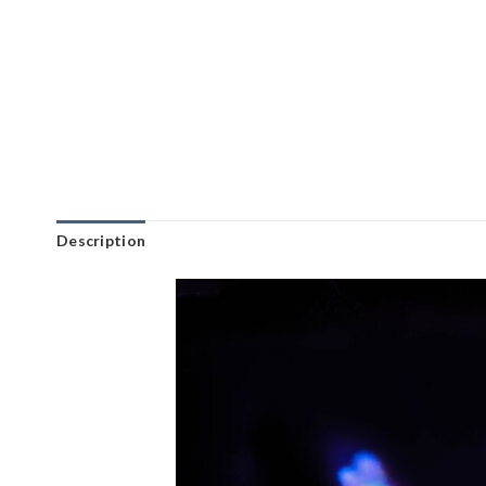
Description