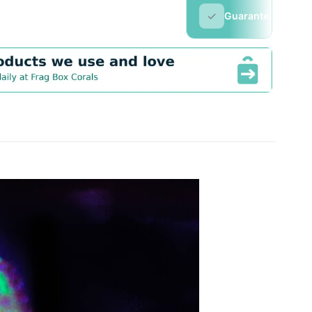
✓
Guarantee
▼