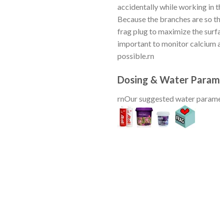
accidentally while working in t
Because the branches are so th
frag plug to maximize the surfa
important to monitor calcium an
possible.rn
Dosing & Water Param
rnOur suggested water parame