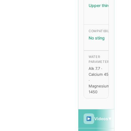
Upper third
Me
– H
COMPATIBILITY
GR
RAT
No sting
Fas
WATER
PARAMETERS
Alk 7.7 ·
p
Calcium 450
b
·
Magnesium
1450
Videos
▼