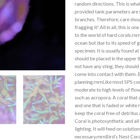
random directions. This is what 
provided tank parameters are sta
branches. Therefore, care shou
fragging it! All in all, this is 
to the world of hard corals.rnr
ocean but due to its speed of 
specimen. It is usually found a
should be placed in the upper 
not have any sting, they should
come into contact with them. B
planning.rnrnLike most SPS cora
moderate to high levels of flow
such as acropora. A coral that
and one that is faded or white 
keep the coral free of detritus 
Coral is photosynthetic and al
lighting. It will feed on solutio
necessary.rnrnBird’s Nest Coral