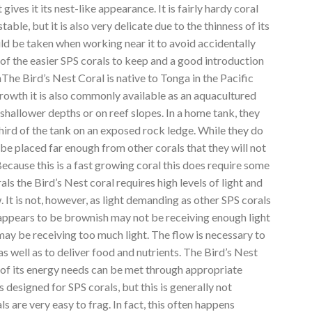
gives it its nest-like appearance. It is fairly hardy coral
ble, but it is also very delicate due to the thinness of its
ld be taken when working near it to avoid accidentally
one of the easier SPS corals to keep and a good introduction
nThe Bird’s Nest Coral is native to Tonga in the Pacific
growth it is also commonly available as an aquacultured
t shallower depths or on reef slopes. In a home tank, they
third of the tank on an exposed rock ledge. While they do
 be placed far enough from other corals that they will not
ecause this is a fast growing coral this does require some
ls the Bird’s Nest coral requires high levels of light and
. It is not, however, as light demanding as other SPS corals
 appears to be brownish may not be receiving enough light
may be receiving too much light. The flow is necessary to
as well as to deliver food and nutrients. The Bird’s Nest
l of its energy needs can be met through appropriate
ns designed for SPS corals, but this is generally not
s are very easy to frag. In fact, this often happens