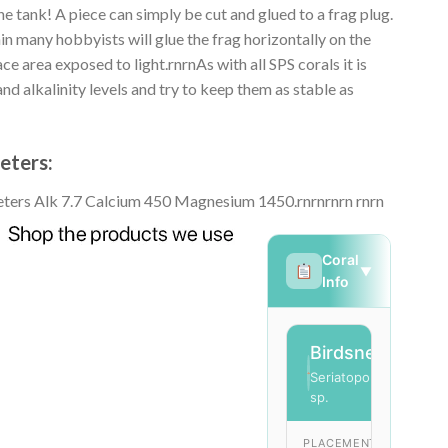
he tank! A piece can simply be cut and glued to a frag plug.
in many hobbyists will glue the frag horizontally on the
ce area exposed to light.rnrnAs with all SPS corals it is
d alkalinity levels and try to keep them as stable as
eters:
ters Alk 7.7 Calcium 450 Magnesium 1450.rnrn
rnrn rnrn
Coral
▼
Info
Birdsnest
SPS
Seriatopora
sp.
PLACEMENT
LIG