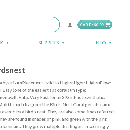
CART /
$
0.00
CK
SUPPLIES
INFO
rdsnest
a hystrix)rnPlacement: Mid to HighrnLight: HighrnFlow:
Easy (one of the easiest sps corals)rnType:
nGrowth Rate: Very Fast for an SPSrnPhotosynthetic:
ulti branch fragrnrnThe Bird’s Nest Coral gets its name
 resembles a bird’s nest. They are also sometimes referred
They are found in shades of pink and green with the pink
edominant. They grow multiple thin fingers in seemingly