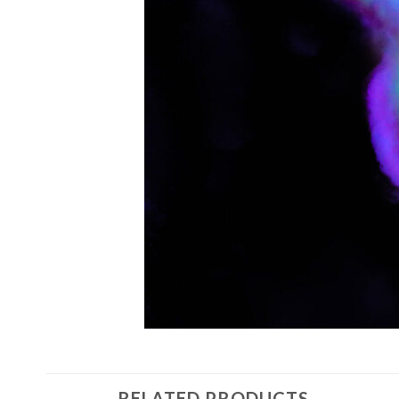
RELATED PRODUCTS