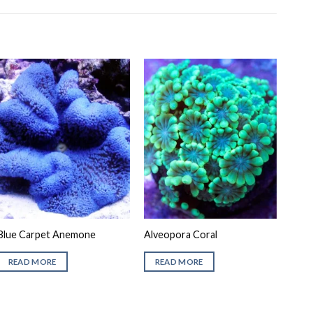
Blue Carpet Anemone
Alveopora Coral
READ MORE
READ MORE