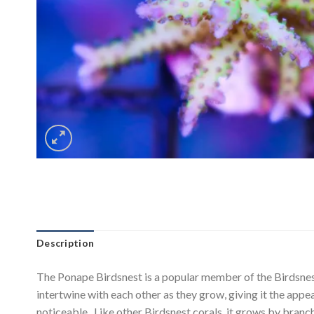
Description
The Ponape Birdsnest is a popular member of the Birdsnest f
intertwine with each other as they grow, giving it the appear
noticeable. Like other Birdsnest corals, it grows by branch