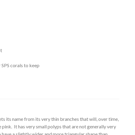
t
r SPS corals to keep
s its name from its very thin branches that will, over time,
e pink. It has very small polyps that are not generally very
o have a slightly wider and more triangular shape than