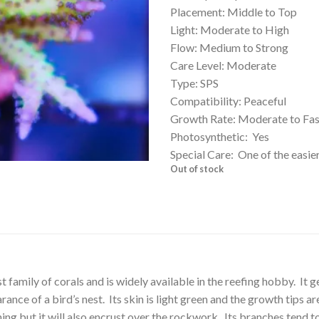
Placement: Middle to Top
Light: Moderate to High
Flow: Medium to Strong
Care Level: Moderate
Type: SPS
Compatibility: Peaceful
Growth Rate: Moderate to Fas
Photosynthetic: Yes
Special Care: One of the easie
Out of stock
amily of corals and is widely available in the reefing hobby. It get
ance of a bird’s nest. Its skin is light green and the growth tips ar
ing but it will also encrust over the rockwork. Its branches tend t