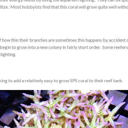
tilize. Most hobbyists find that this coral will grow quite well wit
f how thin their branches are sometimes this happens by accident 
begin to grow into a new colony in fairly short order. Some reefers 
lighting.
ing to add a relatively easy to grow SPS coral to their reef tank.