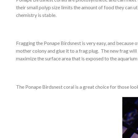
their small polyp size limits the amount of food they can u
chemistry is stable.
Fragging the Ponape Birdsnest is very easy, and because o
mother colony and glue it to a frag plug. The new frag will 
maximize the surface area that is exposed to the aquarium 
The Ponape Birdsnest coral is a great choice for those look