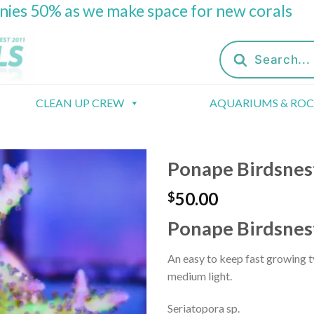
onies 50% as we make space for new corals
Products
search
CLEAN UP CREW
AQUARIUMS & RO
Ponape Birdsnes
50.00
$
Ponape Birdsnes
An easy to keep fast growing t
medium light.
Seriatopora sp.