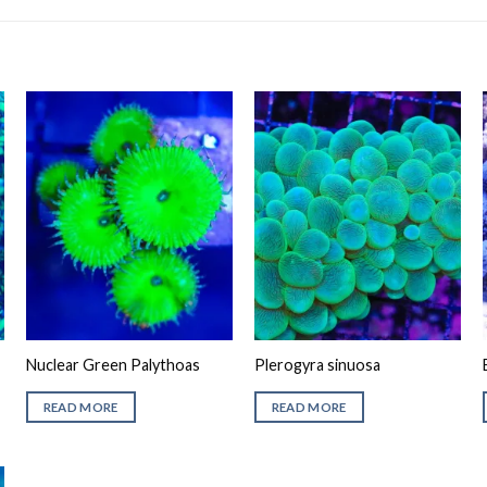
Nuclear Green Palythoas
Plerogyra sinuosa
READ MORE
READ MORE