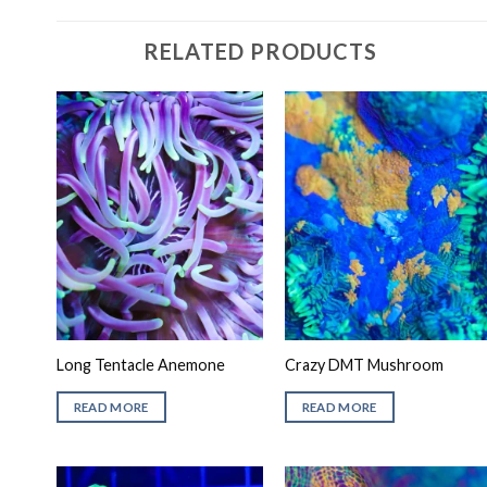
RELATED PRODUCTS
Long Tentacle Anemone
Crazy DMT Mushroom
READ MORE
READ MORE