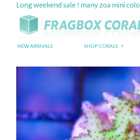
Long weekend sale ! many zoa mini col
Skip
to
content
NEW ARRIVALS
SHOP CORALS