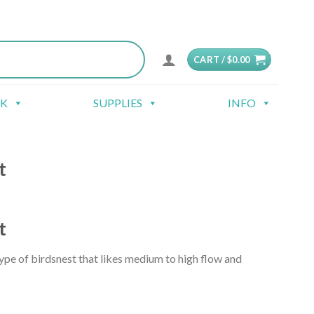
CART /
$
0.00
CK
SUPPLIES
INFO
t
t
ype of birdsnest that likes medium to high flow and