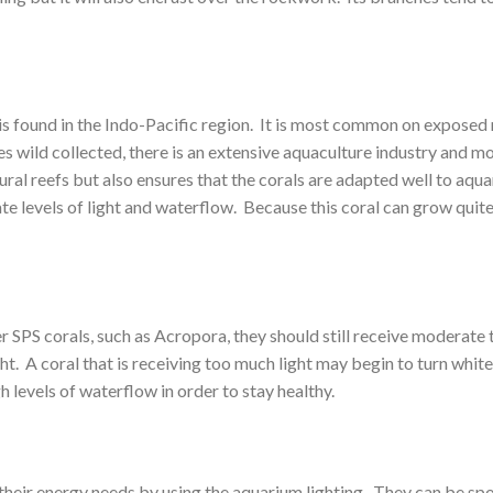
s found in the Indo-Pacific region. It is most common on exposed re
s wild collected, there is an extensive aquaculture industry and mos
ral reefs but also ensures that the corals are adapted well to aqua
evels of light and waterflow. Because this coral can grow quite quic
SPS corals, such as Acropora, they should still receive moderate to 
ht. A coral that is receiving too much light may begin to turn white
 levels of waterflow in order to stay healthy.
eir energy needs by using the aquarium lighting. They can be spot f