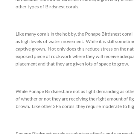
other types of Birdsnest corals.
Like many corals in the hobby, the Ponape Birdsnest coral i
as high levels of water movement. While it is still sometime
captive grown. Not only does this reduce stress on the natu
exposed piece of rockwork where they will receive adequate l
placement and that they are given lots of space to grow.
While Ponape Birdsnest are not as light demanding as other 
of whether or not they are receiving the right amount of lig
brown. Like other SPS corals, they require moderate to high
Ponape Birdsnest corals are photosynthetic and can meet th