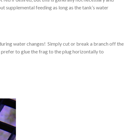
hout supplemental feeding as long as the tank’s water
during water changes! Simply cut or break a branch off the
prefer to glue the frag to the plug horizontally to