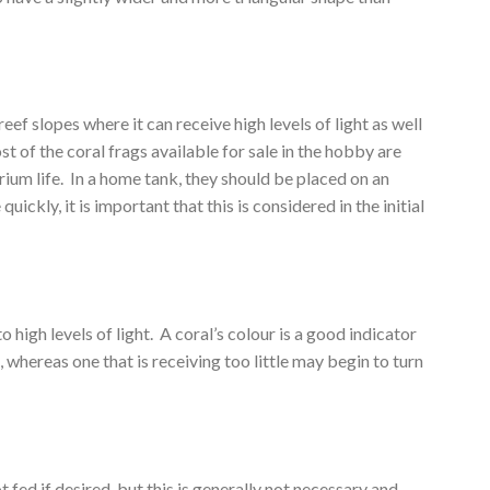
ef slopes where it can receive high levels of light as well
t of the coral frags available for sale in the hobby are
rium life. In a home tank, they should be placed on an
kly, it is important that this is considered in the initial
high levels of light. A coral’s colour is a good indicator
, whereas one that is receiving too little may begin to turn
ed if desired, but this is generally not necessary and