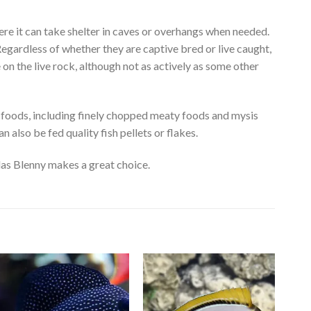
re it can take shelter in caves or overhangs when needed.
Regardless of whether they are captive bred or live caught,
on the live rock, although not as actively as some other
 foods, including finely chopped meaty foods and mysis
 also be fed quality fish pellets or flakes.
idas Blenny makes a great choice.