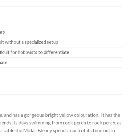
ars
ult without a specialized setup
ficult for hobbyists to differentiate
mate
, and has a gorgeous bright yellow colouration. It has the
t spends its days swimming from rock perch to rock perch, as
mfortable the Midas Blenny spends much of its time out in