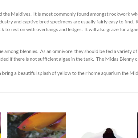
a and the Maldives. It is most commonly found amongst rockwork whe
ndustry and captive bred specimens are usually fairly easy to find. 
to rest on with overhangs and ledges. It will also graze for algae 
e among blennies. As an omnivore, they should be fed a variety of
d if there is not sufficient algae in the tank. The Midas Blenny can
an bring a beautiful splash of yellow to their home aquarium the M