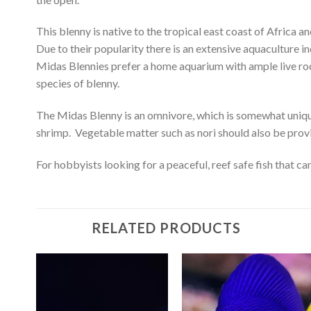
This blenny is native to the tropical east coast of Afric
Due to their popularity there is an extensive aquaculture i
Midas Blennies prefer a home aquarium with ample live rock 
species of blenny.
The Midas Blenny is an omnivore, which is somewhat uniqu
shrimp. Vegetable matter such as nori should also be provide
For hobbyists looking for a peaceful, reef safe fish that c
RELATED PRODUCTS