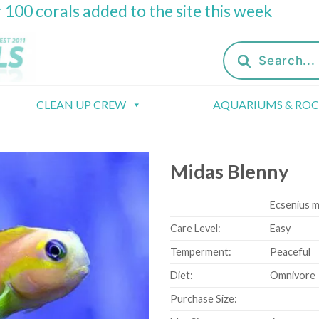
 100 corals added to the site this week
Products
search
CLEAN UP CREW
AQUARIUMS & RO
Midas Blenny
Ecsenius m
Care Level:
Easy
Temperment:
Peaceful
Diet:
Omnivore
Purchase Size: