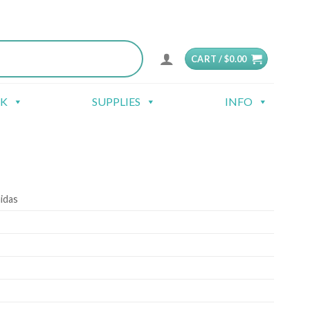
CART /
$
0.00
CK
SUPPLIES
INFO
idas