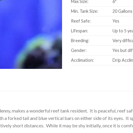
Max Size:
6″
Min. Tank Size:
20 Gallons
Reef Safe:
Yes
Lifespan:
Up to 5 ye
Breeding:
Very diffic
Gender:
Yes but dif
Acclimation:
Drip Accli
ny, makes a wonderful reef tank resident. It is peaceful, reef safe
h a forked tail and blue vertical bars on either side of its eyes. I
tively short distances. While it may be shy initially, once it is co