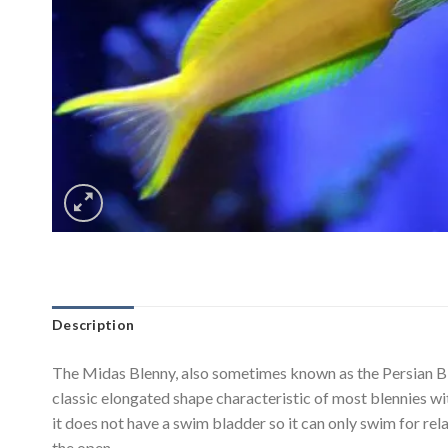
Description
The Midas Blenny, also sometimes known as the Persian Blen
classic elongated shape characteristic of most blennies wit
it does not have a swim bladder so it can only swim for rela
the open.