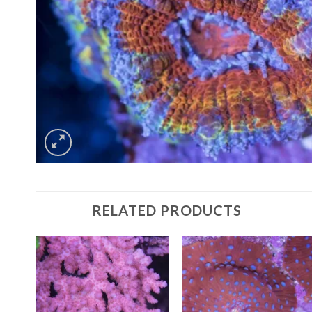
RELATED PRODUCTS