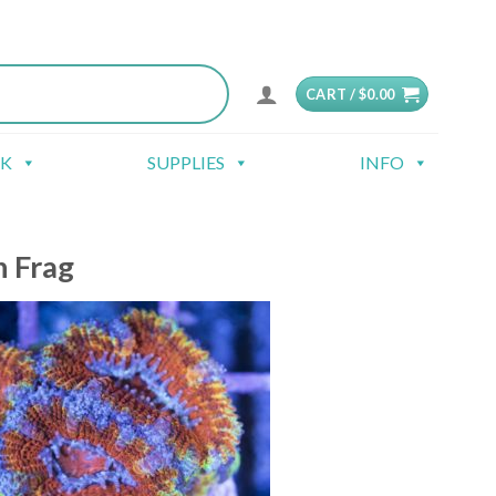
CART /
$
0.00
CK
SUPPLIES
INFO
n Frag