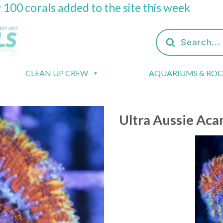
 100 corals added to the site this week
Products
search
CLEAN UP CREW
AQUARIUMS & RO
Ultra Aussie Aca