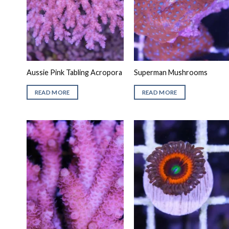
Aussie Pink Tabling Acropora
Superman Mushrooms
READ MORE
READ MORE