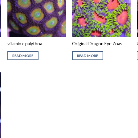
vitamin c palythoa
Original Dragon Eye Zoas
READ MORE
READ MORE