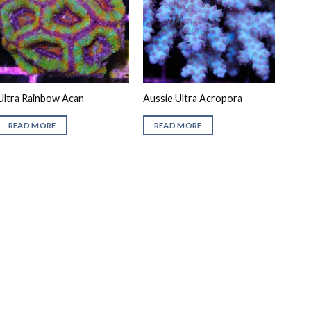
Ultra Rainbow Acan
Aussie Ultra Acropora
READ MORE
READ MORE