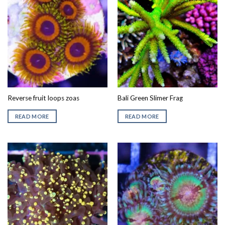
Reverse fruit loops zoas
Bali Green Slimer Frag
READ MORE
READ MORE