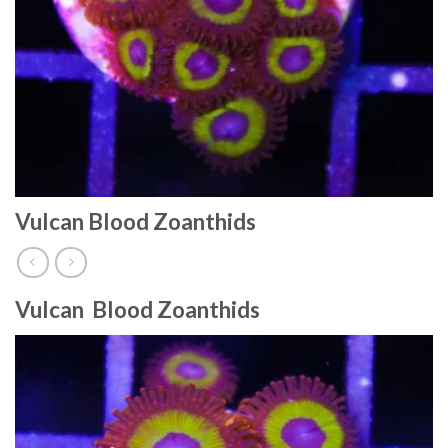
Vulcan Blood Zoanthids
Vulcan Blood Zoanthids