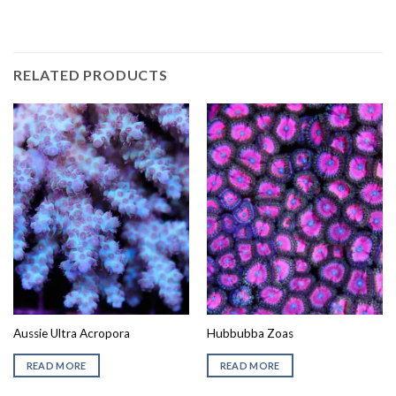
RELATED PRODUCTS
Aussie Ultra Acropora
Hubbubba Zoas
READ MORE
READ MORE