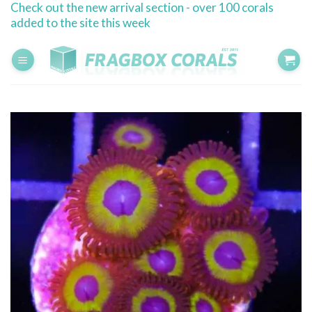
Check out the new arrival section - over 100 corals
Skip
added to the site this week
to
content