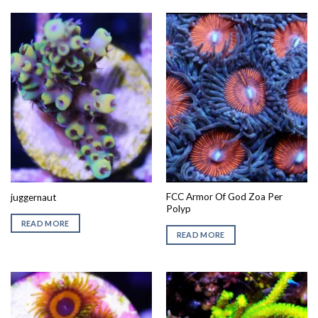
FCC Armor Of God Zoa Per
juggernaut
Polyp
READ MORE
READ MORE