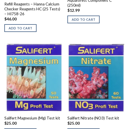
Aquaforest Component C
Refill Reagents – Hanna Calcium
(250ml)
Checker Reagents HC (25 Tests)
$
12.99
– HI758-26
$
46.00
ADD TO CART
ADD TO CART
Salifert Magnesium (Mg) Test kit
Salifert Nitrate (NO3) Test kit
$
25.00
$
25.00