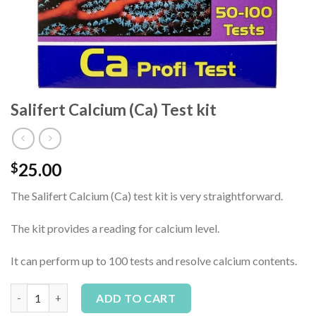
Salifert Calcium (Ca) Test kit
25.00
$
The Salifert Calcium (Ca) test kit is very straightforward.
The kit provides a reading for calcium level.
It can perform up to 100 tests and resolve calcium contents.
Salifert Calcium (Ca) Test kit quantity
Alternative:
ADD TO CART