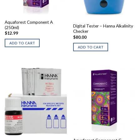
Aquaforest Component A
Digital Tester – Hanna Alkalinity
(250ml)
Checker
$
12.99
$
80.00
ADD TO CART
ADD TO CART