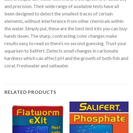
and precision. Their wide range of available tests have all
been designed to detect the smallest traces of certain
elements, without interference from other chemicals within
the water. Simply put, these are the best test kits you can buy-
hands down. The sharp, contrasting color changes make
results easy to read so there’s no second guessing. Trust your
aquarium to Salifert. Detects small changes in carbonate
hardness which can affect pH and the growth of both fish and
coral. Freshwater and saltwater.
RELATED PRODUCTS