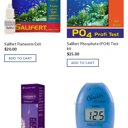
Salifert Phosphate (PO4) Test
Salifert Flatworm Exit
kit
$
20.00
$
25.00
ADD TO CART
ADD TO CART