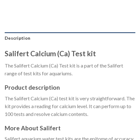
Description
Salifert Calcium (Ca) Test kit
The Salifert Calcium (Ca) Test kit is a part of the Salifert
range of test kits for aquariums.
Product description
The Salifert Calcium (Ca) test kit is very straightforward. The
kit provides a reading for calcium level. It can perform up to
100 tests and resolve calcium contents.
More About Salifert
Salifert aquarium water test kits are the epitome of accuracy