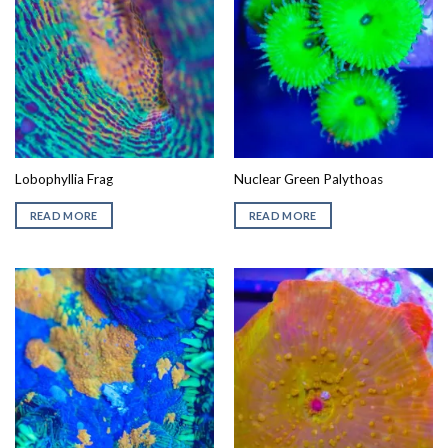
Lobophyllia Frag
Nuclear Green Palythoas
READ MORE
READ MORE