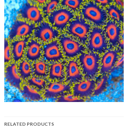
RELATED PRODUCTS