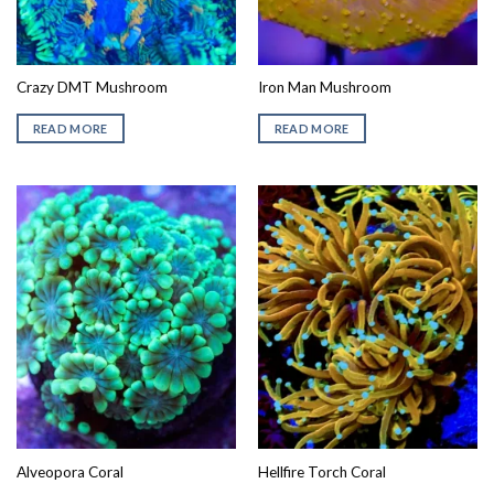
Crazy DMT Mushroom
Iron Man Mushroom
READ MORE
READ MORE
Alveopora Coral
Hellfire Torch Coral