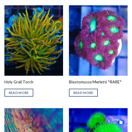
Holy Grail Torch
Blastomussa Merletti *RARE*
READ MORE
READ MORE