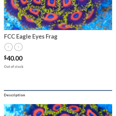
FCC Eagle Eyes Frag
40.00
$
Out of stock
Description