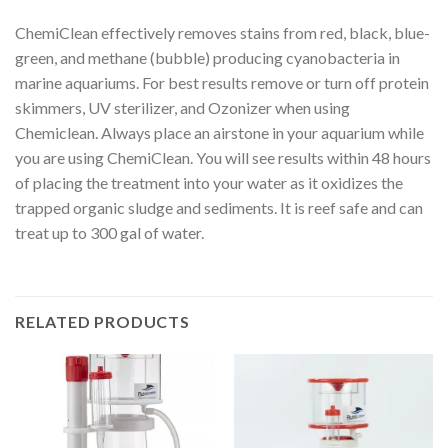
ChemiClean effectively removes stains from red, black, blue-
green, and methane (bubble) producing cyanobacteria in
marine aquariums. For best results remove or turn off protein
skimmers, UV sterilizer, and Ozonizer when using
Chemiclean. Always place an airstone in your aquarium while
you are using ChemiClean. You will see results within 48 hours
of placing the treatment into your water as it oxidizes the
trapped organic sludge and sediments. It is reef safe and can
treat up to 300 gal of water.
RELATED PRODUCTS