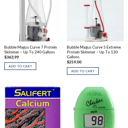
Bubble Magus Curve 7 Protein
Bubble Magus Curve 5 Extreme
Skimmer – Up To 240 Gallons
Protein Skimmer – Up To 130
Gallons
$
363.99
$
259.00
ADD TO CART
ADD TO CART