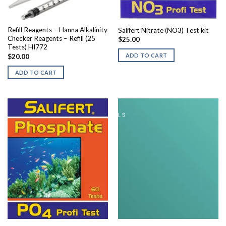
Refill Reagents – Hanna Alkalinity
Salifert Nitrate (NO3) Test kit
Checker Reagents – Refill (25
$
25.00
Tests) HI772
ADD TO CART
$
20.00
ADD TO CART