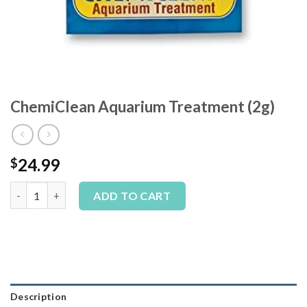
ChemiClean Aquarium Treatment (2g)
24.99
$
ChemiClean Aquarium Treatment (2g) quantity
Alternative:
ADD TO CART
Description