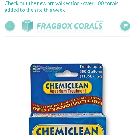
Check out the new arrival section - over 100 corals
Skip
added to the site this week
to
content