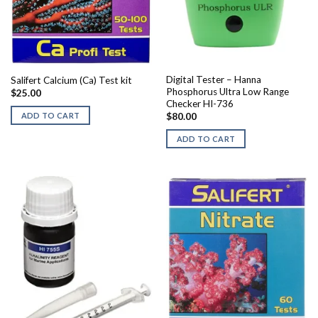
Digital Tester – Hanna
Salifert Calcium (Ca) Test kit
Phosphorus Ultra Low Range
$
25.00
Checker HI-736
ADD TO CART
$
80.00
ADD TO CART