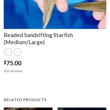
Beaded Sandsifting Starfish
(Medium/Large)
75.00
$
Out of stock
RELATED PRODUCTS