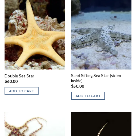
Sand Sifting Sea Star (video
Double Sea Star
inside)
$
60.00
$
50.00
ADD TO CART
ADD TO CART