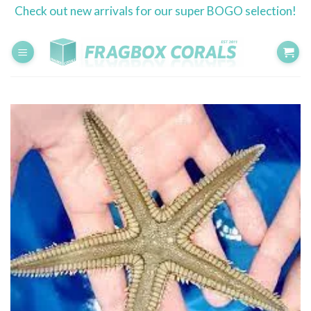
Skip
Check out new arrivals for our super BOGO selection!
to
content