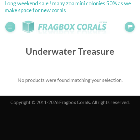
Long weekend sale ! many zoa mini colonies 50% as we
Skip
make space for new corals
to
content
Underwater Treasure
No products were found matching your selection.
Copyright © 2011-2026 Fragbox Corals. All rights reserved.