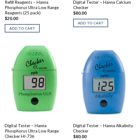
Refill Reagents – Hanna
Digital Tester – Hanna Calcium
Phosphorus Ultra Low Range
Checker
Reagents (25 pack)
$
80.00
$
20.00
ADD TO CART
ADD TO CART
Digital Tester – Hanna
Digital Tester – Hanna Alkalinity
Phosphorus Ultra Low Range
Checker
Checker HI-736
$
80.00