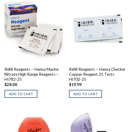
Refill Reagents – Hanna Marine
Refill Reagents – Hanna Checker
Nitrate High Range Reagents –
Copper Reagent 25 Tests
HI782-25
HI702-25
$
28.00
$
19.99
ADD TO CART
ADD TO CART