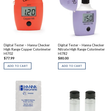
Digital Tester – Hanna Checker
Digital Tester – Hanna Checker
High Range Copper Colorimeter
Nitrate High Range Colorimeter
HI702
HI782
$
77.99
$
80.00
ADD TO CART
ADD TO CART