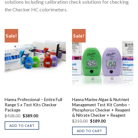
solutions including calibration check solutions for checking
the Checker HC colorimeters.
Sale!
Sale!
Hanna Professional – Entire Full
Hanna Marine Algae & Nutrient
Range 5 x Test Kits Checker
Management Test Kit Combo –
Package
Phosphorus Checker + Reagent
& Nitrate Checker + Reagent
Original
Current
$
408.00
$
389.00
price
price
Original
Current
$
210.00
$
189.00
was:
is:
price
price
ADD TO CART
$408.00.
$389.00.
was:
is:
ADD TO CART
$210.00.
$189.00.