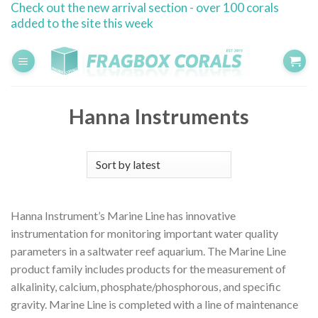
Check out the new arrival section - over 100 corals
Skip
added to the site this week
to
content
Hanna Instruments
Hanna Instrument’s Marine Line has innovative
instrumentation for monitoring important water quality
parameters in a saltwater reef aquarium. The Marine Line
product family includes products for the measurement of
alkalinity, calcium, phosphate/phosphorous, and specific
gravity. Marine Line is completed with a line of maintenance