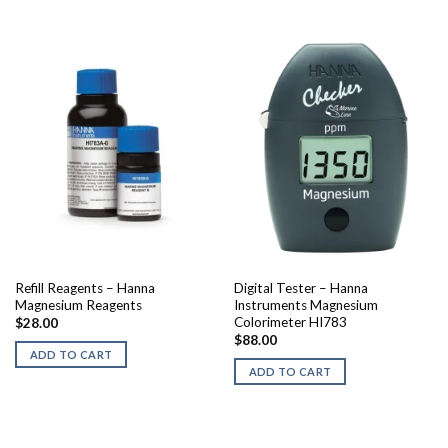
Refill Reagents – Hanna
Digital Tester – Hanna
Magnesium Reagents
Instruments Magnesium
Colorimeter HI783
$
28.00
$
88.00
ADD TO CART
ADD TO CART