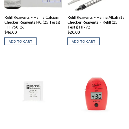
Refill Reagents – Hanna Calcium
Refill Reagents – Hanna Alkalinity
Checker Reagents HC (25 Tests)
Checker Reagents – Refill (25
– HI758-26
Tests) HI772
$
46.00
$
20.00
ADD TO CART
ADD TO CART