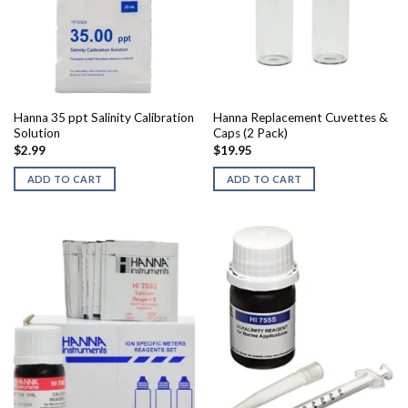
Hanna 35 ppt Salinity Calibration
Hanna Replacement Cuvettes &
Solution
Caps (2 Pack)
$
2.99
$
19.95
ADD TO CART
ADD TO CART