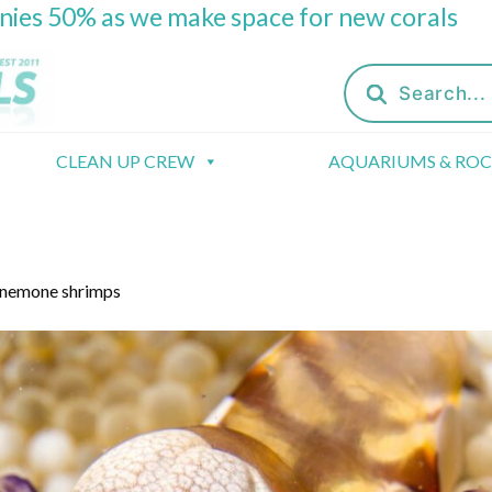
onies 50% as we make space for new corals
Products
search
CLEAN UP CREW
AQUARIUMS & RO
anemone shrimps