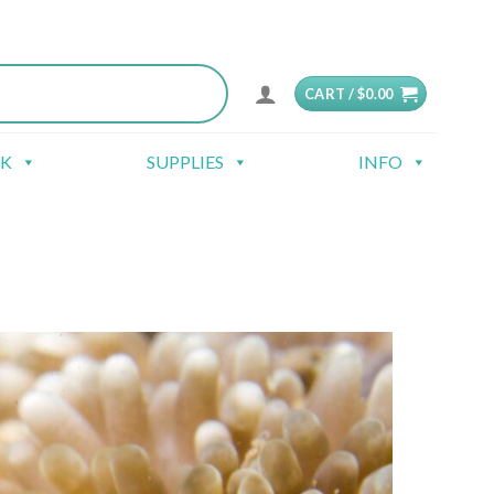
CART /
$
0.00
CK
SUPPLIES
INFO