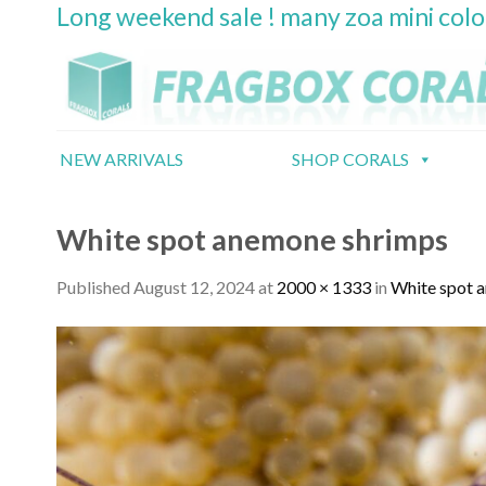
Long weekend sale ! many zoa mini col
Skip
to
content
NEW ARRIVALS
SHOP CORALS
White spot anemone shrimps
Published
August 12, 2024
at
2000 × 1333
in
White spot 