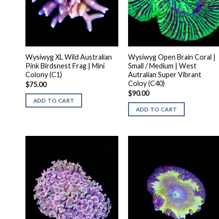
Wysiwyg XL Wild Australian
Wysiwyg Open Brain Coral |
Pink Birdsnest Frag | Mini
Small / Medium | West
Colony (C1)
Autralian Super Vibrant
Coloy (C40)
$
75.00
$
90.00
ADD TO CART
ADD TO CART