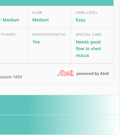
T
FLOW
CARE LEVEL
– Medium
Medium
Easy
TH RATE
PHOTOSYNTHETIC
SPECIAL CARE
Yes
Needs good
flow to shed
mucus
powered by Atoll
gnesium 1450
▼
▼