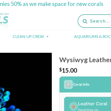
onies 50% as we make space for new corals
Products
search
CLEAN UP CREW
AQUARIUMS & RO
Wysiwyg Leather 
15.00
$
Coral Info
Leather Coral
Nephthea sp.