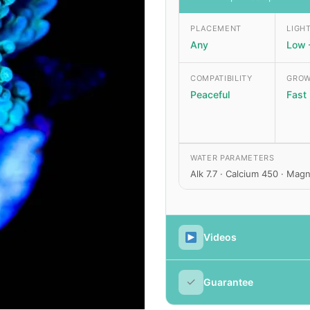
PLACEMENT
LIGH
Any
Low 
COMPATIBILITY
GROW
Peaceful
Fast
WATER PARAMETERS
Alk 7.7 · Calcium 450 · Ma
Videos
✓
Guarantee