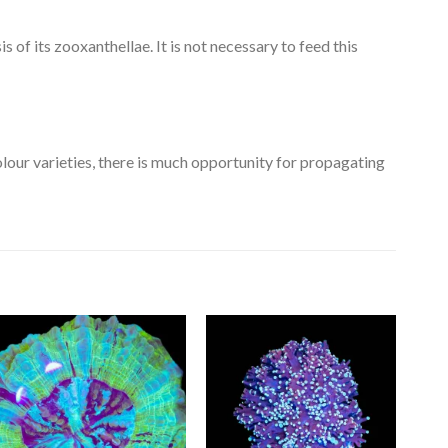
is of its zooxanthellae. It is not necessary to feed this
olour varieties, there is much opportunity for propagating