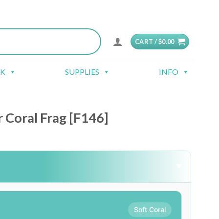
CART /
$
0.00
CK
SUPPLIES
INFO
Coral Frag [F146]
▼
Soft Coral