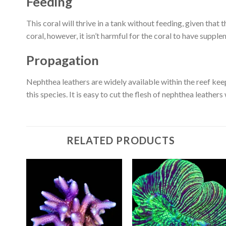
Feeding
This coral will thrive in a tank without feeding, given that t
coral, however, it isn’t harmful for the coral to have suppl
Propagation
Nephthea leathers are widely available within the reef kee
this species. It is easy to cut the flesh of nephthea leathers
RELATED PRODUCTS