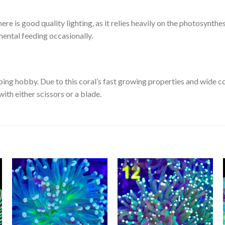
here is good quality lighting, as it relies heavily on the photosynthes
emental feeding occasionally.
ping hobby. Due to this coral’s fast growing properties and wide c
 with either scissors or a blade.