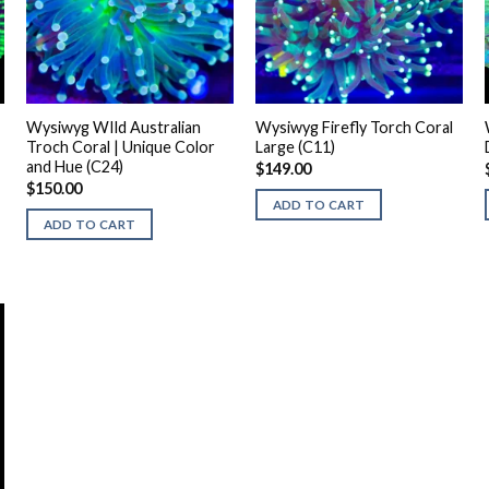
Wysiwyg WIld Australian
Wysiwyg Firefly Torch Coral
Troch Coral | Unique Color
Large (C11)
and Hue (C24)
$
149.00
$
150.00
ADD TO CART
ADD TO CART