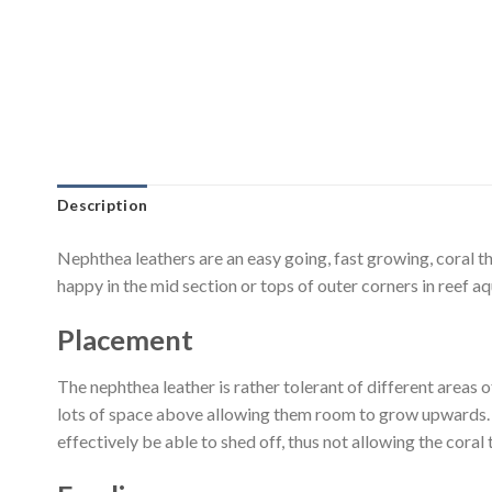
Description
Nephthea leathers are an easy going, fast growing, coral t
happy in the mid section or tops of outer corners in reef a
Placement
The nephthea leather is rather tolerant of different areas o
lots of space above allowing them room to grow upwards. Wa
effectively be able to shed off, thus not allowing the coral 