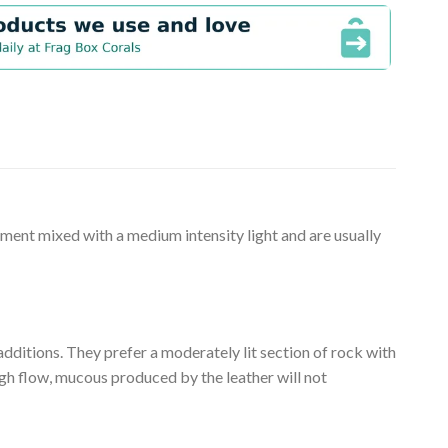
ement mixed with a medium intensity light and are usually
 additions. They prefer a moderately lit section of rock with
ugh flow, mucous produced by the leather will not