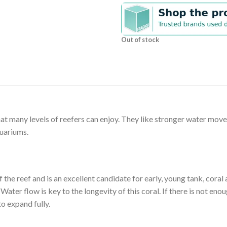
Out of stock
hat many levels of reefers can enjoy. They like stronger water mov
quariums.
f the reef and is an excellent candidate for early, young tank, coral
ter flow is key to the longevity of this coral. If there is not eno
to expand fully.