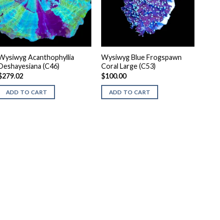
Wysiwyg Acanthophyllia
Wysiwyg Blue Frogspawn
Deshayesiana (C46)
Coral Large (C53)
$
279.02
$
100.00
ADD TO CART
ADD TO CART