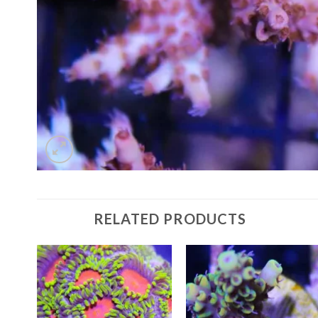
RELATED PRODUCTS