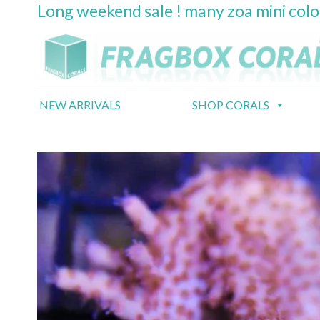
Long weekend sale ! many zoa mini col
Skip
to
content
NEW ARRIVALS
SHOP CORALS