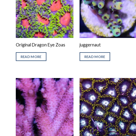
Original Dragon Eye Zoas
juggernaut
READ MORE
READ MORE