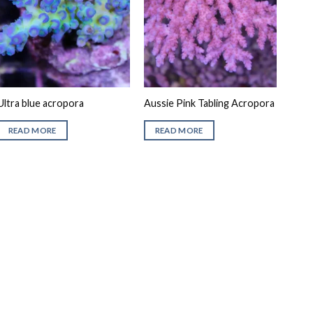
Ultra blue acropora
Aussie Pink Tabling Acropora
READ MORE
READ MORE