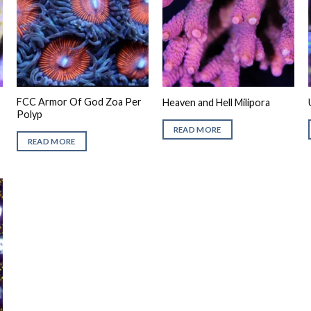
FCC Armor Of God Zoa Per
Heaven and Hell Milipora
Polyp
READ MORE
READ MORE