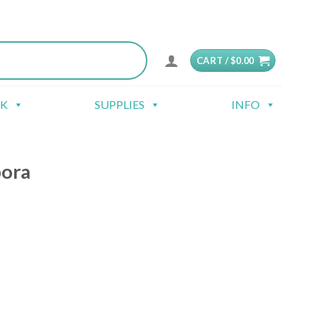
CART /
$
0.00
CK
SUPPLIES
INFO
pora