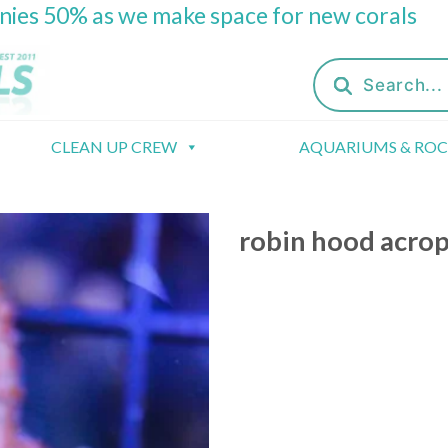
onies 50% as we make space for new corals
Products
search
CLEAN UP CREW
AQUARIUMS & RO
robin hood acro