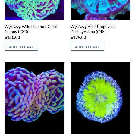
Wysiwyg WIld Hammer Coral
Wysiwyg Acanthophyllia
Colony (C30)
Deshayesiana (C48)
$
150.00
$
179.00
ADD TO CART
ADD TO CART