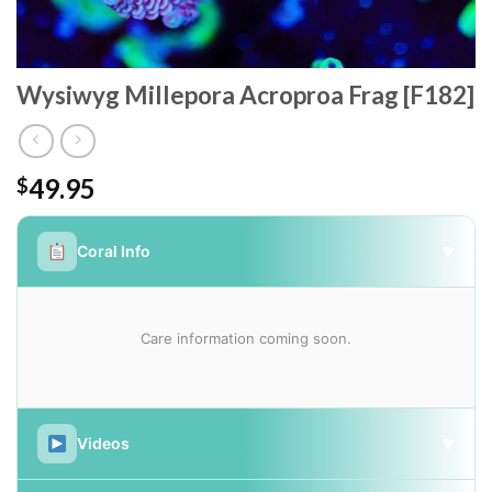
Wysiwyg Millepora Acroproa Frag [F182]
49.95
$
Coral Info
▼
Care information coming soon.
Videos
▼