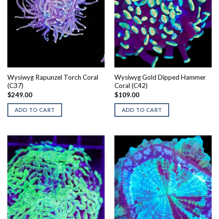
Wysiwyg Rapunzel Torch Coral
Wysiwyg Gold Dipped Hammer
(C37)
Coral (C42)
$
249.00
$
109.00
ADD TO CART
ADD TO CART