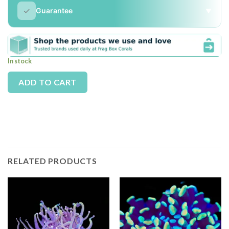
✓
Guarantee
▼
In stock
Alternative:
ADD TO CART
RELATED PRODUCTS