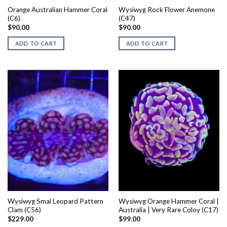
Orange Australian Hammer Coral
Wysiwyg Rock Flower Anemone
(C6)
(C47)
$
90.00
$
90.00
ADD TO CART
ADD TO CART
Wysiwyg Smal Leopard Pattern
Wysiwyg Orange Hammer Coral |
Clam (C56)
Australia | Very Rare Coloy (C17)
$
229.00
$
99.00