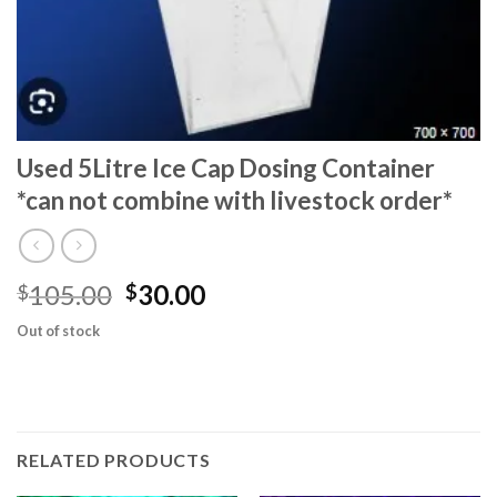
Used 5Litre Ice Cap Dosing Container
*can not combine with livestock order*
Original
Current
105.00
30.00
$
$
price
price
Out of stock
was:
is:
$105.00.
$30.00.
RELATED PRODUCTS