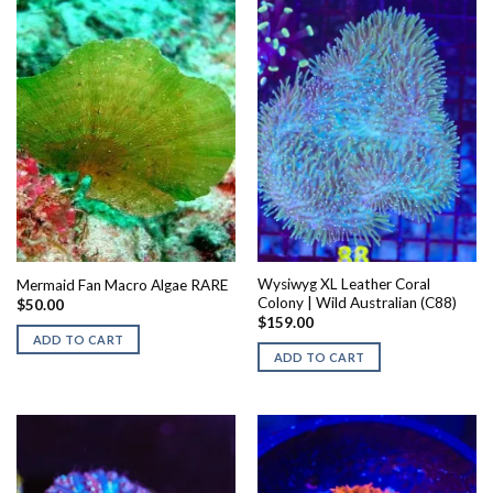
Wysiwyg XL Leather Coral
Mermaid Fan Macro Algae RARE
Colony | Wild Australian (C88)
$
50.00
$
159.00
ADD TO CART
ADD TO CART