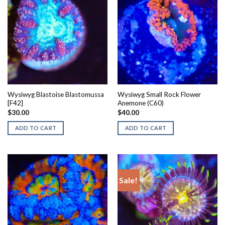
Wysiwyg Blastoise Blastomussa
Wysiwyg Small Rock Flower
[F42]
Anemone (C60)
$
30.00
$
40.00
ADD TO CART
ADD TO CART
Sale!