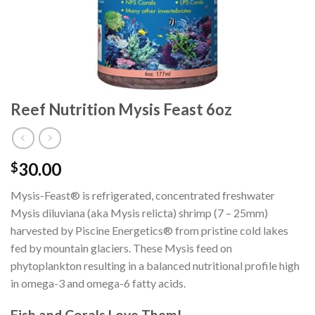
Reef Nutrition Mysis Feast 6oz
30.00
$
Mysis-Feast® is refrigerated, concentrated freshwater
Mysis diluviana (aka Mysis relicta) shrimp (7 – 25mm)
harvested by Piscine Energetics® from pristine cold lakes
fed by mountain glaciers. These Mysis feed on
phytoplankton resulting in a balanced nutritional profile high
in omega-3 and omega-6 fatty acids.
Fish and Corals Love Them!