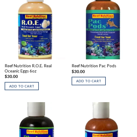
Reef Nutrition R.O.E. Real
Reef Nutrition Pac Pods
Oceanic Eggs 6oz
$
30.00
$
30.00
ADD TO CART
ADD TO CART