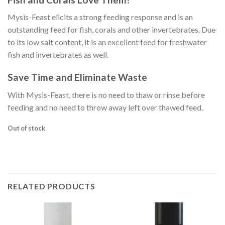
Mysis-Feast elicits a strong feeding response and is an
outstanding feed for fish, corals and other invertebrates. Due
to its low salt content, it is an excellent feed for freshwater
fish and invertebrates as well.
Save Time and Eliminate Waste
With Mysis-Feast, there is no need to thaw or rinse before
feeding and no need to throw away left over thawed feed.
Out of stock
RELATED PRODUCTS