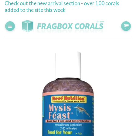
Check out the new arrival section - over 100 corals
Skip
added to the site this week
to
content