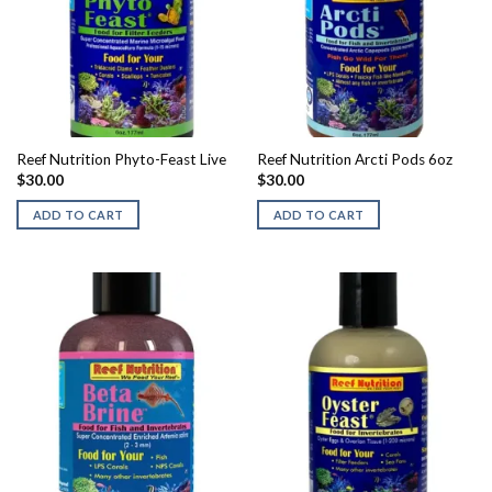
Reef Nutrition Phyto-Feast Live
Reef Nutrition Arcti Pods 6oz
$
30.00
$
30.00
ADD TO CART
ADD TO CART