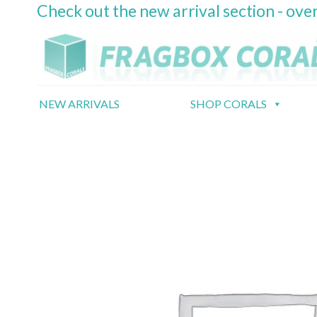
Check out the new arrival section - over
Skip
to
content
NEW ARRIVALS
SHOP CORALS