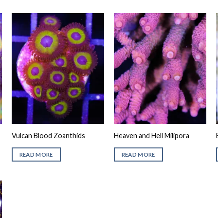
Vulcan Blood Zoanthids
Heaven and Hell Milipora
READ MORE
READ MORE