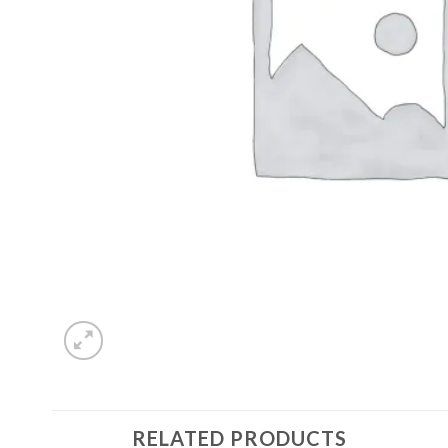
RELATED PRODUCTS