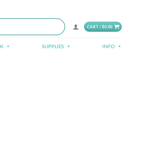
CART /
$
0.00
CK
SUPPLIES
INFO