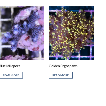
Blue Millepora
Golden Frgospawn
READ MORE
READ MORE