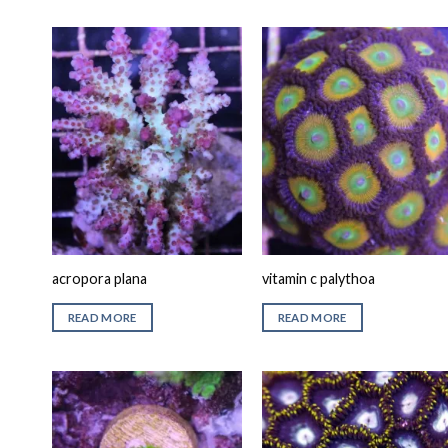
acropora plana
vitamin c palythoa
READ MORE
READ MORE