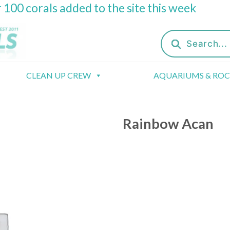
 100 corals added to the site this week
Products
search
CLEAN UP CREW
AQUARIUMS & RO
Rainbow Acan