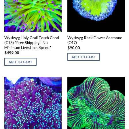
Wysiwyg Holy Grail Torch Coral
Wysiwyg Rock Flower Anemone
(C13) *Free Shipping ! No
(C47)
Minimum Livestock Spend*
$
90.00
$
499.00
ADD TO CART
ADD TO CART