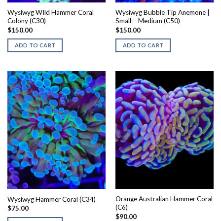
Wysiwyg WIld Hammer Coral
Wysiwyg Bubble Tip Anemone |
Colony (C30)
Small – Medium (C50)
$
150.00
$
150.00
ADD TO CART
ADD TO CART
Orange Australian Hammer Coral
Wysiwyg Hammer Coral (C34)
(C6)
$
75.00
$
90.00