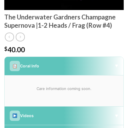
The Underwater Gardners Champagne
Supernova |1-2 Heads / Frag (Row #4)
40.00
$
Coral Info
▼
Care information coming soon.
Videos
▼