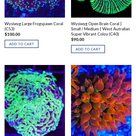
Wysiwyg Large Frogspawn Coral
Wysiwyg Open Brain Coral |
(C53)
Small / Medium | West Autralian
Super Vibrant Coloy (C40)
$
100.00
$
90.00
ADD TO CART
ADD TO CART