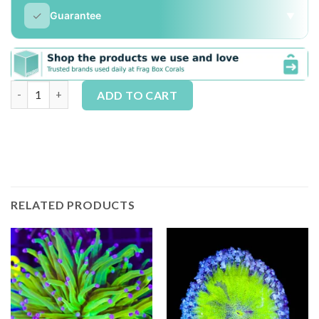
✓
Guarantee
▼
The Underwater Gardners Champagne Supernova |1-2 Heads / Fr
Alternative:
ADD TO CART
RELATED PRODUCTS