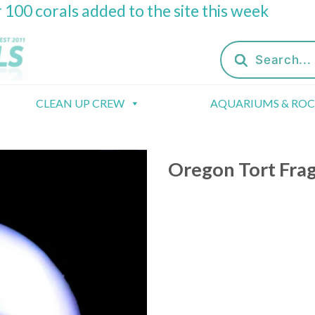
 100 corals added to the site this week
Products
search
CLEAN UP CREW
AQUARIUMS & RO
Oregon Tort Fra