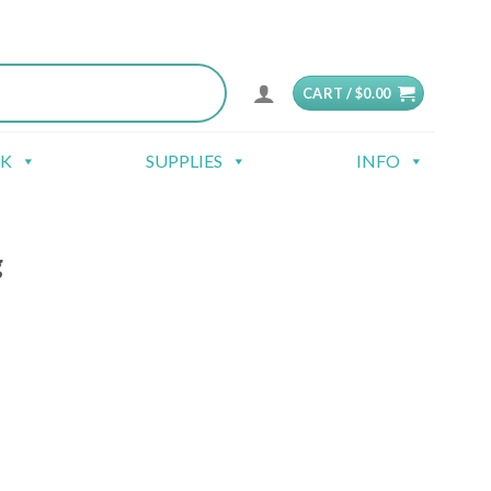
CART /
$
0.00
CK
SUPPLIES
INFO
g