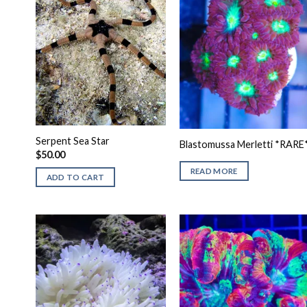
Serpent Sea Star
Blastomussa Merletti *RARE
$
50.00
READ MORE
ADD TO CART