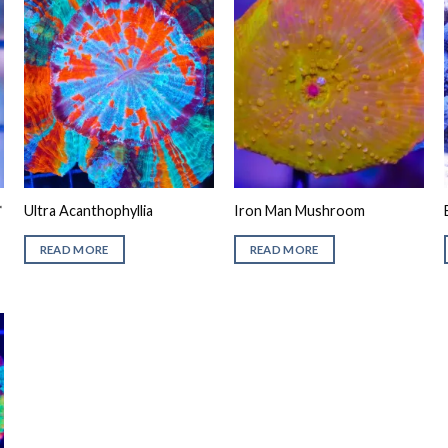
*
Ultra Acanthophyllia
Iron Man Mushroom
READ MORE
READ MORE