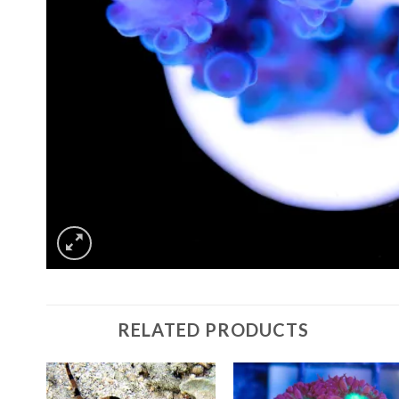
RELATED PRODUCTS