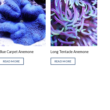
Blue Carpet Anemone
Long Tentacle Anemone
READ MORE
READ MORE