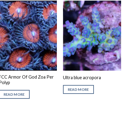
FCC Armor Of God Zoa Per
Ultra blue acropora
Polyp
READ MORE
READ MORE