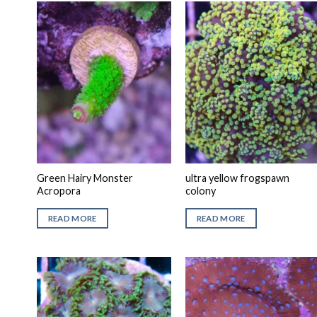
Green Hairy Monster
ultra yellow frogspawn
Acropora
colony
READ MORE
READ MORE