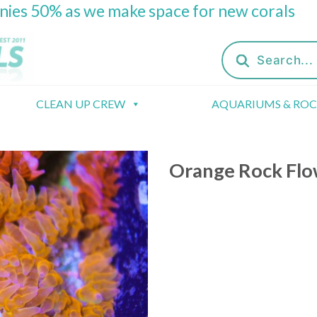
onies 50% as we make space for new corals
Products
search
CLEAN UP CREW
AQUARIUMS & RO
Orange Rock Fl