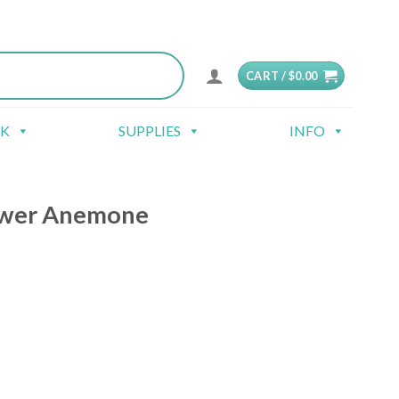
CART /
$
0.00
CK
SUPPLIES
INFO
ower Anemone