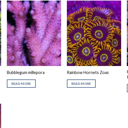
Bubblegum millepora
Rainbow Hornets Zoas
READ MORE
READ MORE