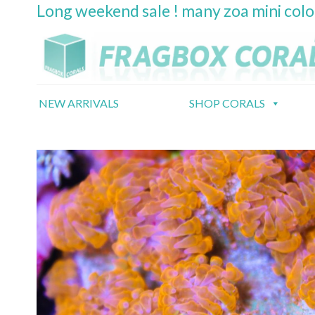
Long weekend sale ! many zoa mini col
Skip
to
content
NEW ARRIVALS
SHOP CORALS