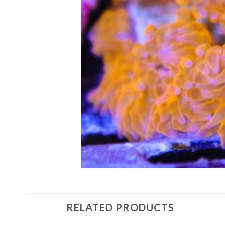
RELATED PRODUCTS