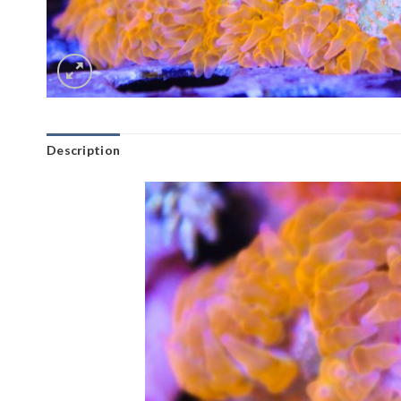
Description